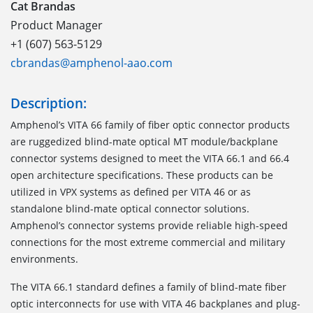
Cat Brandas
Product Manager
+1 (607) 563-5129
cbrandas@amphenol-aao.com
Description:
Amphenol’s VITA 66 family of fiber optic connector products
are ruggedized blind-mate optical MT module/backplane
connector systems designed to meet the VITA 66.1 and 66.4
open architecture specifications. These products can be
utilized in VPX systems as defined per VITA 46 or as
standalone blind-mate optical connector solutions.
Amphenol’s connector systems provide reliable high-speed
connections for the most extreme commercial and military
environments.
The VITA 66.1
standard defines a family of blind-mate fiber
optic interconnects for use with VITA 46 backplanes and plug-