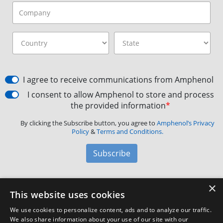
I agree to receive communications from Amphenol
I consent to allow Amphenol to store and process
the provided information
*
By clicking the Subscribe button, you agree to
Amphenol’s Privacy
Policy
&
Terms and Conditions.
Subscribe
×
Amphenol Aerospace
·
40-60 Delaware Avenue,
This website uses cookies
Sidney, NY 13838 · Phone: +1(800) 678-0141
·
Contact
We use cookies to personalize content, ads and to analyze our traffic.
Customer Support
We also share information about your use of our site with our