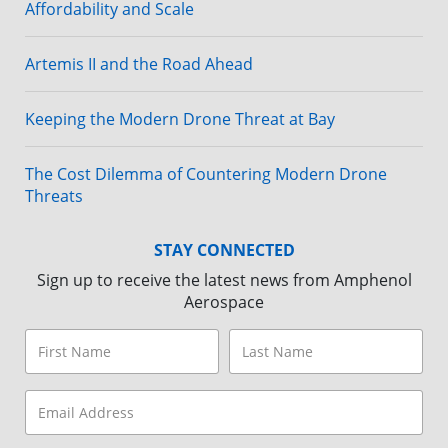
Affordability and Scale
Artemis II and the Road Ahead
Keeping the Modern Drone Threat at Bay
The Cost Dilemma of Countering Modern Drone
Threats
STAY CONNECTED
Sign up to receive the latest news from Amphenol
Aerospace