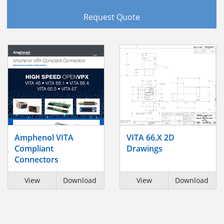
Request Quote
Amphenol VITA
VITA 66.X 2D
Compliant
Drawings
Connectors
View
Download
View
Download