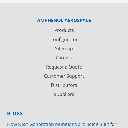
AMPHENOL AEROSPACE
Products
Configurator
Sitemap
Careers
Request a Quote
Customer Support
Distributors
Suppliers
BLOGS
How Next-Generation Munitions are Being Built for