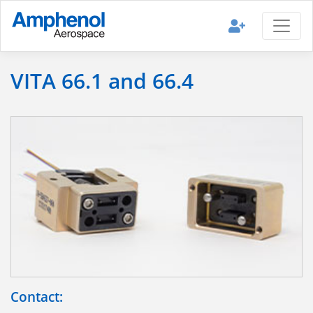
VITA 66.1 and 66.4
Contact: