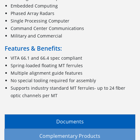
Embedded Computing
Phased Array Radars
Single Processing Computer
Command Center Communications
Military and Commercial
Features & Benefits:
VITA 66.1 and 66.4 spec compliant
Spring-loaded floating MT ferrules
Multiple alignment guide features
No special tooling required for assembly
Supports industry standard MT ferrules- up to 24 fiber
optic channels per MT
Documents
Complementary Products