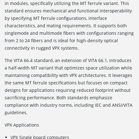
in modules, specifically utilizing the MT ferrule variant. This
standard ensures mechanical and functional interoperability
by specifying MT ferrule configurations, interface
characteristics, and mating requirements. It supports both
singlemode and multimode fibers with configurations ranging
from 2 to 24 fibers and is ideal for high-density optical
connectivity in rugged VPX systems.
The VITA 66.4
standard, an extension of VITA 66.1, introduces
a half-width MT variant that optimizes space utilization while
maintaining compatibility with VPX architectures. It leverages
the same MT ferrule specifications but focuses on compact
designs for applications requiring reduced footprint without
sacrificing performance. Both standards emphasize
compliance with industry norms, including IEC and ANSI/VITA
guidelines.
VPX Applications
VPX Single board computers