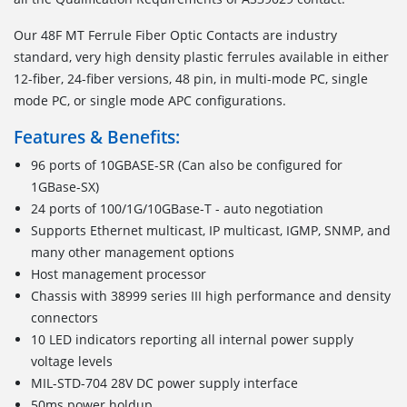
Our 48F MT Ferrule Fiber Optic Contacts are industry
standard, very high density plastic ferrules available in either
12-fiber, 24-fiber versions, 48 pin, in multi-mode PC, single
mode PC, or single mode APC configurations.
Features & Benefits:
96 ports of 10GBASE-SR (Can also be configured for
1GBase-SX)
24 ports of 100/1G/10GBase-T - auto negotiation
Supports Ethernet multicast, IP multicast, IGMP, SNMP, and
many other management options
Host management processor
Chassis with 38999 series III high performance and density
connectors
10 LED indicators reporting all internal power supply
voltage levels
MIL-STD-704 28V DC power supply interface
50ms power holdup