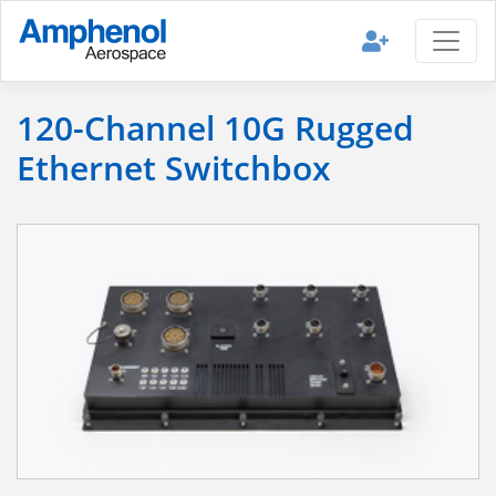
120-Channel 10G Rugged
Ethernet Switchbox