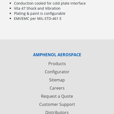
Conduction cooled for cold plate interface
Vita 47 Shock and Vibration
Plating & paint is configurable
EMI/EMC per MIL-STD-461 E
AMPHENOL AEROSPACE
Products
Configurator
Sitemap
Careers
Request a Quote
Customer Support
Distributors