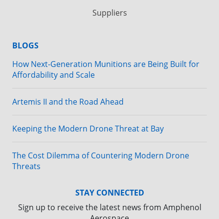
Suppliers
BLOGS
How Next-Generation Munitions are Being Built for
Affordability and Scale
Artemis II and the Road Ahead
Keeping the Modern Drone Threat at Bay
The Cost Dilemma of Countering Modern Drone
Threats
STAY CONNECTED
Sign up to receive the latest news from Amphenol
Aerospace