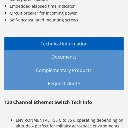
Embedded elapsed time indicator
Circuit breaker for incoming power
Self-encapsulated mounting screws
Technical Information
Documents
Complementary Products
Request Quote
120 Channel Ethernet Switch Tech Info
ENVIRONMENTAL: -55 C to 85 C operating depending on
altitude – perfect for military aerospace environments