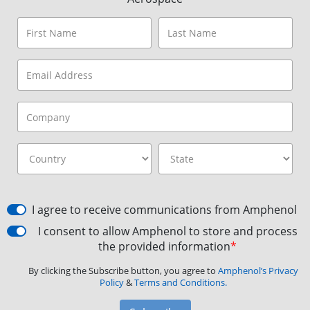
I agree to receive communications from Amphenol
I consent to allow Amphenol to store and process
the provided information
*
By clicking the Subscribe button, you agree to
Amphenol’s Privacy
Policy
&
Terms and Conditions.