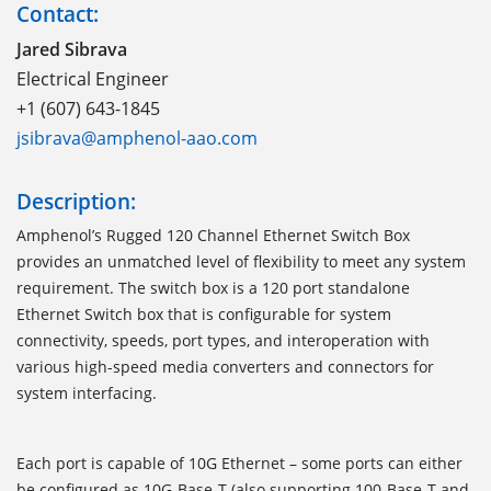
Contact:
Jared Sibrava
Electrical Engineer
+1 (607) 643-1845
jsibrava@amphenol-aao.com
Description:
Amphenol’s Rugged 120 Channel Ethernet Switch Box
provides an unmatched level of flexibility to meet any system
requirement. The switch box is a 120 port standalone
Ethernet Switch box that is configurable for system
connectivity, speeds, port types, and interoperation with
various high-speed media converters and connectors for
system interfacing.
Each port is capable of 10G Ethernet – some ports can either
be configured as 10G-Base-T (also supporting 100-Base-T and