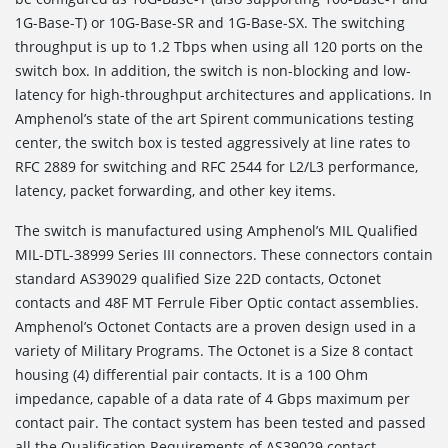
1G-Base-T) or 10G-Base-SR and 1G-Base-SX. The switching
throughput is up to 1.2 Tbps when using all 120 ports on the
switch box. In addition, the switch is non-blocking and low-
latency for high-throughput architectures and applications. In
Amphenol’s state of the art Spirent communications testing
center, the switch box is tested aggressively at line rates to
RFC 2889 for switching and RFC 2544 for L2/L3 performance,
latency, packet forwarding, and other key items.
The switch is manufactured using Amphenol’s MIL Qualified
MIL-DTL-38999 Series III connectors. These connectors contain
standard AS39029 qualified Size 22D contacts, Octonet
contacts and 48F MT Ferrule Fiber Optic contact assemblies.
Amphenol’s Octonet Contacts are a proven design used in a
variety of Military Programs. The Octonet is a Size 8 contact
housing (4) differential pair contacts. It is a 100 Ohm
impedance, capable of a data rate of 4 Gbps maximum per
contact pair. The contact system has been tested and passed
all the Qualification Requirements of AS39029 contact.