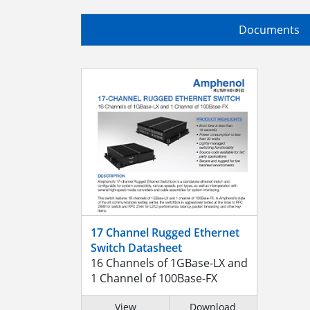
Documents
17 Channel Rugged Ethernet
Switch Datasheet
16 Channels of 1GBase-LX and
1 Channel of 100Base-FX
View
Download