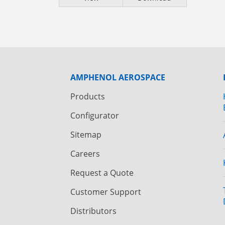
AMPHENOL AEROSPACE
Products
Configurator
Sitemap
Careers
Request a Quote
Customer Support
Distributors