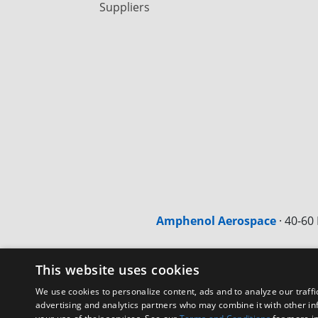
Suppliers
Amphenol Aerospace
·
40-60 
This website uses cookies
We use cookies to personalize content, ads and to analyze our traffi
advertising and analytics partners who may combine it with other in