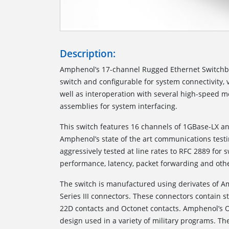
Description:
Amphenol’s 17-channel Rugged Ethernet Switchbo
switch and configurable for system connectivity, 
well as interoperation with several high-speed m
assemblies for system interfacing.
This switch features 16 channels of 1GBase-LX an
Amphenol’s state of the art communications testi
aggressively tested at line rates to RFC 2889 for 
performance, latency, packet forwarding and othe
The switch is manufactured using derivates of 
Series III connectors. These connectors contain 
22D contacts and Octonet contacts. Amphenol’s O
design used in a variety of military programs. The