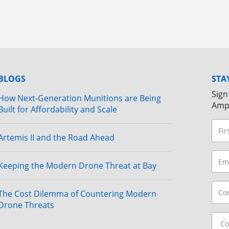
BLOGS
STA
Sign
How Next-Generation Munitions are Being
Amp
Built for Affordability and Scale
Artemis II and the Road Ahead
Keeping the Modern Drone Threat at Bay
The Cost Dilemma of Countering Modern
Drone Threats