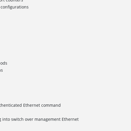
configurations
hods
ns
uthenticated Ethernet command
 into switch over management Ethernet