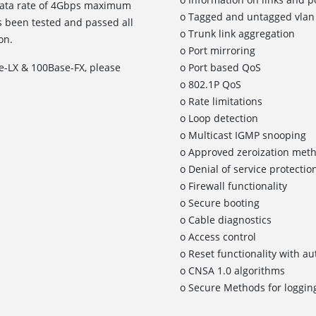
a data rate of 4Gbps maximum
o Tagged and untagged vlan 
 been tested and passed all
o Trunk link aggregation
on.
o Port mirroring
e-LX & 100Base-FX, please
o Port based QoS
o 802.1P QoS
o Rate limitations
o Loop detection
o Multicast IGMP snooping
o Approved zeroization met
o Denial of service protectio
o Firewall functionality
o Secure booting
o Cable diagnostics
o Access control
o Reset functionality with a
o CNSA 1.0 algorithms
o Secure Methods for logging