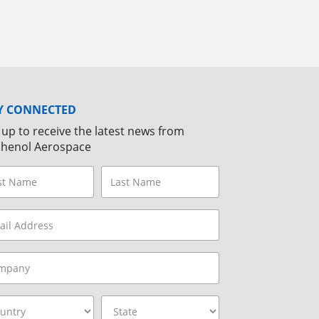
Y CONNECTED
 up to receive the latest news from
henol Aerospace