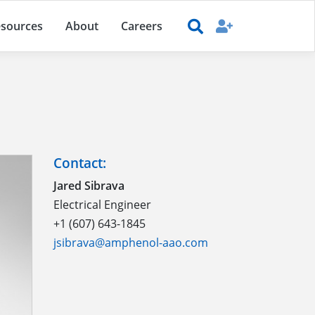
sources
About
Careers
Contact:
Jared Sibrava
Electrical Engineer
+1 (607) 643-1845
jsibrava@amphenol-aao.com