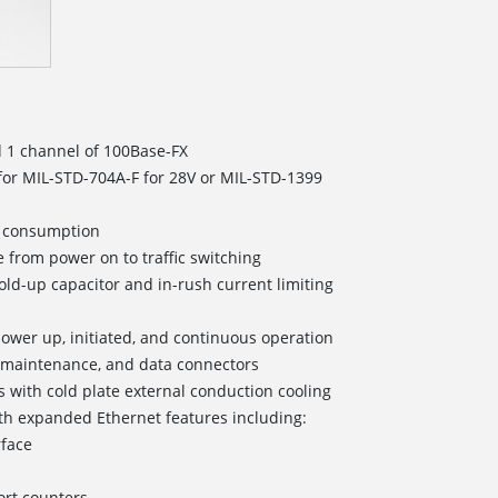
d 1 channel of 100Base-FX
for MIL-STD-704A-F for 28V or MIL-STD-1399
er consumption
 from power on to traffic switching
old-up capacitor and in-rush current limiting
r power up, initiated, and continuous operation
/maintenance, and data connectors
s with cold plate external conduction cooling
h expanded Ethernet features including:
rface
rt counters