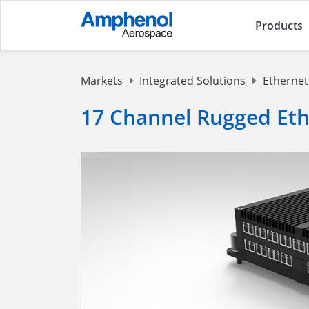
Products
Markets
Integrated Solutions
Ethernet
17 Channel Rugged Eth