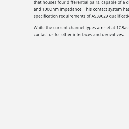
that houses four differential pairs, capable of 
and 100Ohm impedance. This contact system has
specification requirements of AS39029 qualificati
While the current channel types are set at 1GBas
contact us for other interfaces and derivatives.