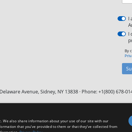
I
A
I
p
By c
Priv
Su
Delaware Avenue, Sidney, NY 13838 · Phone: +1(800) 678-01
Facebook
X
LinkedIn
YouTube
Instagram
c. We also share information about your use of our site with our
formation that you’ve provided to them or that they’ve collected from