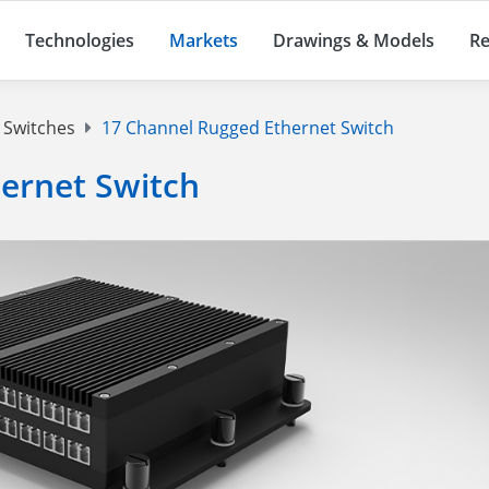
Technologies
Markets
Drawings & Models
Re
 Switches
17 Channel Rugged Ethernet Switch
ernet Switch