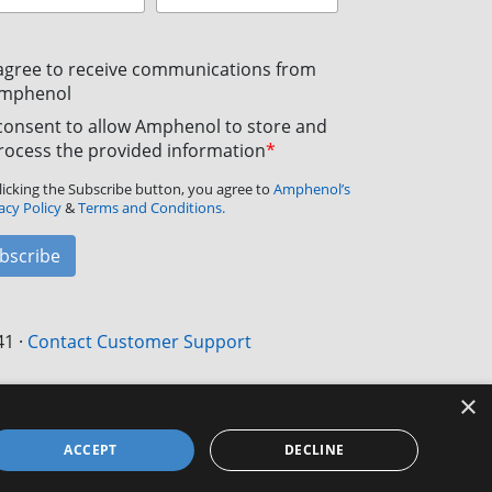
 agree to receive communications from
mphenol
 consent to allow Amphenol to store and
rocess the provided information
*
licking the Subscribe button, you agree to
Amphenol’s
acy Policy
&
Terms and Conditions.
bscribe
41
·
Contact Customer Support
×
ACCEPT
DECLINE