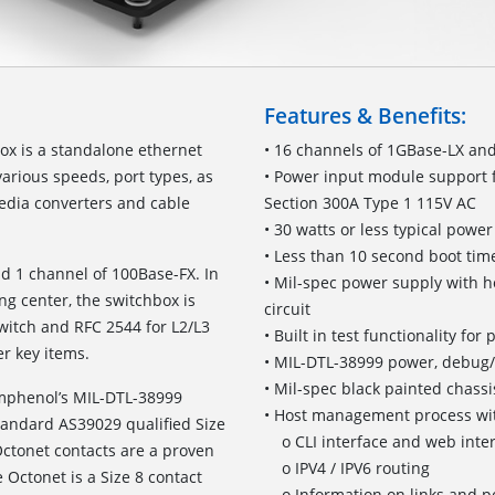
Features & Benefits:
x is a standalone ethernet
• 16 channels of 1GBase-LX an
various speeds, port types, as
• Power input module support 
edia converters and cable
Section 300A Type 1 115V AC
• 30 watts or less typical pow
• Less than 10 second boot time
d 1 channel of 100Base-FX. In
• Mil-spec power supply with h
ng center, the switchbox is
circuit
switch and RFC 2544 for L2/L3
• Built in test functionality fo
r key items.
• MIL-DTL-38999 power, debug
• Mil-spec black painted chassi
Amphenol’s MIL-DTL-38999
• Host management process wit
standard AS39029 qualified Size
o CLI interface and web inte
ctonet contacts are a proven
o IPV4 / IPV6 routing
 Octonet is a Size 8 contact
o Information on links and po