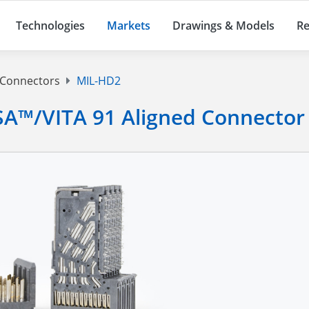
Technologies
Markets
Drawings & Models
Re
 Connectors
MIL-HD2
A™/VITA 91 Aligned Connector 