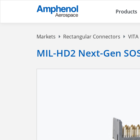
Products
Markets
Rectangular Connectors
VITA
MIL-HD2 Next-Gen SOS