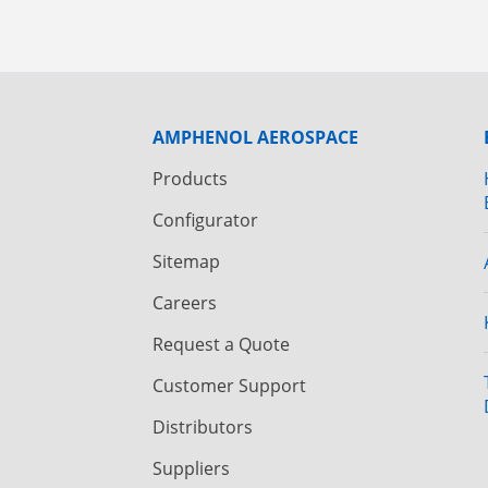
AMPHENOL AEROSPACE
Products
Configurator
Sitemap
Careers
Request a Quote
Customer Support
Distributors
Suppliers