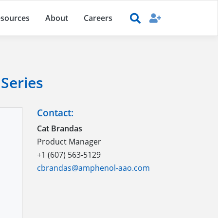
sources
About
Careers
Series
Contact:
Cat Brandas
Product Manager
+1 (607) 563-5129
cbrandas@amphenol-aao.com