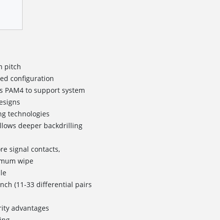
m pitch
ned configuration
b/s PAM4 to support system
esigns
ng technologies
allows deeper backdrilling
re signal contacts,
imum wipe
le
inch (11-33 differential pairs
rity advantages
ing