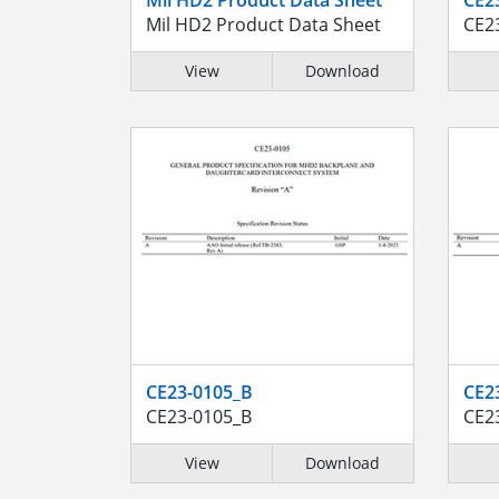
Mil HD2 Product Data Sheet
CE2
View
Download
CE23-0105_B
CE2
CE23-0105_B
CE2
View
Download