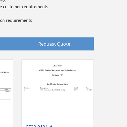
ue customer requirements
tion requirements
Request Quote
CE23-0104_A