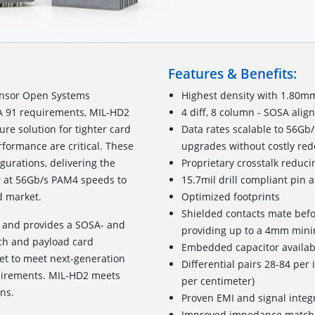
Features & Benefits:
ensor Open Systems
Highest density with 1.80m
TA 91 requirements, MIL-HD2
4 diff, 8 column - SOSA alig
re solution for tighter card
Data rates scalable to 56G
formance are critical. These
upgrades without costly red
igurations, delivering the
Proprietary crosstalk reduci
or at 56Gb/s PAM4 speeds to
15.7mil drill compliant pin 
 market.
Optimized footprints
Shielded contacts mate befo
m and provides a SOSA- and
providing up to a 4mm min
tch and payload card
Embedded capacitor availab
t to meet next-generation
Differential pairs 28-84 per 
quirements. MIL-HD2 meets
per centimeter)
ns.
Proven EMI and signal integ
Improved impedance match