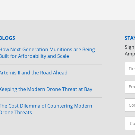
BLOGS
STA
Sign
How Next-Generation Munitions are Being
Amp
Built for Affordability and Scale
Artemis II and the Road Ahead
Keeping the Modern Drone Threat at Bay
The Cost Dilemma of Countering Modern
Drone Threats