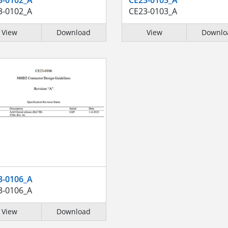
3-0102_A
CE23-0103_A
View
Download
View
Downlo
3-0106_A
3-0106_A
View
Download