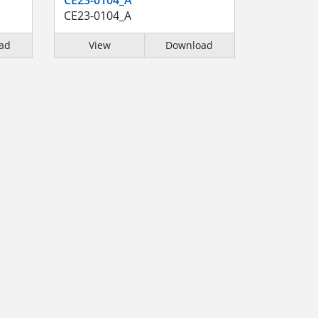
CE23-0104_A
ad
View
Download