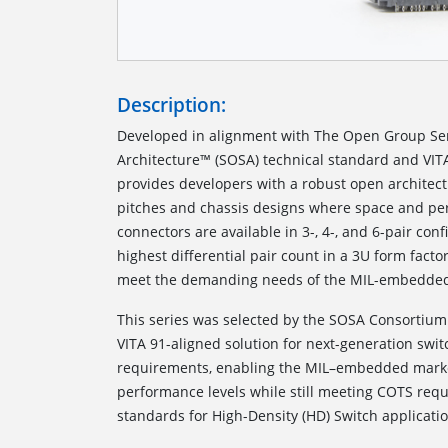
Description:
Developed in alignment with The Open Group S
Architecture™ (SOSA) technical standard and VI
provides developers with a robust open architectu
pitches and chassis designs where space and per
connectors are available in 3-, 4-, and 6-pair conf
highest differential pair count in a 3U form fact
meet the demanding needs of the MIL-embedded
This series was selected by the SOSA Consortiu
VITA 91-aligned solution for next-generation swi
requirements, enabling the MIL–embedded marke
performance levels while still meeting COTS re
standards for High-Density (HD) Switch applicatio