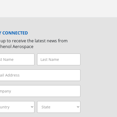
Y CONNECTED
 up to receive the latest news from
henol Aerospace