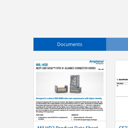
Documents
Mil HD2 Product Data Sheet
CE2