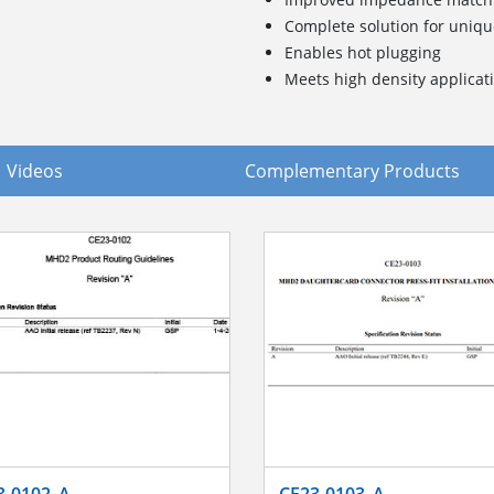
Complete solution for uniq
Enables hot plugging
Meets high density applica
Videos
Complementary Products
3-0102_A
CE23-0103_A