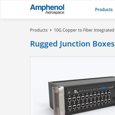
Products
Products
10G Copper to Fiber Integrate
Rugged Junction Boxes