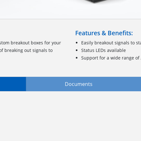
Features & Benefits:
stom breakout boxes for your
Easily breakout signals to 
f breaking out signals to
Status LEDs available
Support for a wide range o
Documents