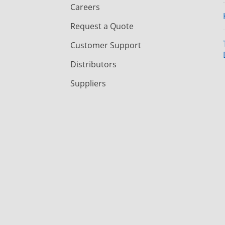
Careers
Request a Quote
Customer Support
Distributors
Suppliers