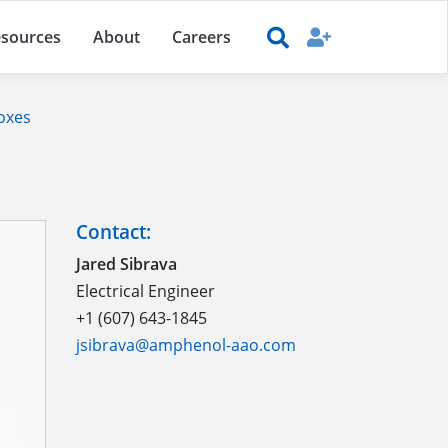
sources
About
Careers
oxes
Contact:
Jared Sibrava
Electrical Engineer
+1 (607) 643-1845
jsibrava@amphenol-aao.com