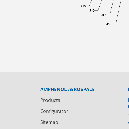
AMPHENOL AEROSPACE
Products
Configurator
Sitemap