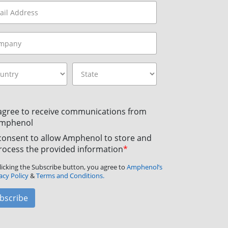
 agree to receive communications from
mphenol
 consent to allow Amphenol to store and
rocess the provided information
*
licking the Subscribe button, you agree to
Amphenol’s
acy Policy
&
Terms and Conditions.
bscribe