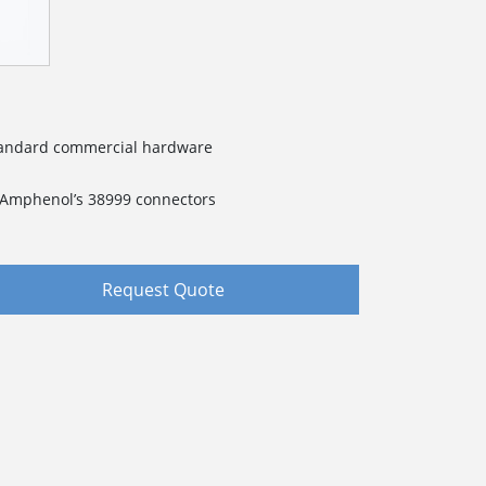
standard commercial hardware
f Amphenol’s 38999 connectors
Request Quote