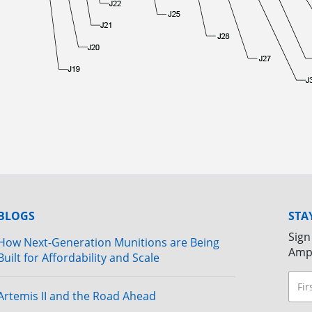
BLOGS
STA
Sign
How Next-Generation Munitions are Being
Amp
Built for Affordability and Scale
Artemis II and the Road Ahead