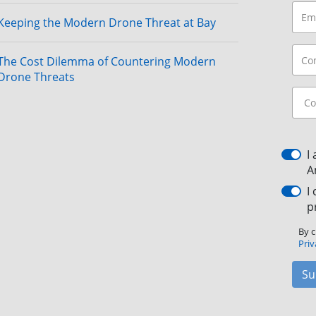
Keeping the Modern Drone Threat at Bay
The Cost Dilemma of Countering Modern
Drone Threats
I
A
I
p
By c
Priv
Su