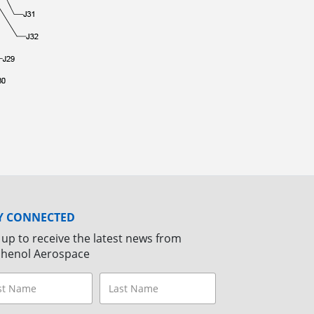
Y CONNECTED
 up to receive the latest news from
henol Aerospace