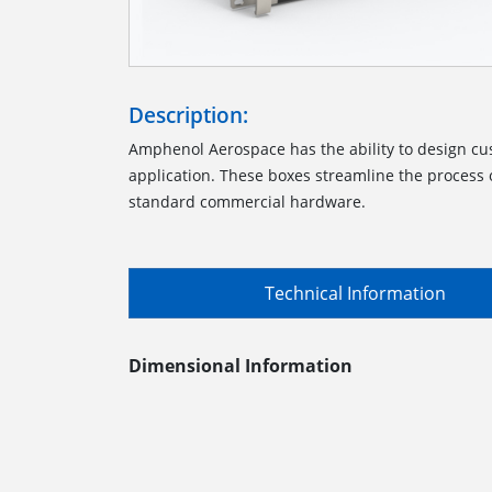
Description:
Amphenol Aerospace has the ability to design cu
application. These boxes streamline the process o
standard commercial hardware.
Technical Information
Dimensional Information