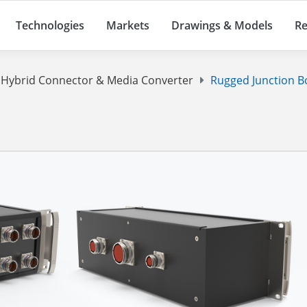
Technologies
Markets
Drawings & Models
Re
d Hybrid Connector & Media Converter
Rugged Junction B