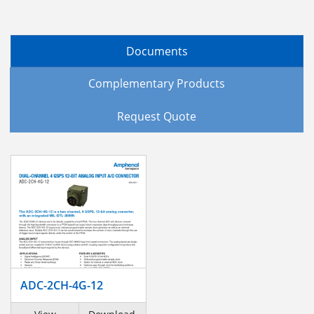
Documents
Complementary Products
Request Quote
ADC-2CH-4G-12