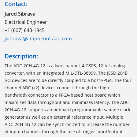
Contact:
Jared Sibrava
Electrical Engineer
+1 (607) 643-1845
jsibrava@amphenol-aao.com
Description:
The ADC-2CH-4G-12 is a two channel, 4 GSPS, 12-bit analog
converter, with an integrated MIL-DTL-38999. The JESD 204B
I/O devices are to be directly coupled to a host FPGA. The four
channel ADC (x2) devices connect through the high
bandwidth connector to a FPGA-based host board which
maximizes data throughput and minimizes latency. The ADC-
2CH-4G-12 supports an onboard programmable sample clock
generator as well as an external reference input. Multiple
ADC-2CH-4G-12 can be synchronized to increase the number
of input channels through the use of trigger input/output