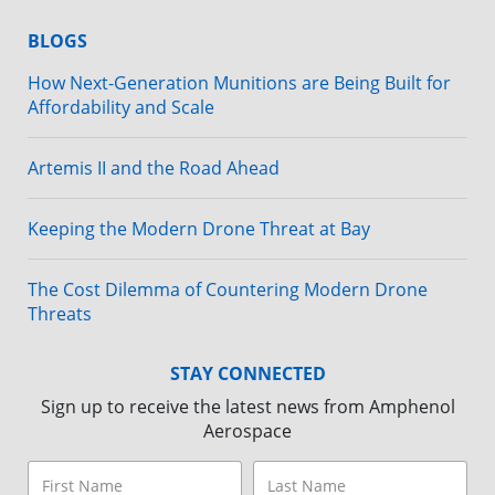
BLOGS
How Next-Generation Munitions are Being Built for
Affordability and Scale
Artemis II and the Road Ahead
Keeping the Modern Drone Threat at Bay
The Cost Dilemma of Countering Modern Drone
Threats
STAY CONNECTED
Sign up to receive the latest news from Amphenol
Aerospace