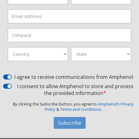
I agree to receive communications from Amphenol
I consent to allow Amphenol to store and process
the provided information
*
By clicking the Subscribe button, you agree to
Amphenol’s Privacy
Policy
&
Terms and Conditions.
Subscribe