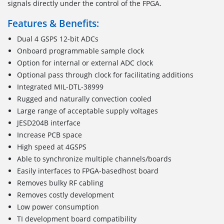
signals directly under the control of the FPGA.
Features & Benefits:
Dual 4 GSPS 12-bit ADCs
Onboard programmable sample clock
Option for internal or external ADC clock
Optional pass through clock for facilitating additions
Integrated MIL-DTL-38999
Rugged and naturally convection cooled
Large range of acceptable supply voltages
JESD204B interface
Increase PCB space
High speed at 4GSPS
Able to synchronize multiple channels/boards
Easily interfaces to FPGA-basedhost board
Removes bulky RF cabling
Removes costly development
Low power consumption
TI development board compatibility