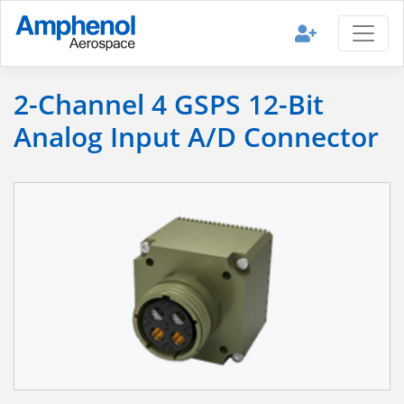
2-Channel 4 GSPS 12-Bit
Analog Input A/D Connector