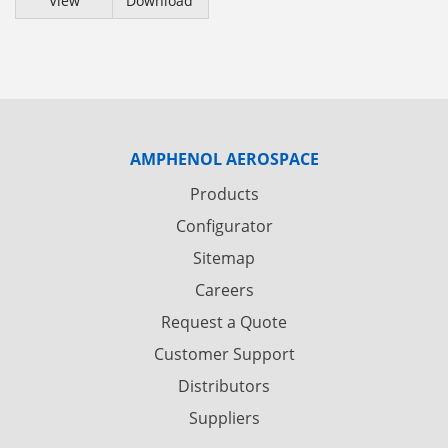
View
Download
AMPHENOL AEROSPACE
Products
Configurator
Sitemap
Careers
Request a Quote
Customer Support
Distributors
Suppliers