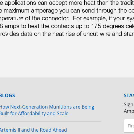
BLOGS
STA
Sign
How Next-Generation Munitions are Being
Amp
Built for Affordability and Scale
Artemis II and the Road Ahead