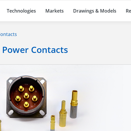
Technologies
Markets
Drawings & Models
Re
Contacts
 Power Contacts