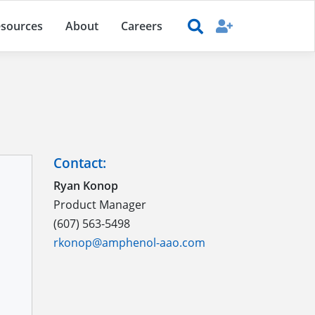
sources
About
Careers
Contact:
Ryan Konop
Product Manager
(607) 563-5498
rkonop@amphenol-aao.com