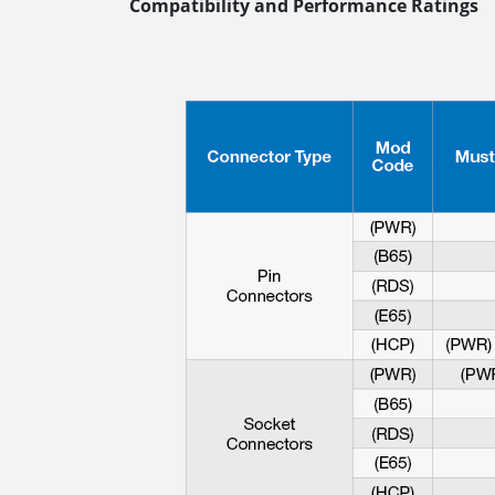
Compatibility and Performance Ratings