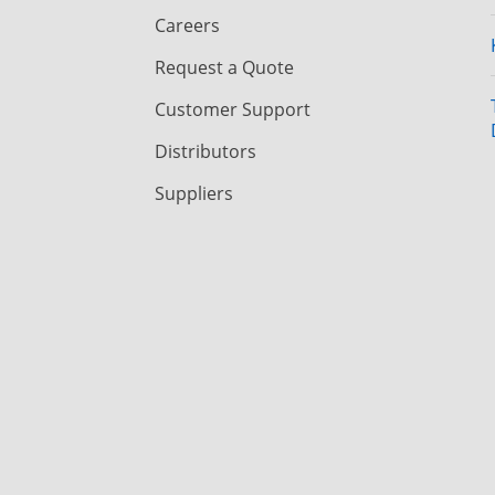
Careers
Request a Quote
Customer Support
Distributors
Suppliers