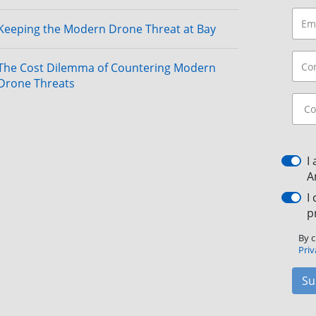
Keeping the Modern Drone Threat at Bay
The Cost Dilemma of Countering Modern
Drone Threats
I
A
I
p
By c
Priv
Su