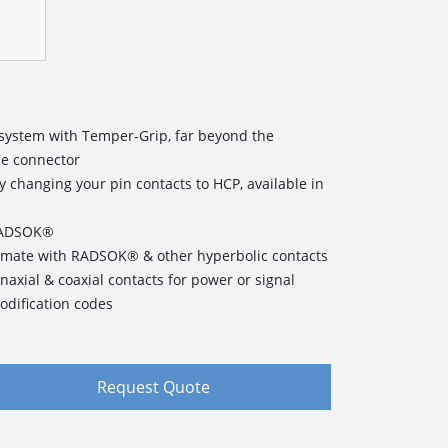
t system with Temper-Grip, far beyond the
e connector
changing your pin contacts to HCP, available in
 RADSOK®
o mate with RADSOK® & other hyperbolic contacts
inaxial & coaxial contacts for power or signal
odification codes
Request Quote