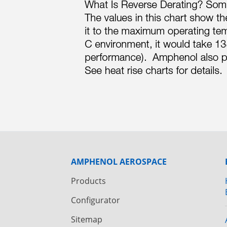
AMPHENOL AEROSPACE
Products
Configurator
Sitemap