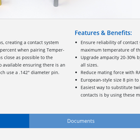
Features & Benefits:
, creating a contact system
Ensure reliability of contac
0 percent when pairing Temper-
maximum temperature of th
s close as possible to the
Upgrade ampacity 20-30% by 
so available ensuring there is an
all sizes.
ich use a .142" diameter pin.
Reduce mating force with
European-style size 8 pin t
Easiest way to substitute tw
contacts is by using these m
Documents