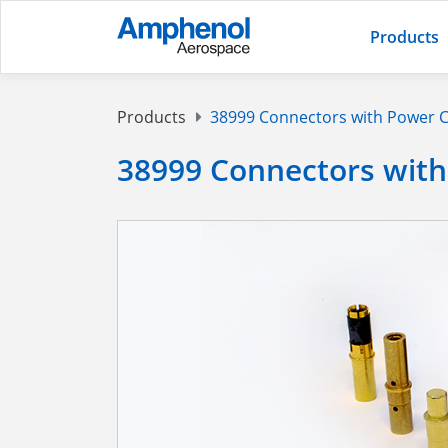
Products
Products
38999 Connectors with Power 
38999 Connectors with