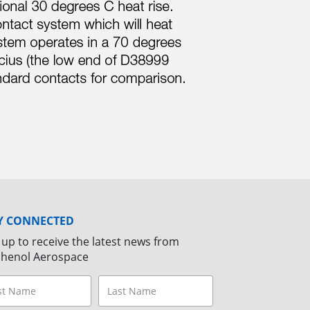
Y CONNECTED
 up to receive the latest news from
henol Aerospace