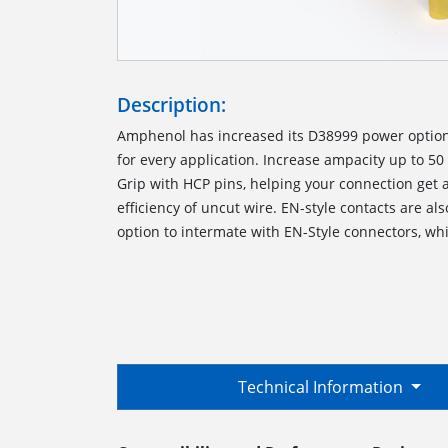
Description:
Amphenol has increased its D38999 power options
for every application. Increase ampacity up to 5
Grip with HCP pins, helping your connection get a
efficiency of uncut wire. EN-style contacts are al
option to intermate with EN-Style connectors, wh
Technical Information