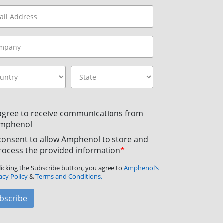
 agree to receive communications from
mphenol
 consent to allow Amphenol to store and
rocess the provided information
*
licking the Subscribe button, you agree to
Amphenol’s
acy Policy
&
Terms and Conditions.
bscribe