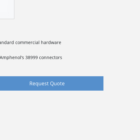
standard commercial hardware
f Amphenol’s 38999 connectors
Request Quote