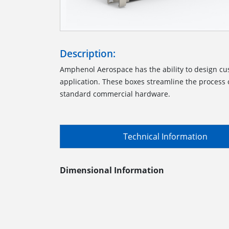
Description:
Amphenol Aerospace has the ability to design cu
application. These boxes streamline the process o
standard commercial hardware.
Technical Information
Dimensional Information