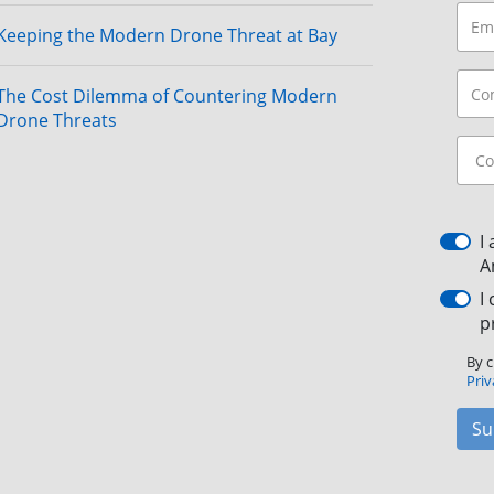
Keeping the Modern Drone Threat at Bay
The Cost Dilemma of Countering Modern
Drone Threats
I
A
I
p
By c
Priv
Su