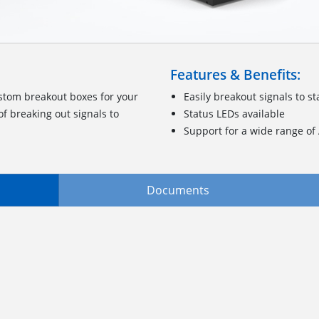
Features & Benefits:
stom breakout boxes for your
Easily breakout signals to 
f breaking out signals to
Status LEDs available
Support for a wide range o
Documents