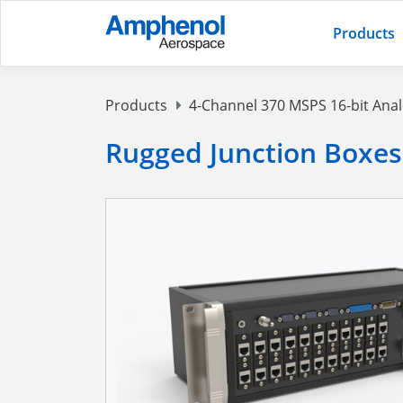
Products
Products
4-Channel 370 MSPS 16-bit Ana
Rugged Junction Boxes