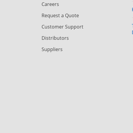
Careers
Request a Quote
Customer Support
Distributors
Suppliers