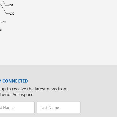
Y CONNECTED
 up to receive the latest news from
henol Aerospace