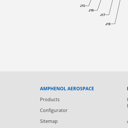
AMPHENOL AEROSPACE
Products
Configurator
Sitemap