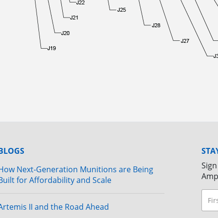
BLOGS
STA
Sign
How Next-Generation Munitions are Being
Amp
Built for Affordability and Scale
Artemis II and the Road Ahead