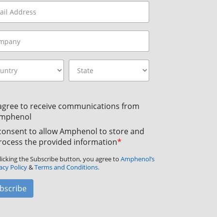
 agree to receive communications from
mphenol
 consent to allow Amphenol to store and
rocess the provided information
*
licking the Subscribe button, you agree to
Amphenol’s
acy Policy
&
Terms and Conditions.
bscribe