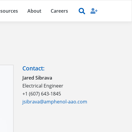
sources
About
Careers
Contact:
Jared Sibrava
Electrical Engineer
+1 (607) 643-1845
jsibrava@amphenol-aao.com