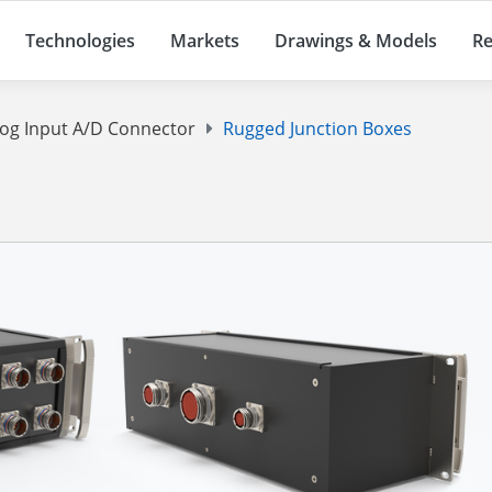
Technologies
Markets
Drawings & Models
Re
log Input A/D Connector
Rugged Junction Boxes