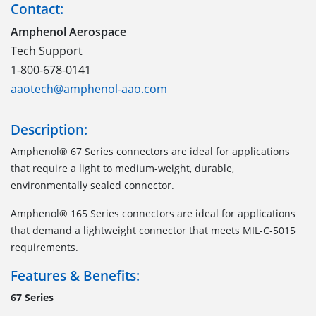
Contact:
Amphenol Aerospace
Tech Support
1-800-678-0141
aaotech@amphenol-aao.com
Description:
Amphenol® 67 Series connectors are ideal for applications
that require a light to medium-weight, durable,
environmentally sealed connector.
Amphenol® 165 Series connectors are ideal for applications
that demand a lightweight connector that meets MIL-C-5015
requirements.
Features & Benefits:
67 Series