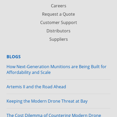
Careers
Request a Quote
Customer Support
Distributors
Suppliers
BLOGS
How Next-Generation Munitions are Being Built for
Affordability and Scale
Artemis II and the Road Ahead
Keeping the Modern Drone Threat at Bay
The Cost Dilemma of Countering Modern Drone