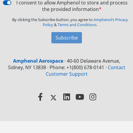
I consent to allow Amphenol to store and process
the provided information
*
By clicking the Subscribe button, you agree to
Amphenol’s Privacy
Policy
&
Terms and Conditions.
Subscribe
Amphenol Aerospace
·
40-60 Delaware Avenue,
Sidney, NY 13838 · Phone: +1(800) 678-0141
·
Contact
Customer Support
Facebook
X
LinkedIn
YouTube
Instagram