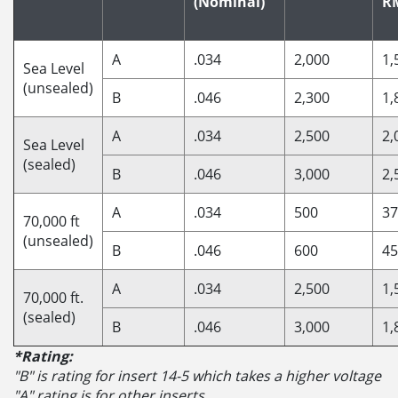
(Nominal)
R
A
.034
2,000
1,
Sea Level
(unsealed)
B
.046
2,300
1,
A
.034
2,500
2,
Sea Level
(sealed)
B
.046
3,000
2,
A
.034
500
37
70,000 ft
(unsealed)
B
.046
600
45
A
.034
2,500
1,
70,000 ft.
(sealed)
B
.046
3,000
1,
*Rating:
"B" is rating for insert 14-5 which takes a higher voltage
"A" rating is for other inserts