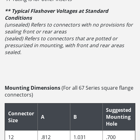
** Typical Flashover Voltages at Standard
Conditions
(unsealed) Refers to connectors with no provisions for
sealing front or rear areas
(sealed) Refers to connectors that are potted or
pressurized in mounting, with front and rear areas
sealed.
Mounting Dimensions
(For all 67 Series square flange
connectors)
Suggested
Connector
A
B
Mounting
Size
Hole
12
.812
1.031
.700