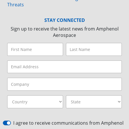
Threats
STAY CONNECTED
Sign up to receive the latest news from Amphenol
Aerospace
I agree to receive communications from Amphenol