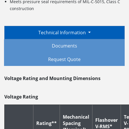
Meets pressure seal requirements of MIL-C-5015, Class C
construction
Technical Information
Documents
Request Quote
Voltage Rating and Mounting Dimensions
Voltage Rating
Mechanical
Te
Flashover
Rating**
Spacing
V-
V-RMS*