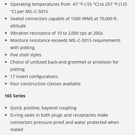
Operating temperatures from -67 °F (-55 °C) to 257 °F (125
°C) per MIL-C-5015
Sealed connectors capable of 1500 VRMS at 70,000 ft.
altitude
Vibration resistance of 10 to 2,000 cps at 20Gs
Moisture resistance exceeds MIL-C-5015 requirements
with potting
Five shell styles
Choice of unitized back-end grommet or provision for
potting
17 insert configurations
Four construction classes available
165 Series
Quick, positive, bayonet coupling
O-ring seals in both plugs and receptacles make
connectors pressure-proof and water protected when
mated