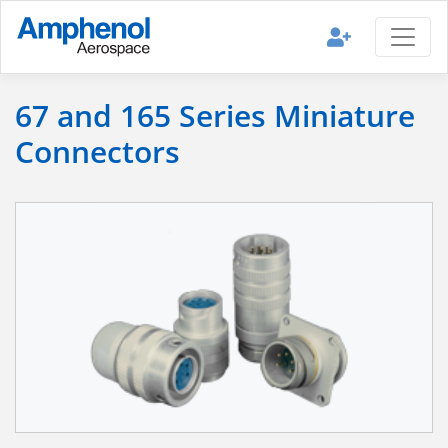
67 and 165 Series Miniature
Connectors