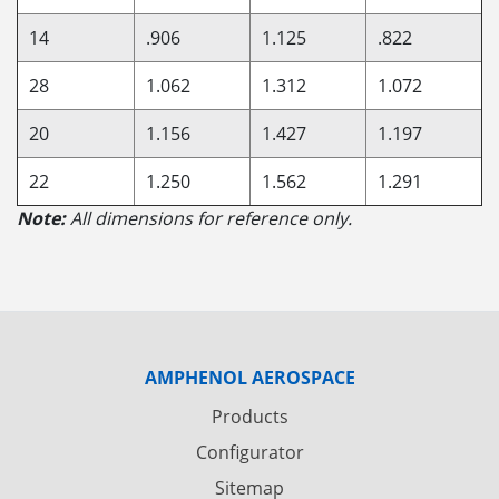
14
.906
1.125
.822
28
1.062
1.312
1.072
20
1.156
1.427
1.197
22
1.250
1.562
1.291
Note:
All dimensions for reference only.
AMPHENOL AEROSPACE
Products
Configurator
Sitemap