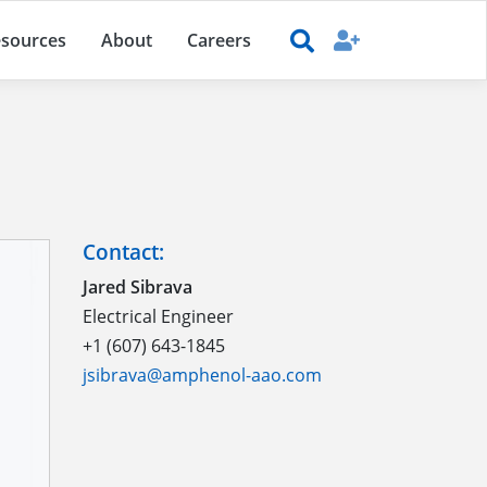
sources
About
Careers
Contact:
Jared Sibrava
Electrical Engineer
+1 (607) 643-1845
jsibrava@amphenol-aao.com