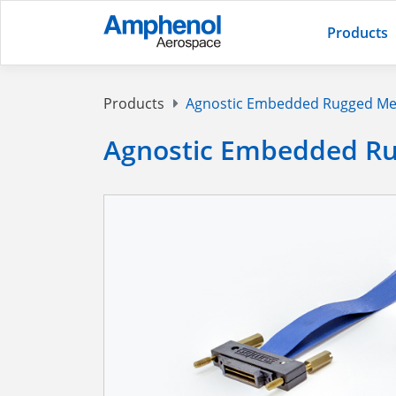
Products
Products
Agnostic Embedded Rugged Me
Agnostic Embedded Ru