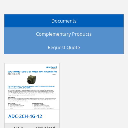
Documents
Complementary Products
Request Quote
ADC-2CH-4G-12