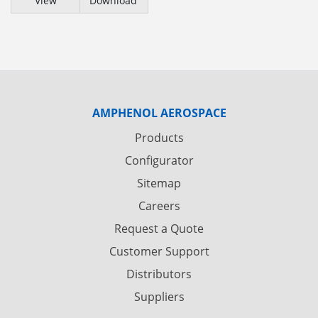
View
Download
AMPHENOL AEROSPACE
Products
Configurator
Sitemap
Careers
Request a Quote
Customer Support
Distributors
Suppliers