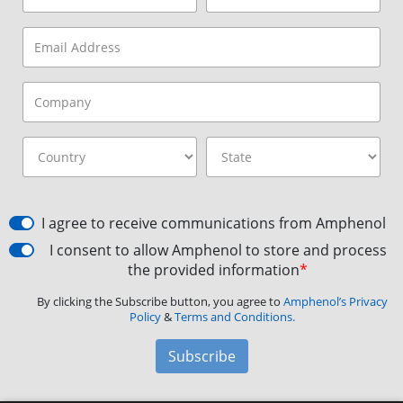
I agree to receive communications from Amphenol
I consent to allow Amphenol to store and process
the provided information
*
By clicking the Subscribe button, you agree to
Amphenol’s Privacy
Policy
&
Terms and Conditions.
Subscribe