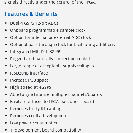
signals directly under the control of the FPGA.
Features & Benefits:
Dual 4 GSPS 12-bit ADCs
Onboard programmable sample clock
Option for internal or external ADC clock
Optional pass through clock for facilitating additions
Integrated MIL-DTL-38999
Rugged and naturally convection cooled
Large range of acceptable supply voltages
JESD204B interface
Increase PCB space
High speed at 4GSPS
Able to synchronize multiple channels/boards
Easily interfaces to FPGA-basedhost board
Removes bulky RF cabling
Removes costly development
Low power consumption
TI development board compatibility