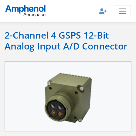
2-Channel 4 GSPS 12-Bit
Analog Input A/D Connector