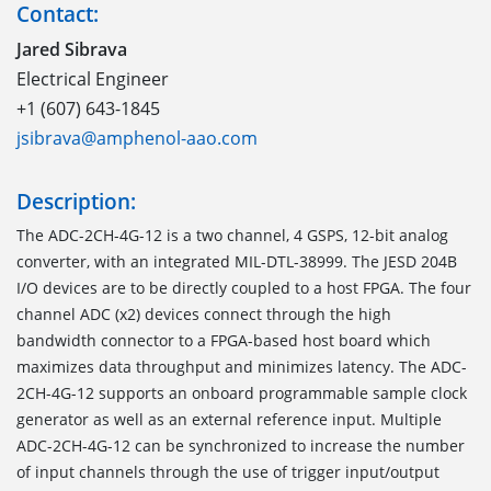
Contact:
Jared Sibrava
Electrical Engineer
+1 (607) 643-1845
jsibrava@amphenol-aao.com
Description:
The ADC-2CH-4G-12 is a two channel, 4 GSPS, 12-bit analog
converter, with an integrated MIL-DTL-38999. The JESD 204B
I/O devices are to be directly coupled to a host FPGA. The four
channel ADC (x2) devices connect through the high
bandwidth connector to a FPGA-based host board which
maximizes data throughput and minimizes latency. The ADC-
2CH-4G-12 supports an onboard programmable sample clock
generator as well as an external reference input. Multiple
ADC-2CH-4G-12 can be synchronized to increase the number
of input channels through the use of trigger input/output