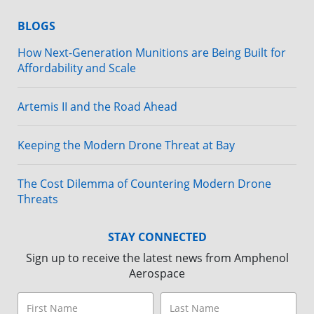
BLOGS
How Next-Generation Munitions are Being Built for
Affordability and Scale
Artemis II and the Road Ahead
Keeping the Modern Drone Threat at Bay
The Cost Dilemma of Countering Modern Drone
Threats
STAY CONNECTED
Sign up to receive the latest news from Amphenol
Aerospace