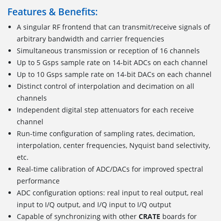
Features & Benefits:
A singular RF frontend that can transmit/receive signals of
arbitrary bandwidth and carrier frequencies
Simultaneous transmission or reception of 16 channels
Up to 5 Gsps sample rate on 14-bit ADCs on each channel
Up to 10 Gsps sample rate on 14-bit DACs on each channel
Distinct control of interpolation and decimation on all
channels
Independent digital step attenuators for each receive
channel
Run-time configuration of sampling rates, decimation,
interpolation, center frequencies, Nyquist band selectivity,
etc.
Real-time calibration of ADC/DACs for improved spectral
performance
ADC configuration options: real input to real output, real
input to I/Q output, and I/Q input to I/Q output
Capable of synchronizing with other
CRATE
boards for