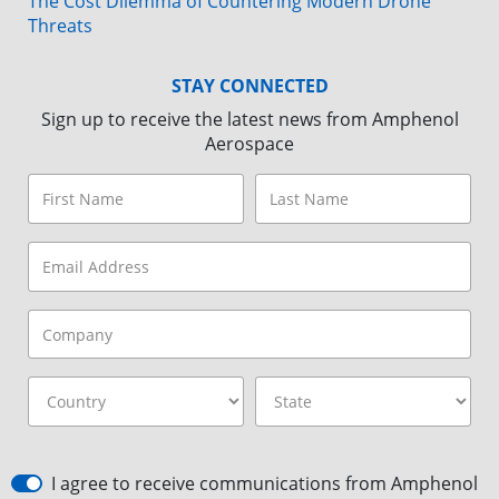
The Cost Dilemma of Countering Modern Drone
Threats
STAY CONNECTED
Sign up to receive the latest news from Amphenol
Aerospace
I agree to receive communications from Amphenol