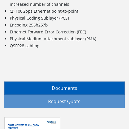
increased number of channels
(2) 100Gbps Ethernet point-to-point
Physical Coding Sublayer (PCS)
Encoding 256b257b
Ethernet Forward Error Correction (FEC)
Physical Medium Attachment sublayer (PMA)
QSFP28 cabling
Documents
Request Quote