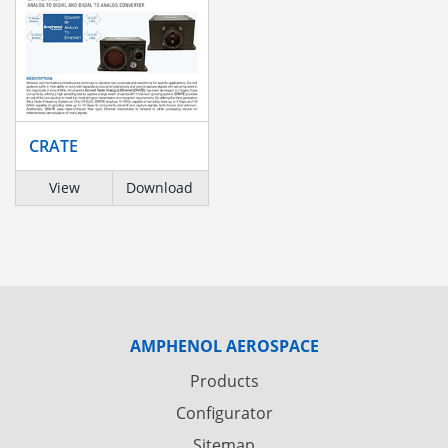
CRATE
View
Download
AMPHENOL AEROSPACE
Products
Configurator
Sitemap