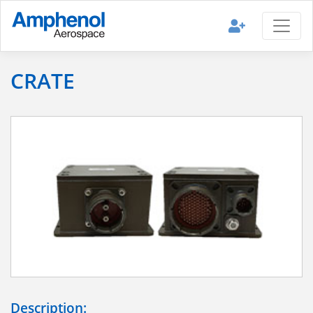
CRATE
Description: