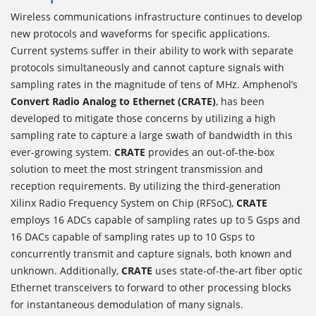
Wireless communications infrastructure continues to develop
new protocols and waveforms for specific applications.
Current systems suffer in their ability to work with separate
protocols simultaneously and cannot capture signals with
sampling rates in the magnitude of tens of MHz. Amphenol’s
Convert Radio Analog to Ethernet (CRATE)
, has been
developed to mitigate those concerns by utilizing a high
sampling rate to capture a large swath of bandwidth in this
ever-growing system.
CRATE
provides an out-of-the-box
solution to meet the most stringent transmission and
reception requirements. By utilizing the third-generation
Xilinx Radio Frequency System on Chip (RFSoC),
CRATE
employs 16 ADCs capable of sampling rates up to 5 Gsps and
16 DACs capable of sampling rates up to 10 Gsps to
concurrently transmit and capture signals, both known and
unknown. Additionally,
CRATE
uses state-of-the-art fiber optic
Ethernet transceivers to forward to other processing blocks
for instantaneous demodulation of many signals.