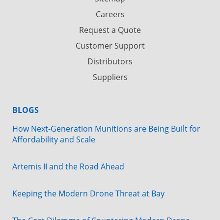
Careers
Request a Quote
Customer Support
Distributors
Suppliers
BLOGS
How Next-Generation Munitions are Being Built for
Affordability and Scale
Artemis II and the Road Ahead
Keeping the Modern Drone Threat at Bay