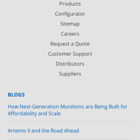
Products
Configurator
Sitemap
Careers
Request a Quote
Customer Support
Distributors
Suppliers
BLOGS
How Next-Generation Munitions are Being Built for
Affordability and Scale
Artemis II and the Road Ahead