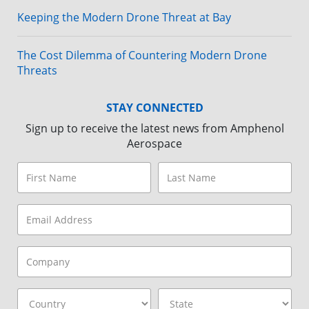
Keeping the Modern Drone Threat at Bay
The Cost Dilemma of Countering Modern Drone
Threats
STAY CONNECTED
Sign up to receive the latest news from Amphenol
Aerospace