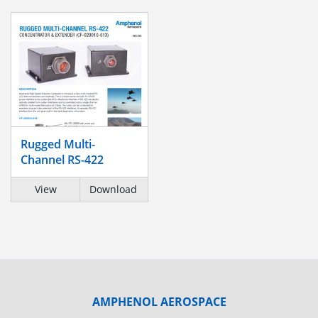
Rugged Multi-
Channel RS-422
View
Download
AMPHENOL AEROSPACE