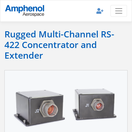
Rugged Multi-Channel RS-
422 Concentrator and
Extender