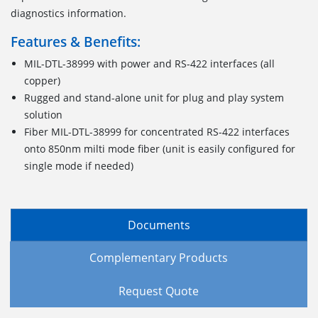
diagnostics information.
Features & Benefits:
MIL-DTL-38999 with power and RS-422 interfaces (all
copper)
Rugged and stand-alone unit for plug and play system
solution
Fiber MIL-DTL-38999 for concentrated RS-422 interfaces
onto 850nm milti mode fiber (unit is easily configured for
single mode if needed)
Documents
Complementary Products
Request Quote