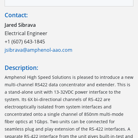
Contact:
Jared Sibrava
Electrical Engineer
+1 (607) 643-1845
jsibrava@amphenol-aao.com
Description:
Amphenol High Speed Solutions is pleased to introduce a new
multi-channel RS422 data concentrator and extender. This is
a stand-alone unit with 13-32VDC power interface to the
system. Its 6X bi-directional channels of RS-422 are
electrooptically isolated from system interfaces and
concentrated onto a single channel of 850nm multi-mode
fiber optics at 1Gbps. Two units can be connected for
seamless plug and play extension of the RS-422 interfaces. A
separate RS-422 interface from the unit gives built-in-test and