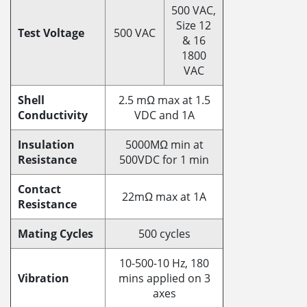
500 VAC,
Size 12
Test Voltage
500 VAC
& 16
1800
VAC
Shell
2.5 mΩ max at 1.5
Conductivity
VDC and 1A
Insulation
5000MΩ min at
Resistance
500VDC for 1 min
Contact
22mΩ max at 1A
Resistance
Mating Cycles
500 cycles
10-500-10 Hz, 180
Vibration
mins applied on 3
axes