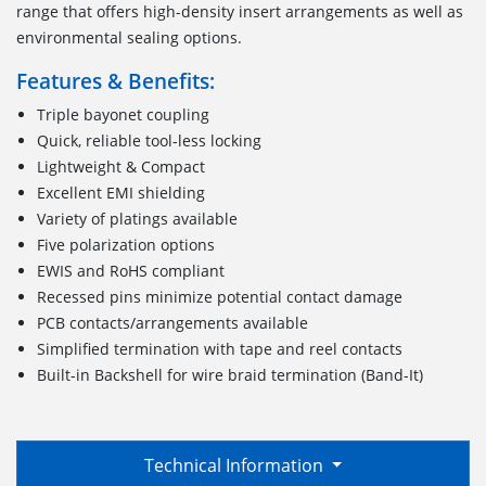
range that offers high-density insert arrangements as well as
environmental sealing options.
Features & Benefits:
Triple bayonet coupling
Quick, reliable tool-less locking
Lightweight & Compact
Excellent EMI shielding
Variety of platings available
Five polarization options
EWIS and RoHS compliant
Recessed pins minimize potential contact damage
PCB contacts/arrangements available
Simplified termination with tape and reel contacts
Built-in Backshell for wire braid termination (Band-It)
Technical Information