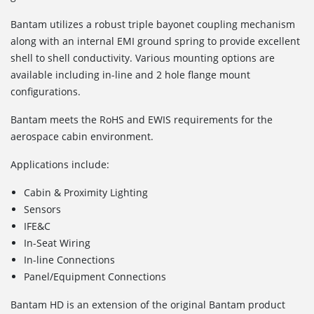
Bantam utilizes a robust triple bayonet coupling mechanism
along with an internal EMI ground spring to provide excellent
shell to shell conductivity. Various mounting options are
available including in-line and 2 hole flange mount
configurations.
Bantam meets the RoHS and EWIS requirements for the
aerospace cabin environment.
Applications include:
Cabin & Proximity Lighting
Sensors
IFE&C
In-Seat Wiring
In-line Connections
Panel/Equipment Connections
Bantam HD is an extension of the original Bantam product