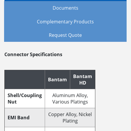
Documents
Complementary Products
Request Quote
Connector Specifications
Bantam
Bantam
HD
Shell/Coupling
Aluminum Alloy,
Nut
Various Platings
Copper Alloy, Nickel
EMI Band
Plating