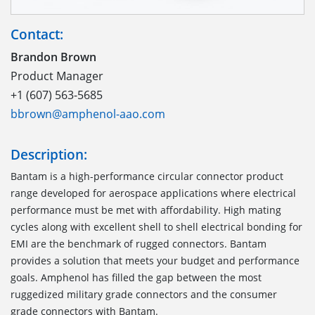
Contact:
Brandon Brown
Product Manager
+1 (607) 563-5685
bbrown@amphenol-aao.com
Description:
Bantam is a high-performance circular connector product
range developed for aerospace applications where electrical
performance must be met with affordability. High mating
cycles along with excellent shell to shell electrical bonding for
EMI are the benchmark of rugged connectors. Bantam
provides a solution that meets your budget and performance
goals. Amphenol has filled the gap between the most
ruggedized military grade connectors and the consumer
grade connectors with Bantam.