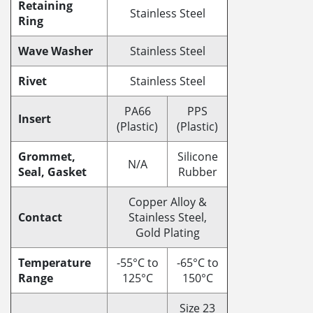
Retaining
Stainless Steel
Ring
Wave Washer
Stainless Steel
Rivet
Stainless Steel
PA66
PPS
Insert
(Plastic)
(Plastic)
Grommet,
Silicone
N/A
Seal, Gasket
Rubber
Copper Alloy &
Contact
Stainless Steel,
Gold Plating
Temperature
-55°C to
-65°C to
Range
125°C
150°C
Size 23