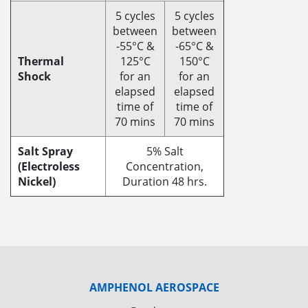
5 cycles
5 cycles
between
between
-55°C &
-65°C &
Thermal
125°C
150°C
Shock
for an
for an
elapsed
elapsed
time of
time of
70 mins
70 mins
Salt Spray
5% Salt
(Electroless
Concentration,
Nickel)
Duration 48 hrs.
AMPHENOL AEROSPACE