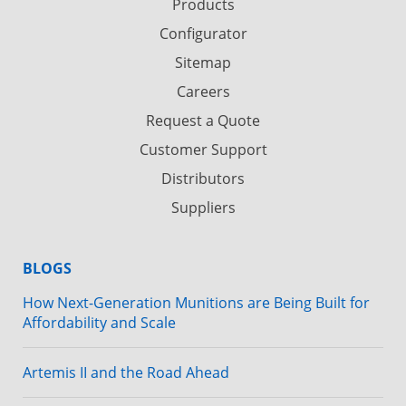
Products
Configurator
Sitemap
Careers
Request a Quote
Customer Support
Distributors
Suppliers
BLOGS
How Next-Generation Munitions are Being Built for
Affordability and Scale
Artemis II and the Road Ahead