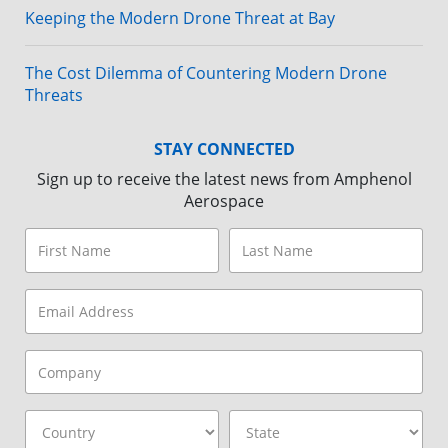
Keeping the Modern Drone Threat at Bay
The Cost Dilemma of Countering Modern Drone
Threats
STAY CONNECTED
Sign up to receive the latest news from Amphenol
Aerospace