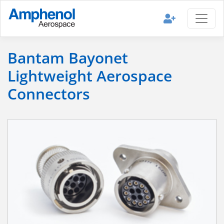
Bantam Bayonet
Lightweight Aerospace
Connectors