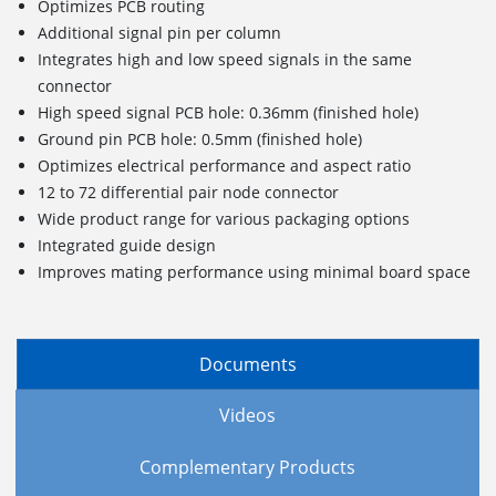
Optimizes PCB routing
Additional signal pin per column
Integrates high and low speed signals in the same
connector
High speed signal PCB hole: 0.36mm (finished hole)
Ground pin PCB hole: 0.5mm (finished hole)
Optimizes electrical performance and aspect ratio
12 to 72 differential pair node connector
Wide product range for various packaging options
Integrated guide design
Improves mating performance using minimal board space
Documents
Videos
Complementary Products