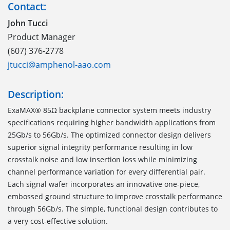
Contact:
John Tucci
Product Manager
(607) 376-2778
jtucci@amphenol-aao.com
Description:
ExaMAX® 85Ω backplane connector system meets industry
specifications requiring higher bandwidth applications from
25Gb/s to 56Gb/s. The optimized connector design delivers
superior signal integrity performance resulting in low
crosstalk noise and low insertion loss while minimizing
channel performance variation for every differential pair.
Each signal wafer incorporates an innovative one-piece,
embossed ground structure to improve crosstalk performance
through 56Gb/s. The simple, functional design contributes to
a very cost-effective solution.