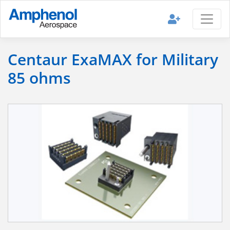
Centaur ExaMAX for Military
85 ohms