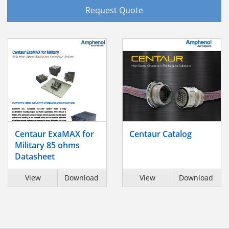
Request Quote
Centaur ExaMAX for
Centaur Catalog
Military 85 ohms
Datasheet
View
Download
View
Download