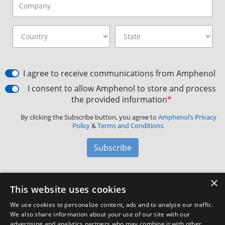
I agree to receive communications from Amphenol
I consent to allow Amphenol to store and process
the provided information
*
By clicking the Subscribe button, you agree to
Amphenol’s Privacy
Policy
&
Terms and Conditions.
Subscribe
×
Amphenol Aerospace
·
40-60 Delaware Avenue,
This website uses cookies
Sidney, NY 13838 · Phone: +1(800) 678-0141
·
Contact
We use cookies to personalize content, ads and to analyze our traffic.
Customer Support
We also share information about your use of our site with our
advertising and analytics partners who may combine it with other