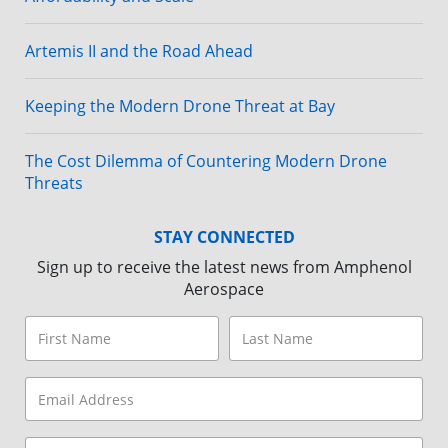
Artemis II and the Road Ahead
Keeping the Modern Drone Threat at Bay
The Cost Dilemma of Countering Modern Drone
Threats
STAY CONNECTED
Sign up to receive the latest news from Amphenol
Aerospace