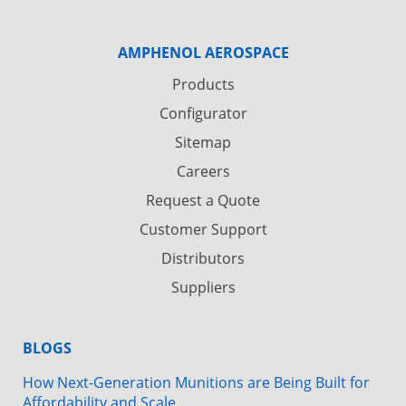
AMPHENOL AEROSPACE
Products
Configurator
Sitemap
Careers
Request a Quote
Customer Support
Distributors
Suppliers
BLOGS
How Next-Generation Munitions are Being Built for
Affordability and Scale