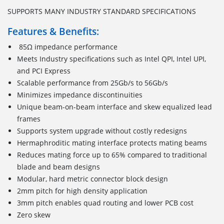
SUPPORTS MANY INDUSTRY STANDARD SPECIFICATIONS
Features & Benefits:
85Ω impedance performance
Meets Industry specifications such as Intel QPI, Intel UPI,
and PCI Express
Scalable performance from 25Gb/s to 56Gb/s
Minimizes impedance discontinuities
Unique beam-on-beam interface and skew equalized lead
frames
Supports system upgrade without costly redesigns
Hermaphroditic mating interface protects mating beams
Reduces mating force up to 65% compared to traditional
blade and beam designs
Modular, hard metric connector block design
2mm pitch for high density application
3mm pitch enables quad routing and lower PCB cost
Zero skew