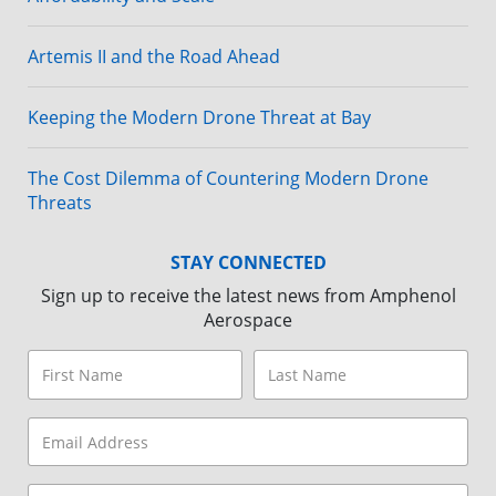
Artemis II and the Road Ahead
Keeping the Modern Drone Threat at Bay
The Cost Dilemma of Countering Modern Drone
Threats
STAY CONNECTED
Sign up to receive the latest news from Amphenol
Aerospace