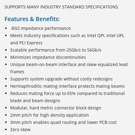
SUPPORTS MANY INDUSTRY STANDARD SPECIFICATIONS
Features & Benefits:
85Ω impedance performance
Meets Industry specifications such as Intel QPI, Intel UPI,
and PCI Express
Scalable performance from 25Gb/s to 56Gb/s
Minimizes impedance discontinuities
Unique beam-on-beam interface and skew equalized lead
frames
Supports system upgrade without costly redesigns
Hermaphroditic mating interface protects mating beams
Reduces mating force up to 65% compared to traditional
blade and beam designs
Modular, hard metric connector block design
2mm pitch for high density application
3mm pitch enables quad routing and lower PCB cost
Zero skew