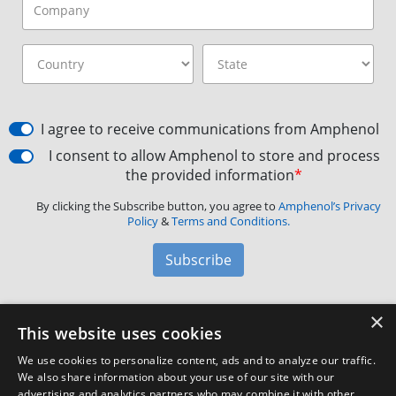
I agree to receive communications from Amphenol
I consent to allow Amphenol to store and process
the provided information
*
By clicking the Subscribe button, you agree to
Amphenol’s Privacy
Policy
&
Terms and Conditions.
Subscribe
×
Amphenol Aerospace
·
40-60 Delaware Avenue,
This website uses cookies
Sidney, NY 13838 · Phone: +1(800) 678-0141
·
Contact
We use cookies to personalize content, ads and to analyze our traffic.
Customer Support
We also share information about your use of our site with our
advertising and analytics partners who may combine it with other