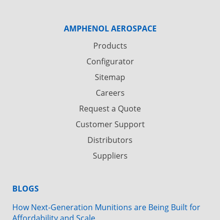
AMPHENOL AEROSPACE
Products
Configurator
Sitemap
Careers
Request a Quote
Customer Support
Distributors
Suppliers
BLOGS
How Next-Generation Munitions are Being Built for
Affordability and Scale