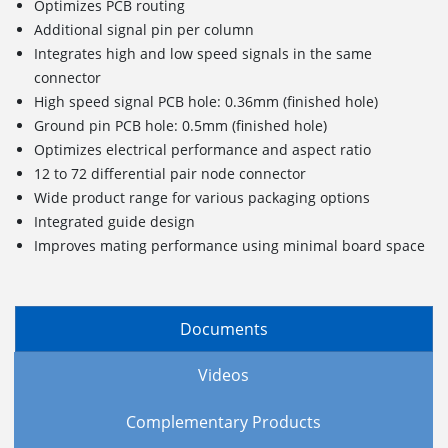
Optimizes PCB routing
Additional signal pin per column
Integrates high and low speed signals in the same
connector
High speed signal PCB hole: 0.36mm (finished hole)
Ground pin PCB hole: 0.5mm (finished hole)
Optimizes electrical performance and aspect ratio
12 to 72 differential pair node connector
Wide product range for various packaging options
Integrated guide design
Improves mating performance using minimal board space
Documents
Videos
Complementary Products