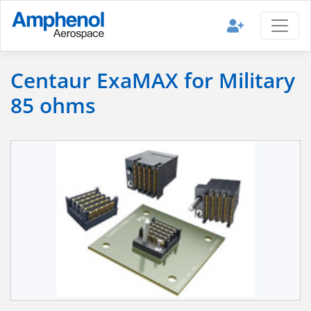
Centaur ExaMAX for Military
85 ohms