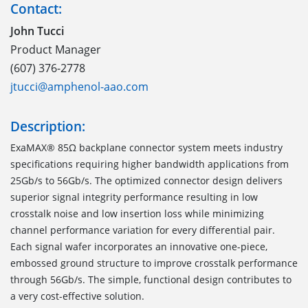
Contact:
John Tucci
Product Manager
(607) 376-2778
jtucci@amphenol-aao.com
Description:
ExaMAX® 85Ω backplane connector system meets industry
specifications requiring higher bandwidth applications from
25Gb/s to 56Gb/s. The optimized connector design delivers
superior signal integrity performance resulting in low
crosstalk noise and low insertion loss while minimizing
channel performance variation for every differential pair.
Each signal wafer incorporates an innovative one-piece,
embossed ground structure to improve crosstalk performance
through 56Gb/s. The simple, functional design contributes to
a very cost-effective solution.