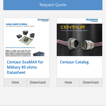
Request Quote
Centaur ExaMAX for
Centaur Catalog
Military 85 ohms
Datasheet
View
Download
View
Download