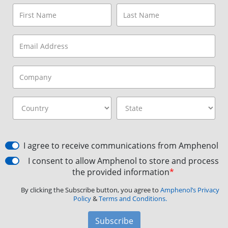
I agree to receive communications from Amphenol
I consent to allow Amphenol to store and process
the provided information
*
By clicking the Subscribe button, you agree to
Amphenol’s Privacy
Policy
&
Terms and Conditions.
Subscribe