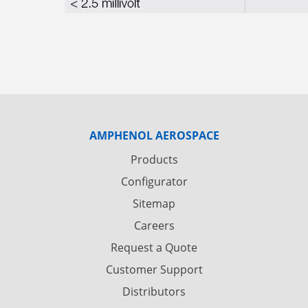
AMPHENOL AEROSPACE
Products
Configurator
Sitemap
Careers
Request a Quote
Customer Support
Distributors