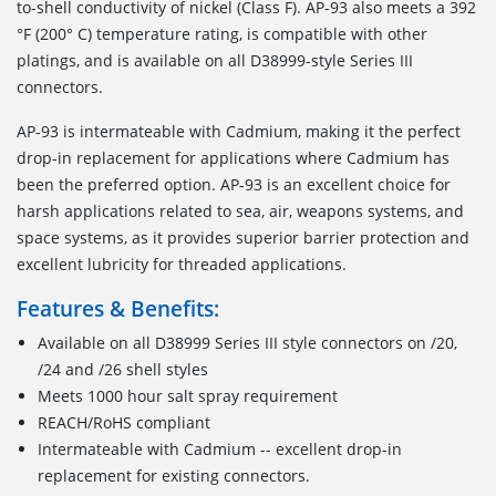
to-shell conductivity of nickel (Class F). AP-93 also meets a 392
°F (200° C) temperature rating, is compatible with other
platings, and is available on all D38999-style Series III
connectors.
AP-93 is intermateable with Cadmium, making it the perfect
drop-in replacement for applications where Cadmium has
been the preferred option. AP-93 is an excellent choice for
harsh applications related to sea, air, weapons systems, and
space systems, as it provides superior barrier protection and
excellent lubricity for threaded applications.
Features & Benefits:
Available on all D38999 Series III style connectors on /20,
/24 and /26 shell styles
Meets 1000 hour salt spray requirement
REACH/RoHS compliant
Intermateable with Cadmium -- excellent drop-in
replacement for existing connectors.