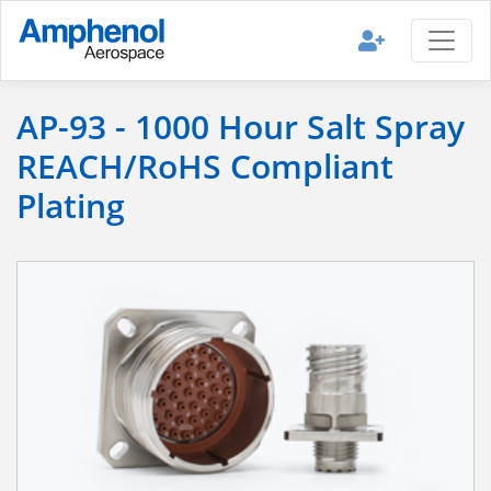
AP-93 - 1000 Hour Salt Spray
REACH/RoHS Compliant
Plating