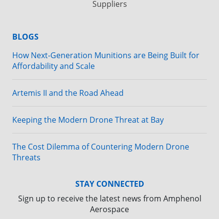
Suppliers
BLOGS
How Next-Generation Munitions are Being Built for
Affordability and Scale
Artemis II and the Road Ahead
Keeping the Modern Drone Threat at Bay
The Cost Dilemma of Countering Modern Drone
Threats
STAY CONNECTED
Sign up to receive the latest news from Amphenol
Aerospace