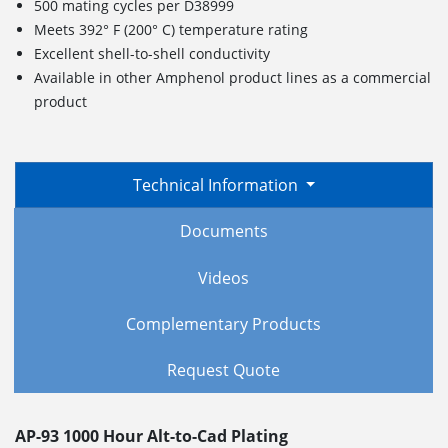
500 mating cycles per D38999
Meets 392° F (200° C) temperature rating
Excellent shell-to-shell conductivity
Available in other Amphenol product lines as a commercial
product
Technical Information
Documents
Videos
Complementary Products
Request Quote
AP-93 1000 Hour Alt-to-Cad Plating