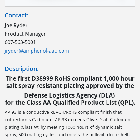
Contact:
Joe Ryder
Product Manager
607-563-5001
jryder@amphenol-aao.com
Description:
The first D38999 RoHS compliant 1,000 hour
salt spray resistant plating approved by the
Defense Logistics Agency (DLA)
for the Class AA Qualified Product List (QPL).
AP-93 is a conductive REACH/RoHS compliant finish that
outperforms Cadmium. AP-93 exceeds Olive-Drab Cadmium
plating (Class W) by meeting 1000 hours of dynamic salt
spray, 500 mating cycles, and meets the millivolt drop shell-