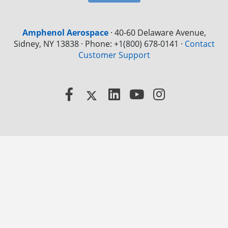
Amphenol Aerospace
·
40-60 Delaware Avenue,
Sidney, NY 13838 · Phone: +1(800) 678-0141
·
Contact
Customer Support
Facebook
X
LinkedIn
YouTube
Instagram