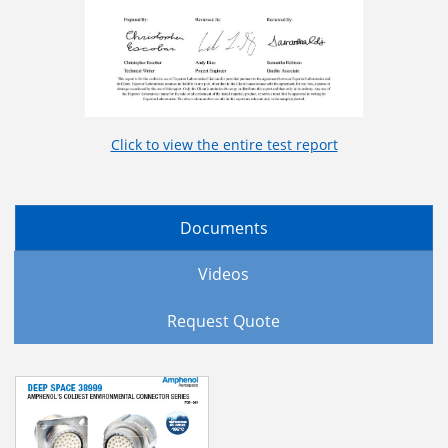
Click to view the entire test report
Documents
Videos
Request Quote