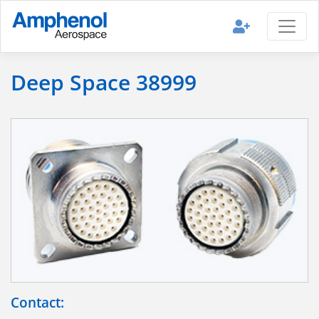
Deep Space 38999
Contact: