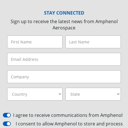
STAY CONNECTED
Sign up to receive the latest news from Amphenol
Aerospace
I agree to receive communications from Amphenol
I consent to allow Amphenol to store and process