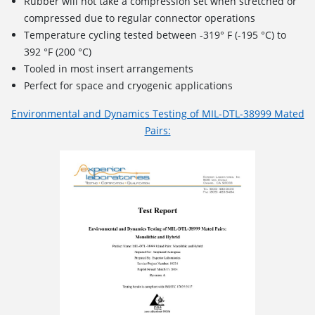
Rubber will not take a compression set when stretched or
compressed due to regular connector operations
Temperature cycling tested between -319° F (-195 °C) to
392 °F (200 °C)
Tooled in most insert arrangements
Perfect for space and cryogenic applications
Environmental and Dynamics Testing of MIL-DTL-38999 Mated
Pairs: