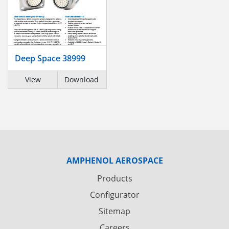
Deep Space 38999
View
Download
AMPHENOL AEROSPACE
Products
Configurator
Sitemap
Careers