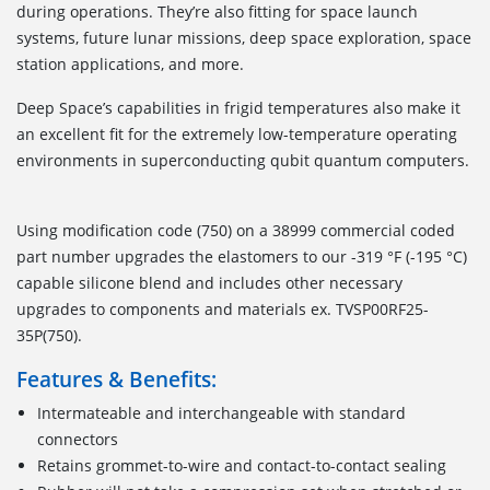
during operations. They’re also fitting for space launch
systems, future lunar missions, deep space exploration, space
station applications, and more.
Deep Space’s capabilities in frigid temperatures also make it
an excellent fit for the extremely low-temperature operating
environments in superconducting qubit quantum computers.
Using modification code (750) on a 38999 commercial coded
part number upgrades the elastomers to our -319 °F (-195 °C)
capable silicone blend and includes other necessary
upgrades to components and materials ex. TVSP00RF25-
35P(750).
Features & Benefits:
Intermateable and interchangeable with standard
connectors
Retains grommet-to-wire and contact-to-contact sealing