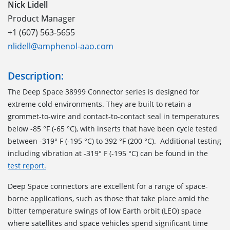
Nick Lidell
Product Manager
+1 (607) 563-5655
nlidell@amphenol-aao.com
Description:
The Deep Space 38999 Connector series is designed for
extreme cold environments. They are built to retain a
grommet-to-wire and contact-to-contact seal in temperatures
below -85 °F (-65 °C), with inserts that have been cycle tested
between -319° F (-195 °C) to 392 °F (200 °C). Additional testing
including vibration at -319° F (-195 °C) can be found in the
test report.
Deep Space connectors are excellent for a range of space-
borne applications, such as those that take place amid the
bitter temperature swings of low Earth orbit (LEO) space
where satellites and space vehicles spend significant time