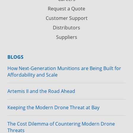
Request a Quote
Customer Support
Distributors
Suppliers
BLOGS
How Next-Generation Munitions are Being Built for
Affordability and Scale
Artemis II and the Road Ahead
Keeping the Modern Drone Threat at Bay
The Cost Dilemma of Countering Modern Drone
Threats