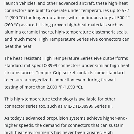
launch vehicles, and other advanced aircraft, these high-heat
connectors are built to operate under temperatures up to 572
°F (300 °C) for longer durations, with continuous duty at 500 °F
(260 °C) assured. Using proven high-heat materials such as
alumina ceramic inserts, high-temperature elastomeric seals,
and much more, High Temperature Series Five connectors can
beat the heat.
The heat-resistant High Temperature Series Five outperforms
standard mil-spec D38999 connectors under similar high-heat
circumstances. Temper-Grip socket contacts come standard
to ensure a ruggedized connection even during firewall
testing of more than 2,000 °F (1,093 °C).
This high-temperature technology is available for other
connector series too, such as MIL-DTL-38999 Series III.
As today's advanced propulsion systems achieve higher-and-
higher speeds, the demand for connectors that can sustain
high-heat environments has never been greater. High