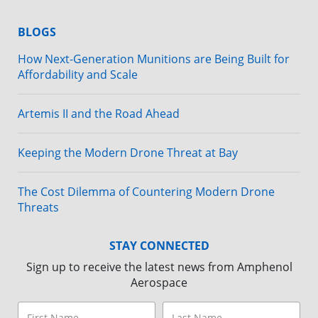
BLOGS
How Next-Generation Munitions are Being Built for
Affordability and Scale
Artemis II and the Road Ahead
Keeping the Modern Drone Threat at Bay
The Cost Dilemma of Countering Modern Drone
Threats
STAY CONNECTED
Sign up to receive the latest news from Amphenol
Aerospace