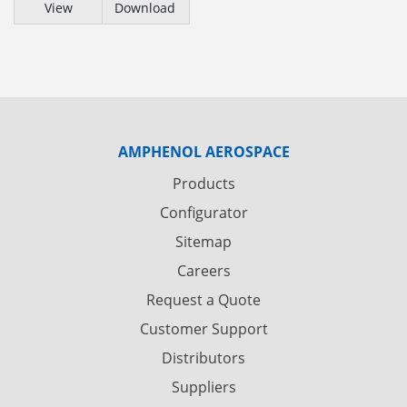
View
Download
AMPHENOL AEROSPACE
Products
Configurator
Sitemap
Careers
Request a Quote
Customer Support
Distributors
Suppliers