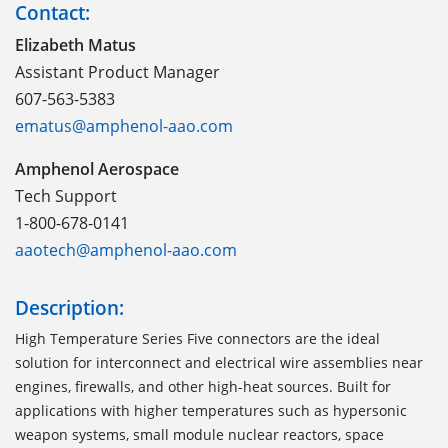
Contact:
Elizabeth Matus
Assistant Product Manager
607-563-5383
ematus@amphenol-aao.com
Amphenol Aerospace
Tech Support
1-800-678-0141
aaotech@amphenol-aao.com
Description:
High Temperature Series Five connectors are the ideal
solution for interconnect and electrical wire assemblies near
engines, firewalls, and other high-heat sources. Built for
applications with higher temperatures such as hypersonic
weapon systems, small module nuclear reactors, space