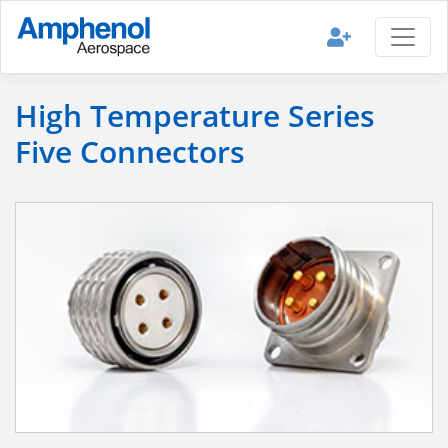
High Temperature Series
Five Connectors