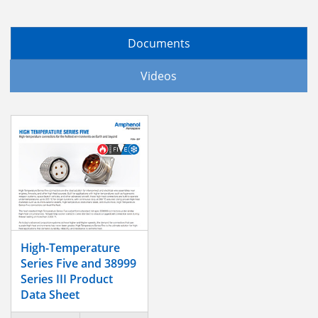
Documents
Videos
High-Temperature
Series Five and 38999
Series III Product
Data Sheet