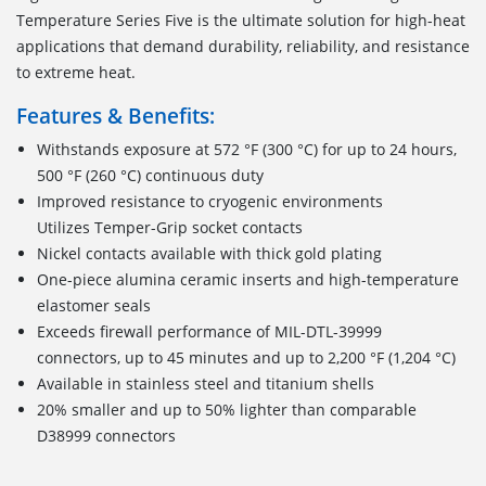
Temperature Series Five is the ultimate solution for high-heat
applications that demand durability, reliability, and resistance
to extreme heat.
Features & Benefits:
Withstands exposure at 572 °F (300 °C) for up to 24 hours,
500 °F (260 °C) continuous duty
Improved resistance to cryogenic environments
Utilizes Temper-Grip socket contacts
Nickel contacts available with thick gold plating
One-piece alumina ceramic inserts and high-temperature
elastomer seals
Exceeds firewall performance of MIL-DTL-39999
connectors, up to 45 minutes and up to 2,200 °F (1,204 °C)
Available in stainless steel and titanium shells
20% smaller and up to 50% lighter than comparable
D38999 connectors