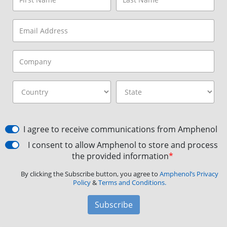
I agree to receive communications from Amphenol
I consent to allow Amphenol to store and process
the provided information
*
By clicking the Subscribe button, you agree to
Amphenol’s Privacy
Policy
&
Terms and Conditions.
Subscribe