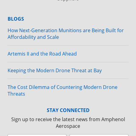
BLOGS
How Next-Generation Munitions are Being Built for
Affordability and Scale
Artemis II and the Road Ahead
Keeping the Modern Drone Threat at Bay
The Cost Dilemma of Countering Modern Drone
Threats
STAY CONNECTED
Sign up to receive the latest news from Amphenol
Aerospace