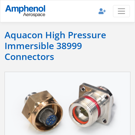
Aquacon High Pressure
Immersible 38999
Connectors