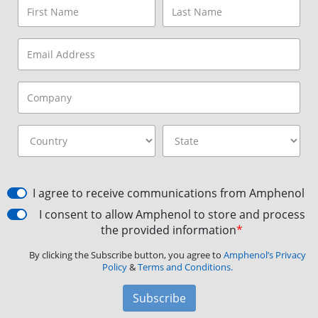
I agree to receive communications from Amphenol
I consent to allow Amphenol to store and process
the provided information
*
By clicking the Subscribe button, you agree to
Amphenol’s Privacy
Policy
&
Terms and Conditions.
Subscribe