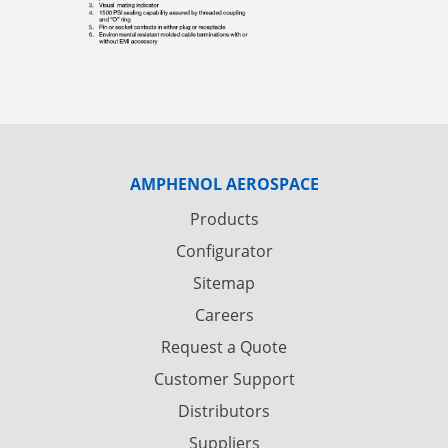
AMPHENOL AEROSPACE
Products
Configurator
Sitemap
Careers
Request a Quote
Customer Support
Distributors
Suppliers