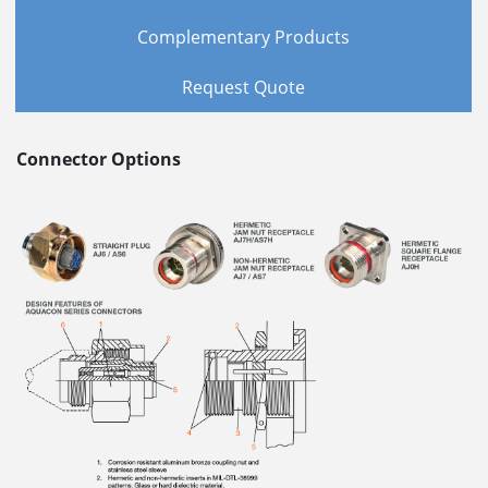
Complementary Products
Request Quote
Connector Options