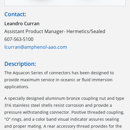
Contact:
Leandro Curran
Assistant Product Manager- Hermetics/Sealed
607-563-5100
lcurran@amphenol-aao.com
Description:
The Aquacon Series of connectors has been designed to
provide maximum service in oceanic or fluid immersion
applications.
A specially designed aluminum bronze coupling nut and type
316 stainless steel shells resist corrosion and provide a
pressure withstanding connector. Positive threaded coupling.
“O” rings, and a color band visual indicator assures sealing
and proper mating. A rear accessory thread provides for the