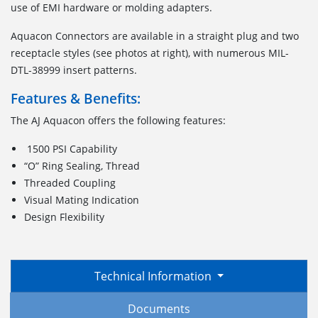
use of EMI hardware or molding adapters.
Aquacon Connectors are available in a straight plug and two
receptacle styles (see photos at right), with numerous MIL-
DTL-38999 insert patterns.
Features & Benefits:
The AJ Aquacon offers the following features:
1500 PSI Capability
“O” Ring Sealing, Thread
Threaded Coupling
Visual Mating Indication
Design Flexibility
Technical Information
Documents