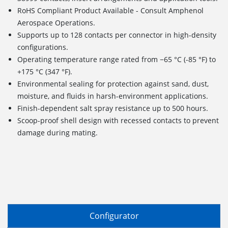
RoHS Compliant Product Available - Consult Amphenol
Aerospace Operations.
Supports up to 128 contacts per connector in high-density
configurations.
Operating temperature range rated from −65 °C (-85 °F) to
+175 °C (347 °F).
Environmental sealing for protection against sand, dust,
moisture, and fluids in harsh-environment applications.
Finish-dependent salt spray resistance up to 500 hours.
Scoop-proof shell design with recessed contacts to prevent
damage during mating.
Configurator