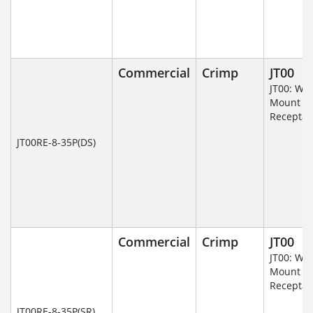
Commercial
Crimp
JT00
JT00: Wal
Mount
Receptac
JT00RE-8-35P(DS)
Commercial
Crimp
JT00
JT00: Wal
Mount
Receptac
JT00RE-8-35P(SR)