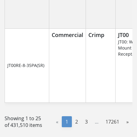
Commercial
Crimp
JT00
JT00: Wal
Mount
Receptac
JT00RE-8-35PA(SR)
Showing 1 to 25
«
1
2
3
...
17261
»
of 431,510 items