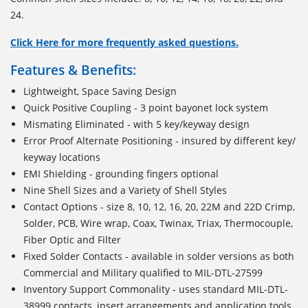
24.
Click Here for more frequently asked questions.
Features & Benefits:
Lightweight, Space Saving Design
Quick Positive Coupling - 3 point bayonet lock system
Mismating Eliminated - with 5 key/keyway design
Error Proof Alternate Positioning - insured by different key/
keyway locations
EMI Shielding - grounding fingers optional
Nine Shell Sizes and a Variety of Shell Styles
Contact Options - size 8, 10, 12, 16, 20, 22M and 22D Crimp,
Solder, PCB, Wire wrap, Coax, Twinax, Triax, Thermocouple,
Fiber Optic and Filter
Fixed Solder Contacts - available in solder versions as both
Commercial and Military qualified to MIL-DTL-27599
Inventory Support Commonality - uses standard MIL-DTL-
38999 contacts, insert arrangements and application tools.