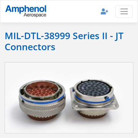
MIL-DTL-38999 Series II - JT
Connectors