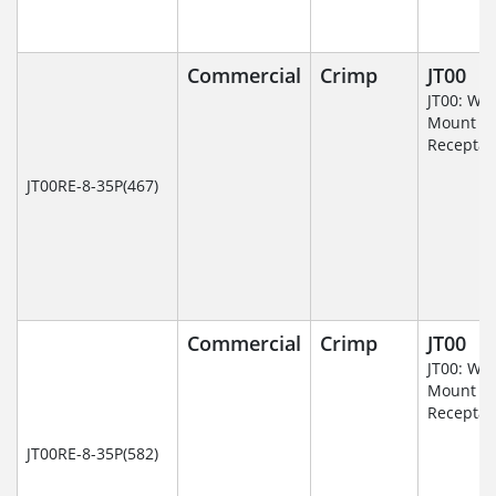
Commercial
Crimp
JT00
JT00: Wal
Mount
Receptac
JT00RE-8-35P(467)
Commercial
Crimp
JT00
JT00: Wal
Mount
Receptac
JT00RE-8-35P(582)