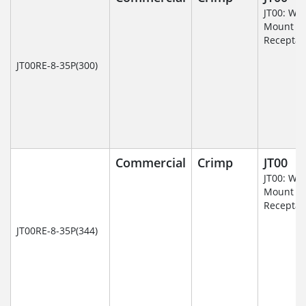
JT00: Wal
Mount
Receptac
JT00RE-8-35P(300)
Commercial
Crimp
JT00
JT00: Wal
Mount
Receptac
JT00RE-8-35P(344)