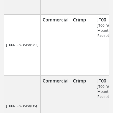
Commercial
Crimp
JT00
JT00: Wal
Mount
Receptac
JT00RE-8-35PA(582)
Commercial
Crimp
JT00
JT00: Wal
Mount
Receptac
JT00RE-8-35PA(DS)