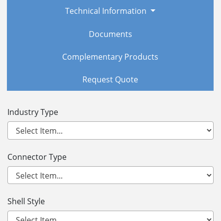
Technical Information
Documents
Complementary Products
Request Quote
Industry Type
Connector Type
Shell Style