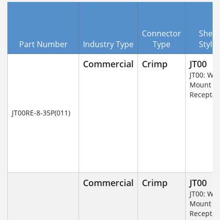
Connector
Shell
Part Number
Industry Type
Type
Style
Commercial
Crimp
JT00
JT00: Wal
Mount
Receptac
JT00RE-8-35P(011)
Commercial
Crimp
JT00
JT00: Wal
Mount
Receptac