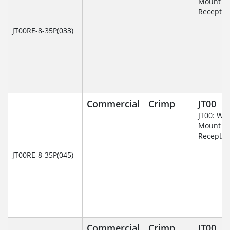
Mount
Receptac
JT00RE-8-35P(033)
Commercial
Crimp
JT00
JT00: Wal
Mount
Receptac
JT00RE-8-35P(045)
Commercial
Crimp
JT00