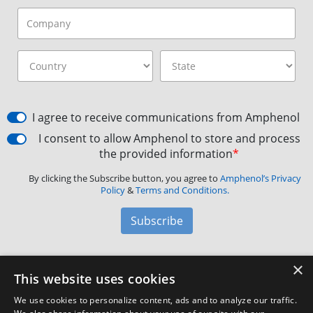
I agree to receive communications from Amphenol
I consent to allow Amphenol to store and process
the provided information
*
By clicking the Subscribe button, you agree to
Amphenol’s Privacy
Policy
&
Terms and Conditions.
Subscribe
×
Amphenol Aerospace
·
40-60 Delaware Avenue,
This website uses cookies
Sidney, NY 13838 · Phone: +1(800) 678-0141
·
Contact
We use cookies to personalize content, ads and to analyze our traffic.
Customer Support