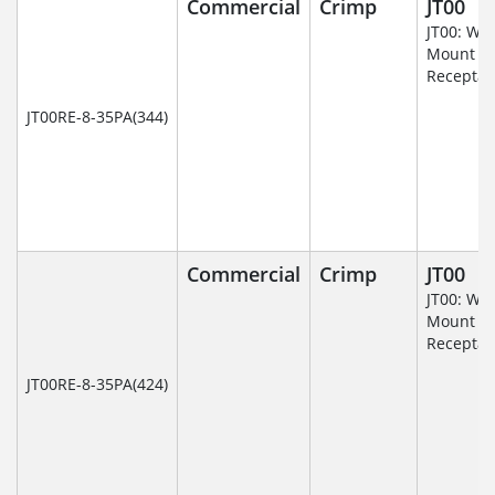
Commercial
Crimp
JT00
JT00: Wal
Mount
Receptac
JT00RE-8-35PA(344)
Commercial
Crimp
JT00
JT00: Wal
Mount
Receptac
JT00RE-8-35PA(424)