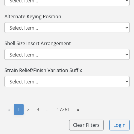
Alternate Keying Position
Shell Size Insert Arrangement
Strain Relief/Finish Variation Suffix
«
1
2
3
...
17261
»
Clear Filters
Login