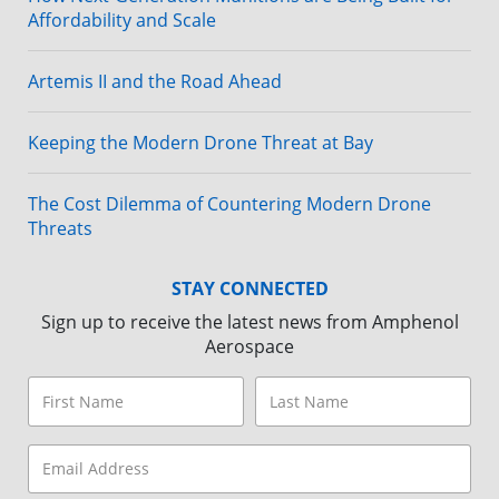
Affordability and Scale
Artemis II and the Road Ahead
Keeping the Modern Drone Threat at Bay
The Cost Dilemma of Countering Modern Drone
Threats
STAY CONNECTED
Sign up to receive the latest news from Amphenol
Aerospace