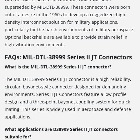
superseded by MIL-DTL-38999. These connectors were born
out of a desire in the 1960s to develop a ruggedized, high-
density interconnect solution for military applications,
particularly for the harsh environments of military aerospace.
Optional backshells are available to provide strain relief in
high-vibration environments.
FAQs: MIL-DTL-38999 Series II JT Connectors
What is the MIL-DTL-38999 Series II JT connector?
The MIL-DTL-38999 Series II JT connector is a high-reliability,
circular, bayonet-style connector designed for demanding
environments. Series II JT Connectors feature a low-profile
design and a three-point bayonet coupling system for quick
mating. This series is widely used in aerospace and defense
applications.
What applications are D38999 Series II JT connectors
suitable for?