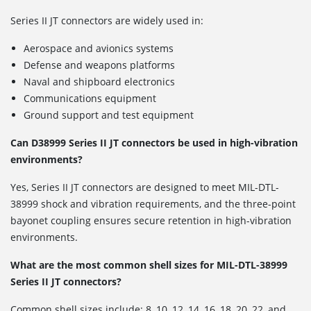
Series II JT connectors are widely used in:
Aerospace and avionics systems
Defense and weapons platforms
Naval and shipboard electronics
Communications equipment
Ground support and test equipment
Can D38999 Series II JT connectors be used in high-vibration
environments?
Yes, Series II JT connectors are designed to meet MIL-DTL-
38999 shock and vibration requirements, and the three-point
bayonet coupling ensures secure retention in high-vibration
environments.
What are the most common shell sizes for MIL-DTL-38999
Series II JT connectors?
Common shell sizes include: 8, 10, 12, 14, 16, 18, 20, 22, and