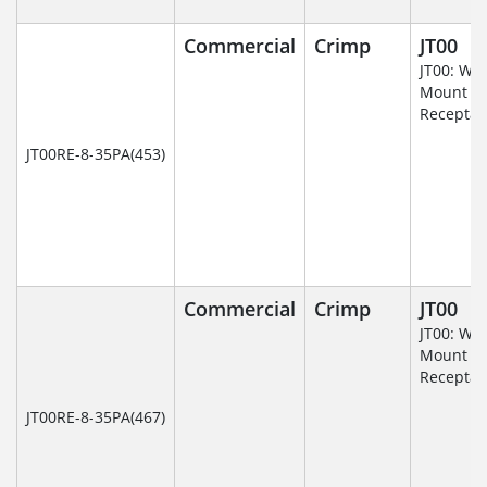
Commercial
Crimp
JT00
JT00: Wal
Mount
Receptac
JT00RE-8-35PA(453)
Commercial
Crimp
JT00
JT00: Wal
Mount
Receptac
JT00RE-8-35PA(467)