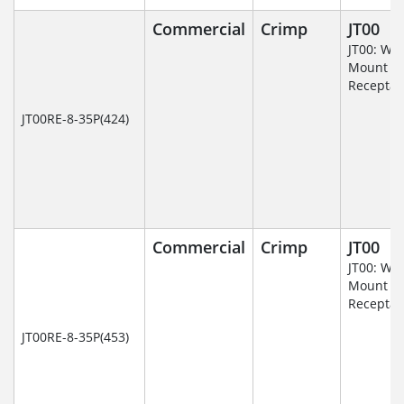
Commercial
Crimp
JT00
JT00: Wal
Mount
Receptac
JT00RE-8-35P(424)
Commercial
Crimp
JT00
JT00: Wal
Mount
Receptac
JT00RE-8-35P(453)