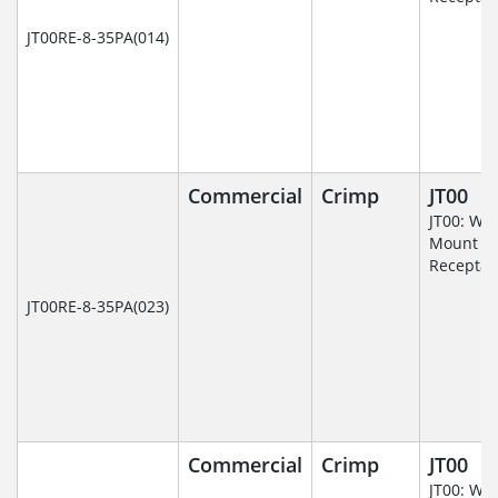
JT00RE-8-35PA(014)
Commercial
Crimp
JT00
JT00: Wal
Mount
Receptac
JT00RE-8-35PA(023)
Commercial
Crimp
JT00
JT00: Wal