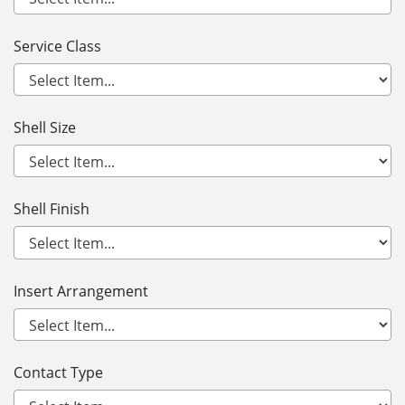
Service Class
Shell Size
Shell Finish
Insert Arrangement
Contact Type