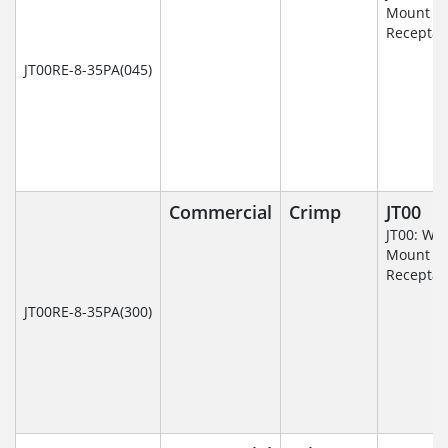
Mount
Receptac
JT00RE-8-35PA(045)
Commercial
Crimp
JT00
JT00: Wal
Mount
Receptac
JT00RE-8-35PA(300)