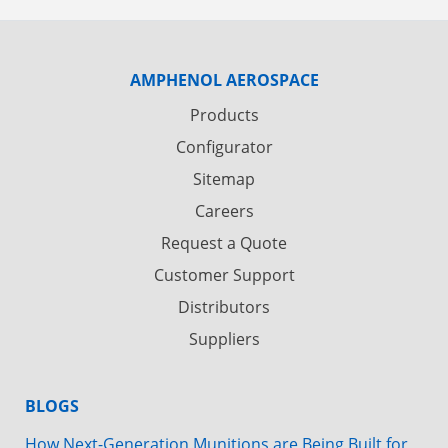
AMPHENOL AEROSPACE
Products
Configurator
Sitemap
Careers
Request a Quote
Customer Support
Distributors
Suppliers
BLOGS
How Next-Generation Munitions are Being Built for