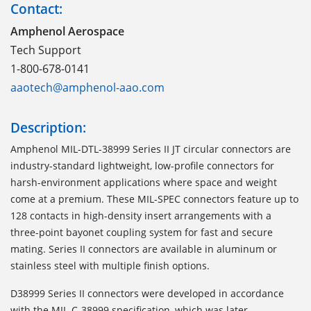
Contact:
Amphenol Aerospace
Tech Support
1-800-678-0141
aaotech@amphenol-aao.com
Description:
Amphenol MIL-DTL-38999 Series II JT circular connectors are
industry-standard lightweight, low-profile connectors for
harsh-environment applications where space and weight
come at a premium. These MIL-SPEC connectors feature up to
128 contacts in high-density insert arrangements with a
three-point bayonet coupling system for fast and secure
mating. Series II connectors are available in aluminum or
stainless steel with multiple finish options.
D38999 Series II connectors were developed in accordance
with the MIL-C-38999 specification, which was later