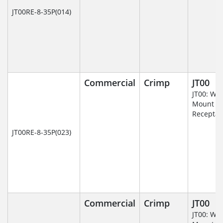
JT00RE-8-35P(014)
Commercial
Crimp
JT00
JT00: Wal
Mount
Receptac
JT00RE-8-35P(023)
Commercial
Crimp
JT00
JT00: Wal