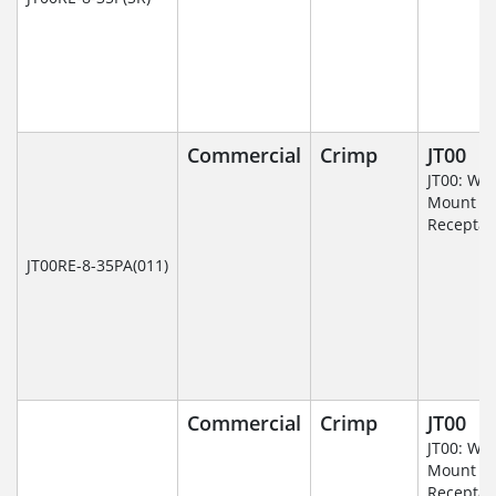
Commercial
Crimp
JT00
JT00: Wal
Mount
Receptac
JT00RE-8-35PA(011)
Commercial
Crimp
JT00
JT00: Wal
Mount
Receptac