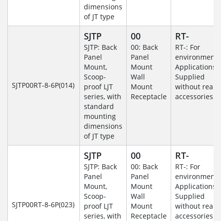
dimensions
of JT type
SJTP
00
RT-
SJTP: Back
00: Back
RT-: For
Panel
Panel
environmenta
Mount,
Mount
Applications-
Scoop-
Wall
Supplied
SJTP00RT-8-6P(014)
proof LJT
Mount
without rear
series, with
Receptacle
accessories.
standard
mounting
dimensions
of JT type
SJTP
00
RT-
SJTP: Back
00: Back
RT-: For
Panel
Panel
environmenta
Mount,
Mount
Applications-
Scoop-
Wall
Supplied
SJTP00RT-8-6P(023)
proof LJT
Mount
without rear
series, with
Receptacle
accessories.