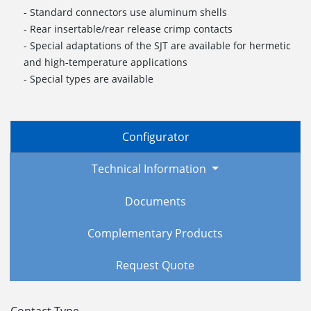
- Standard connectors use aluminum shells
- Rear insertable/rear release crimp contacts
- Special adaptations of the SJT are available for hermetic
and high-temperature applications
- Special types are available
Configurator
Technical Information
Documents
Complementary Products
Request Quote