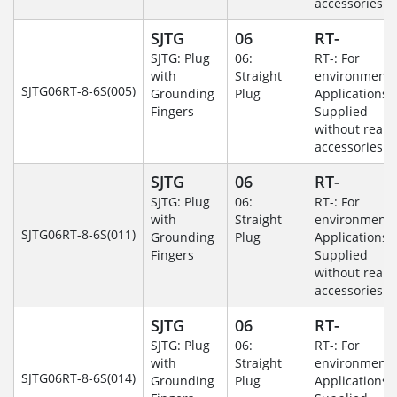
accessories.
SJTG
06
RT-
SJTG: Plug
06:
RT-: For
with
Straight
environmenta
SJTG06RT-8-6S(005)
Grounding
Plug
Applications-
Fingers
Supplied
without rear
accessories.
SJTG
06
RT-
SJTG: Plug
06:
RT-: For
with
Straight
environmenta
SJTG06RT-8-6S(011)
Grounding
Plug
Applications-
Fingers
Supplied
without rear
accessories.
SJTG
06
RT-
SJTG: Plug
06:
RT-: For
with
Straight
environmenta
SJTG06RT-8-6S(014)
Grounding
Plug
Applications-