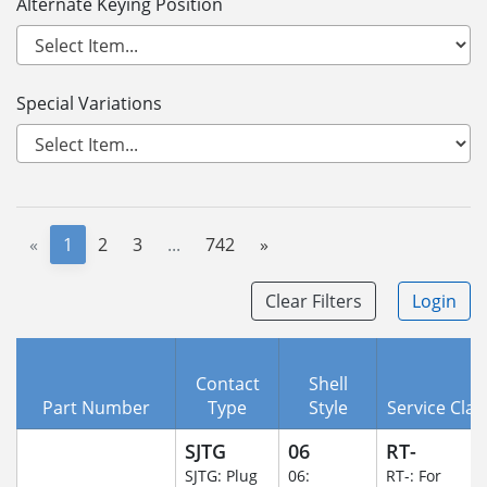
Alternate Keying Position
Special Variations
«
1
2
3
...
742
»
Clear Filters
Login
Contact
Shell
Part Number
Type
Style
Service Clas
SJTG
06
RT-
SJTG: Plug
06:
RT-: For