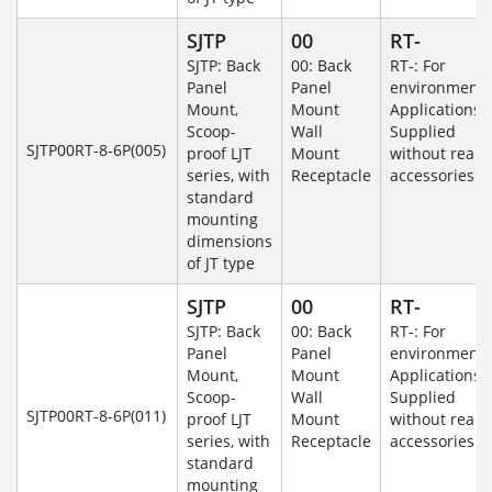
SJTP
00
RT-
SJTP: Back
00: Back
RT-: For
Panel
Panel
environmenta
Mount,
Mount
Applications-
Scoop-
Wall
Supplied
SJTP00RT-8-6P(005)
proof LJT
Mount
without rear
series, with
Receptacle
accessories.
standard
mounting
dimensions
of JT type
SJTP
00
RT-
SJTP: Back
00: Back
RT-: For
Panel
Panel
environmenta
Mount,
Mount
Applications-
Scoop-
Wall
Supplied
SJTP00RT-8-6P(011)
proof LJT
Mount
without rear
series, with
Receptacle
accessories.
standard
mounting