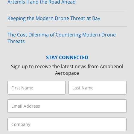
Artemis II and the Road Ahead
Keeping the Modern Drone Threat at Bay
The Cost Dilemma of Countering Modern Drone
Threats
STAY CONNECTED
Sign up to receive the latest news from Amphenol
Aerospace