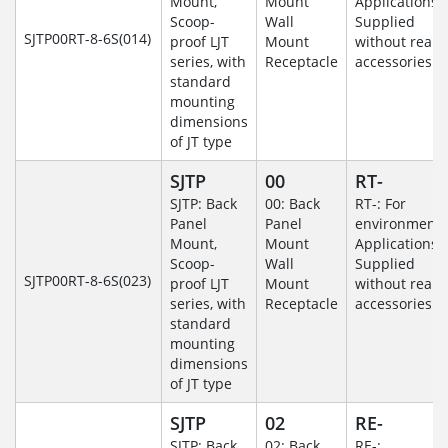
Mount,
Mount
Applications-
Scoop-
Wall
Supplied
SJTP00RT-8-6S(014)
proof LJT
Mount
without rear
series, with
Receptacle
accessories.
standard
mounting
dimensions
of JT type
SJTP
00
RT-
SJTP: Back
00: Back
RT-: For
Panel
Panel
environmenta
Mount,
Mount
Applications-
Scoop-
Wall
Supplied
SJTP00RT-8-6S(023)
proof LJT
Mount
without rear
series, with
Receptacle
accessories.
standard
mounting
dimensions
of JT type
SJTP
02
RE-
SJTP: Back
02: Back
RE-: