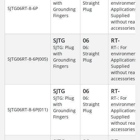
with
Straight
environmenta
SJTG06RT-8-6P
Grounding
Plug
Applications-
Fingers
Supplied
without rear
accessories.
SJTG
06
RT-
SJTG: Plug
06:
RT-: For
with
Straight
environmenta
SJTG06RT-8-6P(005)
Grounding
Plug
Applications-
Fingers
Supplied
without rear
accessories.
SJTG
06
RT-
SJTG: Plug
06:
RT-: For
with
Straight
environmenta
SJTG06RT-8-6P(011)
Grounding
Plug
Applications-
Fingers
Supplied
without rear
accessories.