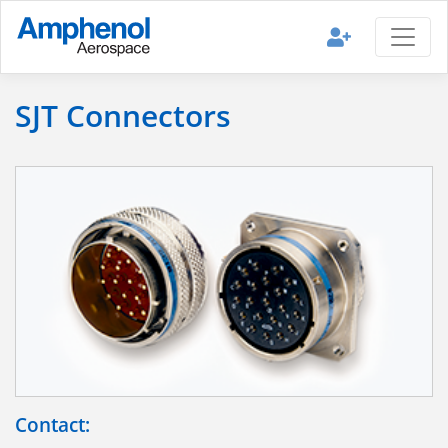
SJT Connectors
Contact: