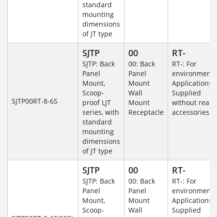
standard
mounting
dimensions
of JT type
SJTP
00
RT-
SJTP: Back
00: Back
RT-: For
Panel
Panel
environmenta
Mount,
Mount
Applications-
Scoop-
Wall
Supplied
SJTP00RT-8-6S
proof LJT
Mount
without rear
series, with
Receptacle
accessories.
standard
mounting
dimensions
of JT type
SJTP
00
RT-
SJTP: Back
00: Back
RT-: For
Panel
Panel
environmenta
Mount,
Mount
Applications-
Scoop-
Wall
Supplied