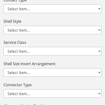
Contact Type
Shell Style
Service Class
Shell Size Insert Arrangement
Connector Type