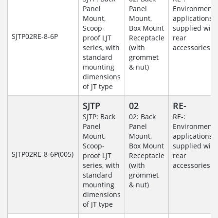
Panel
Panel
Environmenta
Mount,
Mount,
applications
Scoop-
Box Mount
supplied with
SJTP02RE-8-6P
proof LJT
Receptacle
rear
series, with
(with
accessories
standard
grommet
mounting
& nut)
dimensions
of JT type
SJTP
02
RE-
SJTP: Back
02: Back
RE-:
Panel
Panel
Environmenta
Mount,
Mount,
applications
Scoop-
Box Mount
supplied with
SJTP02RE-8-6P(005)
proof LJT
Receptacle
rear
series, with
(with
accessories
standard
grommet
mounting
& nut)
dimensions
of JT type