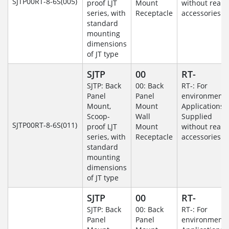
SJTP00RT-8-6S(005)
proof LJT
Mount
without rear
series, with
Receptacle
accessories.
standard
mounting
dimensions
of JT type
SJTP
00
RT-
SJTP: Back
00: Back
RT-: For
Panel
Panel
environmenta
Mount,
Mount
Applications-
Scoop-
Wall
Supplied
SJTP00RT-8-6S(011)
proof LJT
Mount
without rear
series, with
Receptacle
accessories.
standard
mounting
dimensions
of JT type
SJTP
00
RT-
SJTP: Back
00: Back
RT-: For
Panel
Panel
environmenta