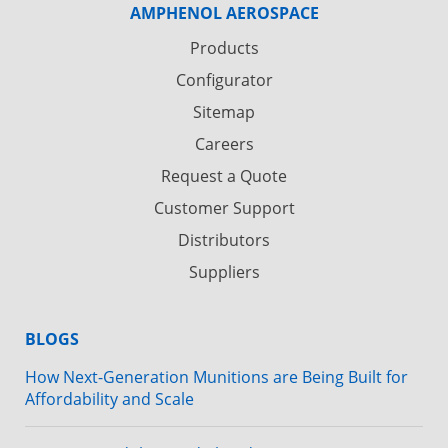
AMPHENOL AEROSPACE
Products
Configurator
Sitemap
Careers
Request a Quote
Customer Support
Distributors
Suppliers
BLOGS
How Next-Generation Munitions are Being Built for
Affordability and Scale