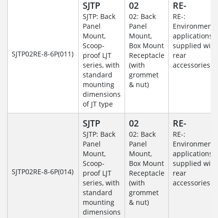
SJTP
02
RE-
SJTP: Back
02: Back
RE-:
Panel
Panel
Environmenta
Mount,
Mount,
applications
Scoop-
Box Mount
supplied with
SJTP02RE-8-6P(011)
proof LJT
Receptacle
rear
series, with
(with
accessories
standard
grommet
mounting
& nut)
dimensions
of JT type
SJTP
02
RE-
SJTP: Back
02: Back
RE-:
Panel
Panel
Environmenta
Mount,
Mount,
applications
Scoop-
Box Mount
supplied with
SJTP02RE-8-6P(014)
proof LJT
Receptacle
rear
series, with
(with
accessories
standard
grommet
mounting
& nut)
dimensions