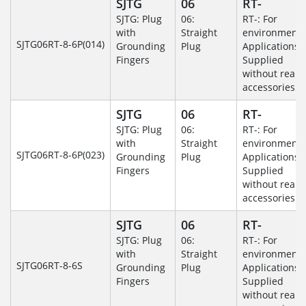
SJTG
06
RT-
SJTG: Plug
06:
RT-: For
with
Straight
environmenta
SJTG06RT-8-6P(014)
Grounding
Plug
Applications-
Fingers
Supplied
without rear
accessories.
SJTG
06
RT-
SJTG: Plug
06:
RT-: For
with
Straight
environmenta
SJTG06RT-8-6P(023)
Grounding
Plug
Applications-
Fingers
Supplied
without rear
accessories.
SJTG
06
RT-
SJTG: Plug
06:
RT-: For
with
Straight
environmenta
SJTG06RT-8-6S
Grounding
Plug
Applications-
Fingers
Supplied
without rear