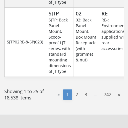
of JT type
SJTP
02
RE-
SJTP: Back
02: Back
RE-:
Panel
Panel
Environmenta
Mount,
Mount,
applications
Scoop-
Box Mount
supplied with
SJTP02RE-8-6P(023)
proof LJT
Receptacle
rear
series, with
(with
accessories
standard
grommet
mounting
& nut)
dimensions
of JT type
Showing 1 to 25 of
«
1
2
3
...
742
»
18,538 items