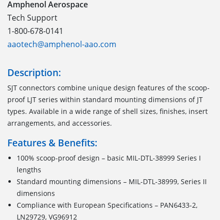
Amphenol Aerospace
Tech Support
1-800-678-0141
aaotech@amphenol-aao.com
Description:
SJT connectors combine unique design features of the scoop-
proof LJT series within standard mounting dimensions of JT
types. Available in a wide range of shell sizes, finishes, insert
arrangements, and accessories.
Features & Benefits:
100% scoop-proof design – basic MIL-DTL-38999 Series I
lengths
Standard mounting dimensions – MIL-DTL-38999, Series II
dimensions
Compliance with European Specifications – PAN6433-2,
LN29729, VG96912