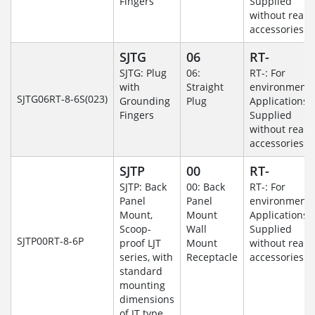
Fingers
Supplied
without rear
accessories.
SJTG
06
RT-
SJTG: Plug
06:
RT-: For
with
Straight
environmenta
SJTG06RT-8-6S(023)
Grounding
Plug
Applications-
Fingers
Supplied
without rear
accessories.
SJTP
00
RT-
SJTP: Back
00: Back
RT-: For
Panel
Panel
environmenta
Mount,
Mount
Applications-
Scoop-
Wall
Supplied
SJTP00RT-8-6P
proof LJT
Mount
without rear
series, with
Receptacle
accessories.
standard
mounting
dimensions
of JT type