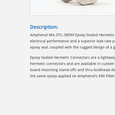
Description:
Amphenol MIL-DTL-38999 Epoxy Sealed Hermetic 
electrical performance and a superior leak rate
epoxy seal, coupled with the rugged design of a g
Epoxy Sealed Hermetic Connectors are a lightweig
hermetic connectors and are available in custom 
board mounting stand-offs and thru-bulkhead des
the same epoxy applied on Amphenol’s EMI Filter