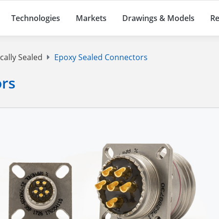
Technologies
Markets
Drawings & Models
Re
cally Sealed
Epoxy Sealed Connectors
ors