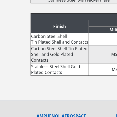
Stainless Steel with Nickel Plate
Finish
Mil
Carbon Steel Shell
Tin Plated Shell and Contacts
Carbon Steel Shell Tin Plated
Shell and Gold Plated
MS
Contacts
Stainless Steel Shell Gold
MS
Plated Contacts
AMPHENOL AEROSPACE