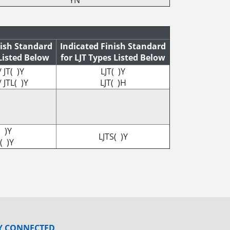
YN
nish Standard
Indicated Finish Standard
 Listed Below
for LJT Types Listed Below
/ JT( )Y
LJT( )Y
/ JTL( )Y
LJT( )H
( )Y
LJTS( )Y
( )Y
Y CONNECTED