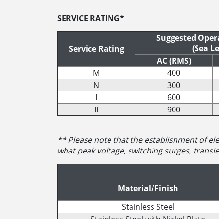
SERVICE RATING*
Suggested Opera
(Sea Le
Service Rating
AC (RMS)
M
400
N
300
I
600
II
900
** Please note that the establishment of elec
what peak voltage, switching surges, transien
Material/Finish
Stainless Steel