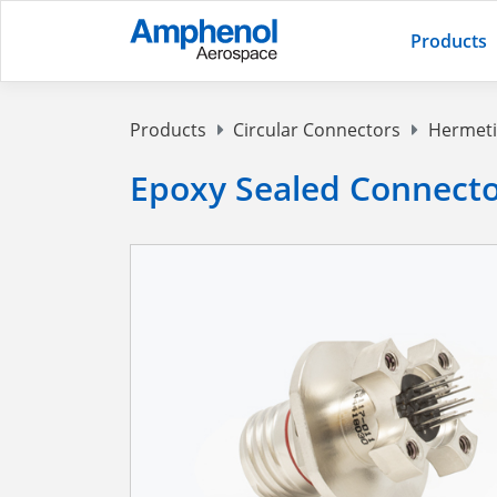
Products
Products
Circular Connectors
Hermeti
Epoxy Sealed Connect