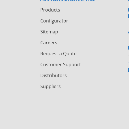
Products
Configurator
Sitemap
Careers
Request a Quote
Customer Support
Distributors
Suppliers