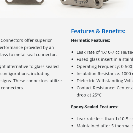
Features & Benefits:
Connectors offer superior
Hermetic Features:
 performance provided by an
Leak rate of 1X10-7 cc He/sec
lass to metal seal connector.
Fused glass insert in a stain
ht alternative to glass sealed
Operating Frequency: 0-50
configurations, including
Insulation Resistance: 1000
igns. These connectors utilize
Dielectric Withstanding Volt
 connectors.
Contact Resistance: Center a
drop at 25°C
Epoxy-Sealed Features:
Leak rate less than 1x10-5 c
Maintained after 5 thermal