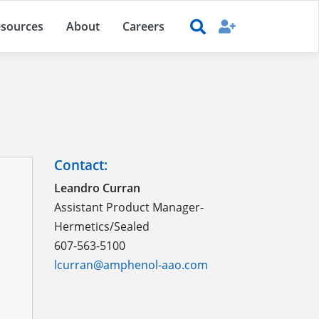
sources
About
Careers
Contact:
Leandro Curran
Assistant Product Manager-
Hermetics/Sealed
607-563-5100
lcurran@amphenol-aao.com