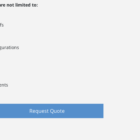
re not limited to:
fs
gurations
s
ents
Request Quote