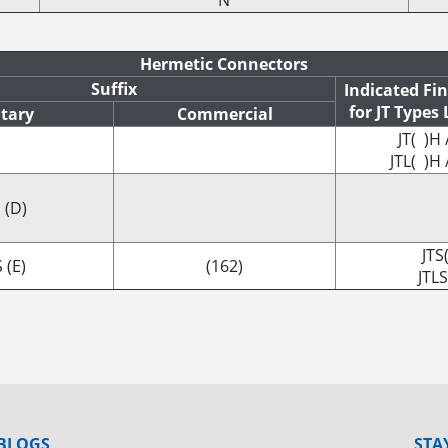
N
Hermetic Connectors
Suffix
Indicated Fi
for JT Types
itary
Commercial
JT( )H 
JTL( )H 
 (D)
JTS
 (E)
(162)
JTLS
BLOGS
STA