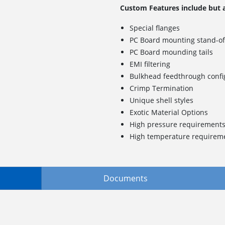
Custom Features include but a
Special flanges
PC Board mounting stand-of
PC Board mounding tails
EMI filtering
Bulkhead feedthrough confi
Crimp Termination
Unique shell styles
Exotic Material Options
High pressure requirement
High temperature requirem
Documents