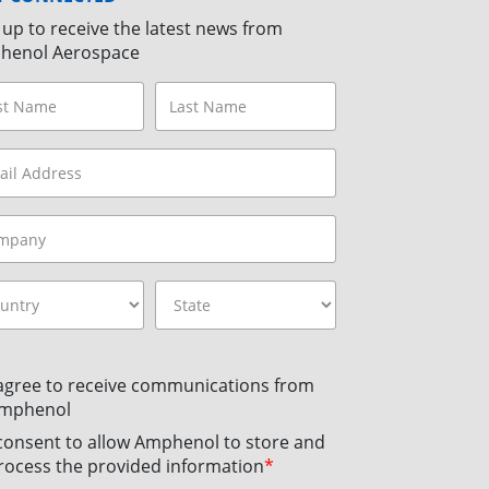
 up to receive the latest news from
henol Aerospace
 agree to receive communications from
mphenol
 consent to allow Amphenol to store and
rocess the provided information
*