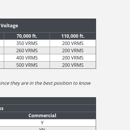
 Voltage
70,000 ft.
110,000 ft.
350 VRMS
200 VRMS
260 VRMS
200 VRMS
400 VRMS
200 VRMS
500 VRMS
200 VRMS
 since they are in the best position to know
ss
Commercial
Y