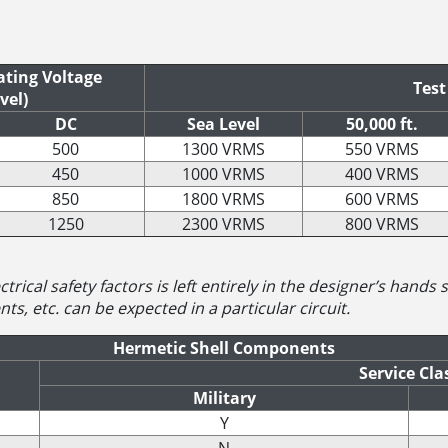
ting Voltage
Test
vel)
DC
Sea Level
50,000 ft.
500
1300 VRMS
550 VRMS
450
1000 VRMS
400 VRMS
850
1800 VRMS
600 VRMS
1250
2300 VRMS
800 VRMS
trical safety factors is left entirely in the designer’s hands
ts, etc. can be expected in a particular circuit.
Hermetic Shell Components
Service Cla
Military
Y