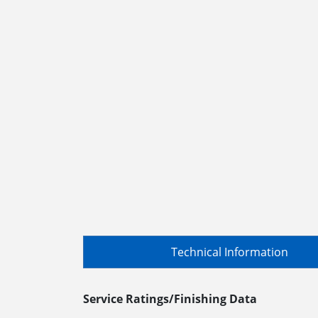
Technical Information
Service Ratings/Finishing Data