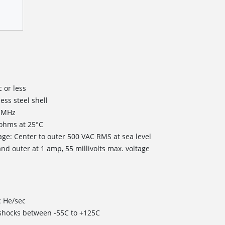
 or less
less steel shell
0 MHz
 ohms at 25°C
age: Center to outer 500 VAC RMS at sea level
nd outer at 1 amp, 55 millivolts max. voltage
c He/sec
 shocks between -55C to +125C