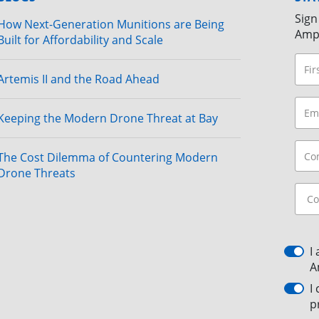
Sign
How Next-Generation Munitions are Being
Amp
Built for Affordability and Scale
Artemis II and the Road Ahead
Keeping the Modern Drone Threat at Bay
The Cost Dilemma of Countering Modern
Drone Threats
I
A
I
p