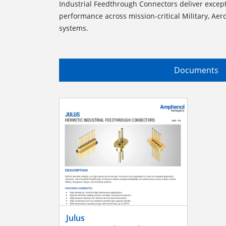
Industrial Feedthrough Connectors deliver excepti
performance across mission-critical Military, Aer
systems.
Documents
Julus