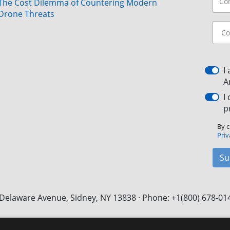
The Cost Dilemma of Countering Modern
Drone Threats
I
A
I
p
By c
Priv
Su
Delaware Avenue, Sidney, NY 13838 · Phone: +1(800) 678-01