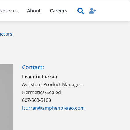
sources
About
Careers
ectors
Contact:
Leandro Curran
Assistant Product Manager-
Hermetics/Sealed
607-563-5100
lcurran@amphenol-aao.com