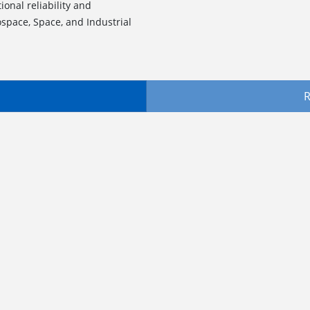
onal reliability and
ospace, Space, and Industrial
R