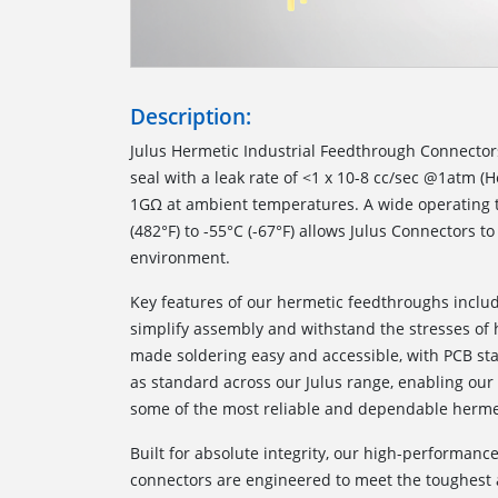
Description:
Julus Hermetic Industrial Feedthrough Connector
seal with a leak rate of <1 x 10-8 cc/sec @1atm (H
1GΩ at ambient temperatures. A wide operating 
(482°F) to -55°C (-67°F) allows Julus Connectors to
environment.
Key features of our hermetic feedthroughs inclu
simplify assembly and withstand the stresses of
made soldering easy and accessible, with PCB st
as standard across our Julus range, enabling our
some of the most reliable and dependable hermet
Built for absolute integrity, our high-performanc
connectors are engineered to meet the toughest 