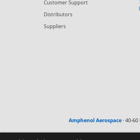
Customer Support
Distributors
Suppliers
Amphenol Aerospace
·
40-60 