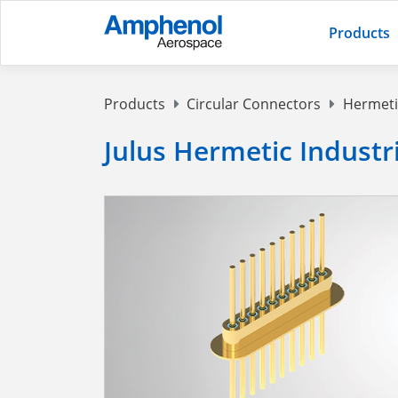
Products
Products
Circular Connectors
Hermeti
Julus Hermetic Indust