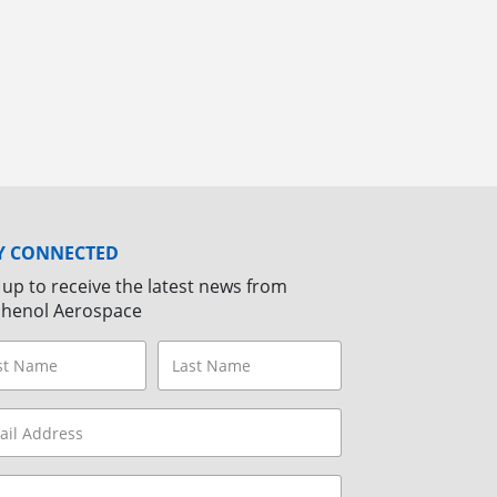
Y CONNECTED
 up to receive the latest news from
henol Aerospace