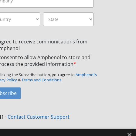
 agree to receive communications from
mphenol
 consent to allow Amphenol to store and
rocess the provided information
*
licking the Subscribe button, you agree to
Amphenol’s
acy Policy
&
Terms and Conditions.
bscribe
41
·
Contact Customer Support
×