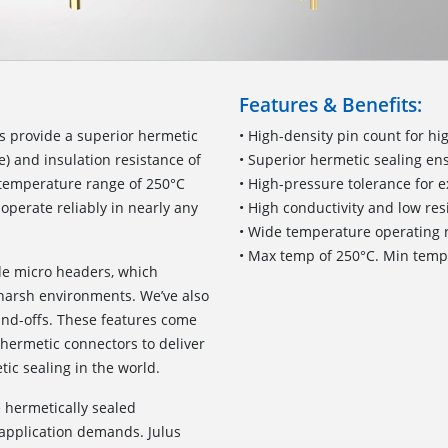
Features & Benefits:
s provide a superior hermetic
• High-density pin count for h
e) and insulation resistance of
• Superior hermetic sealing e
temperature range of 250°C
• High-pressure tolerance for 
 operate reliably in nearly any
• High conductivity and low res
• Wide temperature operating r
• Max temp of 250°C. Min temp 
de micro headers, which
 harsh environments. We’ve also
and-offs. These features come
 hermetic connectors to deliver
ic sealing in the world.
e hermetically sealed
application demands. Julus