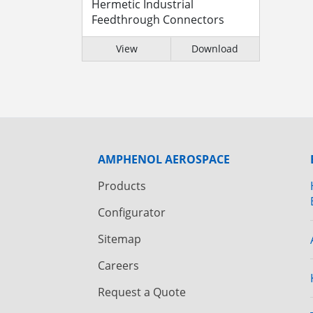
Hermetic Industrial
Feedthrough Connectors
View
Download
AMPHENOL AEROSPACE
Products
Configurator
Sitemap
Careers
Request a Quote