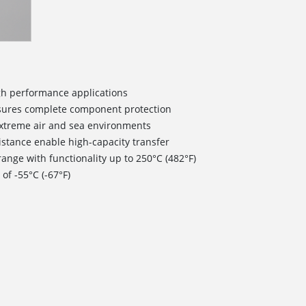
igh performance applications
nsures complete component protection
extreme air and sea environments
istance enable high-capacity transfer
ange with functionality up to 250°C (482°F)
of -55°C (-67°F)