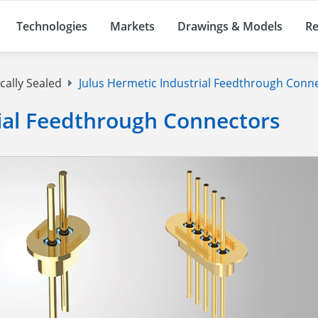
Technologies
Markets
Drawings & Models
Re
cally Sealed
Julus Hermetic Industrial Feedthrough Conn
rial Feedthrough Connectors