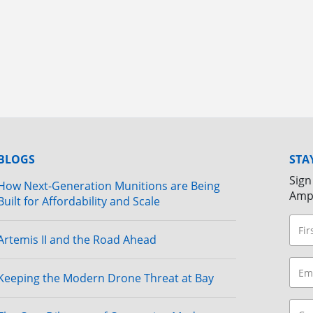
BLOGS
STA
Sign
How Next-Generation Munitions are Being
Amp
Built for Affordability and Scale
Artemis II and the Road Ahead
Keeping the Modern Drone Threat at Bay