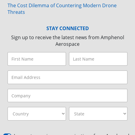
The Cost Dilemma of Countering Modern Drone
Threats
STAY CONNECTED
Sign up to receive the latest news from Amphenol
Aerospace