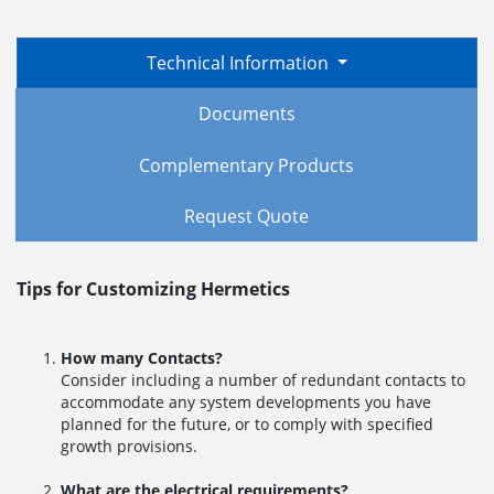
Technical Information
Documents
Complementary Products
Request Quote
Tips for Customizing Hermetics
How many Contacts?
Consider including a number of redundant contacts to
accommodate any system developments you have
planned for the future, or to comply with specified
growth provisions.
What are the electrical requirements?