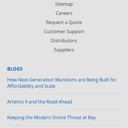
Sitemap
Careers
Request a Quote
Customer Support
Distributors
Suppliers
BLOGS
How Next-Generation Munitions are Being Built for
Affordability and Scale
Artemis II and the Road Ahead
Keeping the Modern Drone Threat at Bay