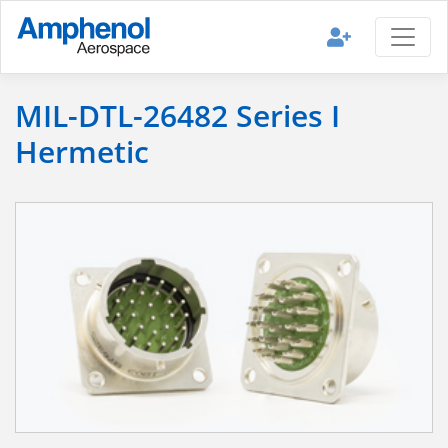
MIL-DTL-26482 Series I
Hermetic