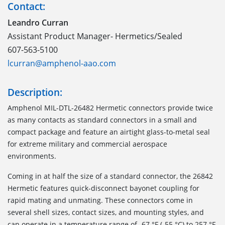
Contact:
Leandro Curran
Assistant Product Manager- Hermetics/Sealed
607-563-5100
lcurran@amphenol-aao.com
Description:
Amphenol MIL-DTL-26482 Hermetic connectors provide twice
as many contacts as standard connectors in a small and
compact package and feature an airtight glass-to-metal seal
for extreme military and commercial aerospace
environments.
Coming in at half the size of a standard connector, the 26842
Hermetic features quick-disconnect bayonet coupling for
rapid mating and unmating. These connectors come in
several shell sizes, contact sizes, and mounting styles, and
can operate in a temperature range of -67 °F (-55 °C) to 257 °F