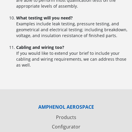
are able to perform most qualification tests on the
appropriate levels of assembly.
What testing will you need?
Examples include leak testing, pressure testing, and
geometrical and electrical testing; including breakdown,
voltage, and insulation resistance of finished parts.
Cabling and wiring too?
If you would like to extend your brief to include your
cabling and wiring requirements, we can address those
as well.
AMPHENOL AEROSPACE
Products
Configurator