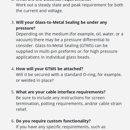
Work out a steady state and peak requirement for both
the current and voltage.
Will your Glass-to-Metal Sealing be under any
pressure?
Depending on the medium (for example, oil, water, or a
vacuum) there may be a pressure differential to
consider. Glass-to-Metal Sealing (GTMS) can be
supplied in multi-pin preforms or, for high pressure
applications in individual glass beads.
How will your GTMS be attached?
Will it be secured with a standard O-ring, for example,
or welded in place?
What are your cable interface requirements?
Be sure to include any instructions for screen
termination, potting requirements, and/or cable strain
relief.
Do you require custom functionality?
If you have any specific requirements, such as