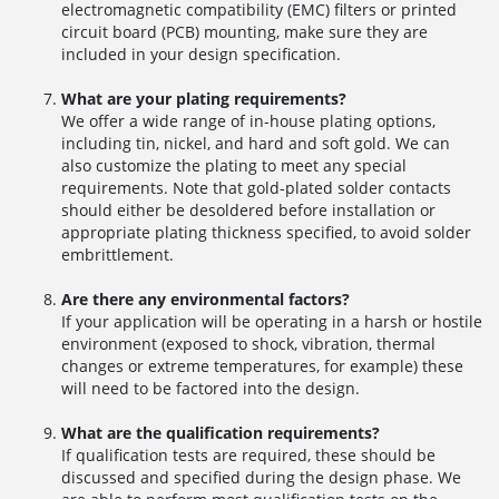
electromagnetic compatibility (EMC) filters or printed
circuit board (PCB) mounting, make sure they are
included in your design specification.
What are your plating requirements?
We offer a wide range of in-house plating options,
including tin, nickel, and hard and soft gold. We can
also customize the plating to meet any special
requirements. Note that gold-plated solder contacts
should either be desoldered before installation or
appropriate plating thickness specified, to avoid solder
embrittlement.
Are there any environmental factors?
If your application will be operating in a harsh or hostile
environment (exposed to shock, vibration, thermal
changes or extreme temperatures, for example) these
will need to be factored into the design.
What are the qualification requirements?
If qualification tests are required, these should be
discussed and specified during the design phase. We