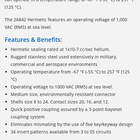
(125 °C).
The 26842 Hermetic features an operating voltage of 1,000
VAC (RMS) at sea level.
Features & Benefits:
Hermetic sealing rated at 1x10-7 cc/sec helium.
Rugged stainless steel used extensively in military,
commercial and aerospace environments
Operating temperature from -67 °F (-55 °C) to 257 °F (125
°C)
Operating voltage to 1000 VAC (RMS) at sea level.
Medium size, environmentally resistant connector
Shells size 8 to 24. Contact sizes 20, 16, and 12.
Quick positive coupling assured by a 3-point bayonet
coupling system
Eliminates mismating by the use of five key/keyway design
34 insert patterns available from 3 to 55 circuits