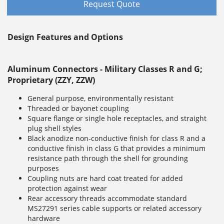
Request Quote
Design Features and Options
Aluminum Connectors - Military Classes R and G;
Proprietary (ZZY, ZZW)
General purpose, environmentally resistant
Threaded or bayonet coupling
Square flange or single hole receptacles, and straight
plug shell styles
Black anodize non-conductive finish for class R and a
conductive finish in class G that provides a minimum
resistance path through the shell for grounding
purposes
Coupling nuts are hard coat treated for added
protection against wear
Rear accessory threads accommodate standard
MS27291 series cable supports or related accessory
hardware