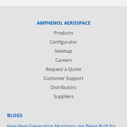
AMPHENOL AEROSPACE
Products
Configurator
Sitemap
Careers
Request a Quote
Customer Support
Distributors
Suppliers
BLOGS
How Next-Generation Munitions are Being Built for