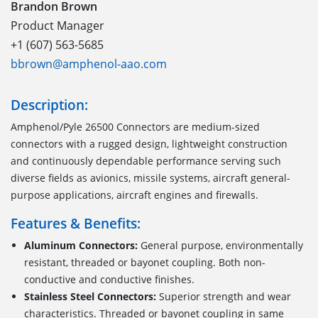
Brandon Brown
Product Manager
+1 (607) 563-5685
bbrown@amphenol-aao.com
Description:
Amphenol/Pyle 26500 Connectors are medium-sized
connectors with a rugged design, lightweight construction
and continuously dependable performance serving such
diverse fields as avionics, missile systems, aircraft general-
purpose applications, aircraft engines and firewalls.
Features & Benefits:
Aluminum Connectors:
General purpose, environmentally
resistant, threaded or bayonet coupling. Both non-
conductive and conductive finishes.
Stainless Steel Connectors:
Superior strength and wear
characteristics. Threaded or bayonet coupling in same