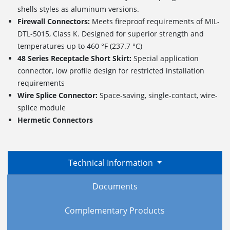
shells styles as aluminum versions.
Firewall Connectors:
Meets fireproof requirements of MIL-
DTL-5015, Class K. Designed for superior strength and
temperatures up to 460 °F (237.7 °C)
48 Series Receptacle Short Skirt:
Special application
connector, low profile design for restricted installation
requirements
Wire Splice Connector:
Space-saving, single-contact, wire-
splice module
Hermetic Connectors
Technical Information
Documents
Complementary Products