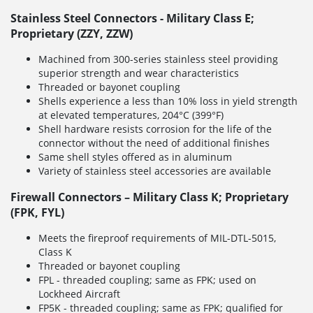
Stainless Steel Connectors - Military Class E;
Proprietary (ZZY, ZZW)
Machined from 300-series stainless steel providing
superior strength and wear characteristics
Threaded or bayonet coupling
Shells experience a less than 10% loss in yield strength
at elevated temperatures, 204°C (399°F)
Shell hardware resists corrosion for the life of the
connector without the need of additional finishes
Same shell styles offered as in aluminum
Variety of stainless steel accessories are available
Firewall Connectors – Military Class K; Proprietary
(FPK, FYL)
Meets the fireproof requirements of MIL-DTL-5015,
Class K
Threaded or bayonet coupling
FPL - threaded coupling; same as FPK; used on
Lockheed Aircraft
FP5K - threaded coupling; same as FPK; qualified for