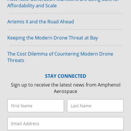
Affordability and Scale
Artemis II and the Road Ahead
Keeping the Modern Drone Threat at Bay
The Cost Dilemma of Countering Modern Drone
Threats
STAY CONNECTED
Sign up to receive the latest news from Amphenol
Aerospace