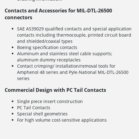
Contacts and Accessories for MIL-DTL-26500
connectors
SAE AS39029 qualified contacts and special application
contacts including thermocouple, printed circuit board
and shielded/coaxial types
Boeing specification contacts
Aluminum and stainless steel cable supports;
aluminum dummy receptacles
Contact crimping/ installation/removal tools for
Amphenol 48 series and Pyle-National MIL-DTL-26500
series
Commercial Design with PC Tail Contacts
Single piece insert construction
PC Tail Contacts
Special shell geometries
For high volume cost-sensitive applications