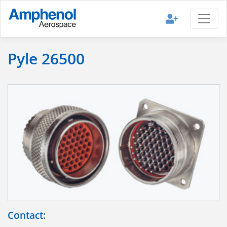
Pyle 26500
Contact: