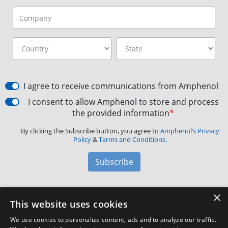
I agree to receive communications from Amphenol
I consent to allow Amphenol to store and process
the provided information
*
By clicking the Subscribe button, you agree to
Amphenol’s Privacy
Policy
&
Terms and Conditions.
Subscribe
×
Amphenol Aerospace
·
40-60 Delaware Avenue,
This website uses cookies
Sidney, NY 13838 · Phone: +1(800) 678-0141
·
Contact
We use cookies to personalize content, ads and to analyze our traffic.
Customer Support