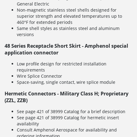
General Electric
Non-magnetic stainless steel shells designed for
superior strength and elevated temperatures up to
460°F for extended periods
Same shell styles as stainless steel and aluminum
versions
48 Series Receptacle Short Skirt - Amphenol special
application connector
Low profile design for restricted installation
requirements
Wire Splice Connector
Space-saving, single contact, wire splice module
Hermetic Connectors - Military Class H; Proprietary
(ZZL, ZZB)
See page 421 of 38999 Catalog for a brief description
See page 421 of 38999 Catalog for hermetic insert
availability
Consult Amphenol Aerospace for availability and
ordering information.