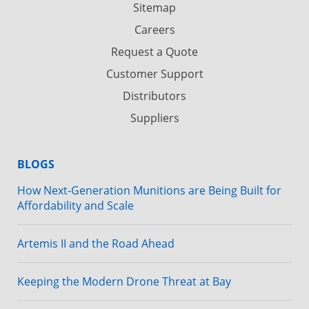
Sitemap
Careers
Request a Quote
Customer Support
Distributors
Suppliers
BLOGS
How Next-Generation Munitions are Being Built for
Affordability and Scale
Artemis II and the Road Ahead
Keeping the Modern Drone Threat at Bay