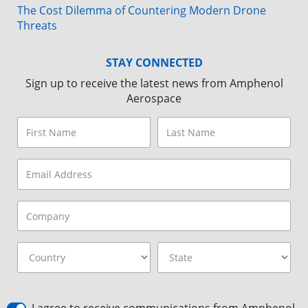
The Cost Dilemma of Countering Modern Drone
Threats
STAY CONNECTED
Sign up to receive the latest news from Amphenol
Aerospace