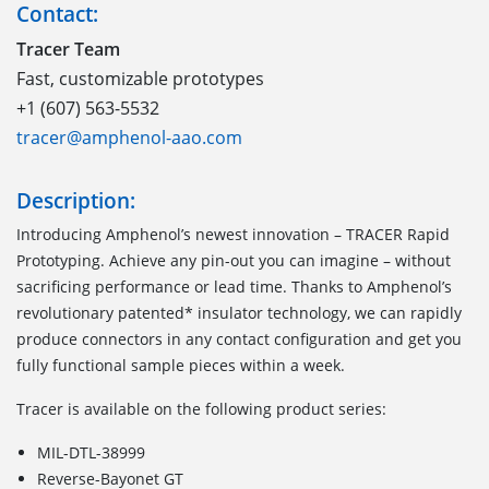
Contact:
Tracer Team
Fast, customizable prototypes
+1 (607) 563-5532
tracer@amphenol-aao.com
Description:
Introducing Amphenol’s newest innovation – TRACER Rapid
Prototyping. Achieve any pin-out you can imagine – without
sacrificing performance or lead time. Thanks to Amphenol’s
revolutionary patented* insulator technology, we can rapidly
produce connectors in any contact configuration and get you
fully functional sample pieces within a week.
Tracer is available on the following product series:
MIL-DTL-38999
Reverse-Bayonet GT