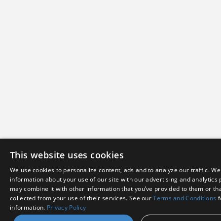
This website uses cookies
We use cookies to personalize content, ads and to analyze our traffic. We
information about your use of our site with our advertising and analytics
may combine it with other information that you’ve provided to them or tha
collected from your use of their services. See our
Terms and Conditions
f
information.
Privacy Policy