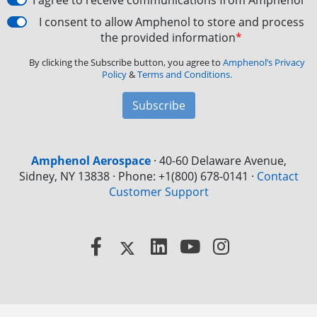
I agree to receive communications from Amphenol
I consent to allow Amphenol to store and process
the provided information
*
By clicking the Subscribe button, you agree to
Amphenol’s Privacy
Policy
&
Terms and Conditions.
Subscribe
Amphenol Aerospace
·
40-60 Delaware Avenue,
Sidney, NY 13838 · Phone: +1(800) 678-0141
·
Contact
Customer Support
Facebook
X
LinkedIn
YouTube
Instagram