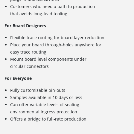
Customers who need a path to production
that avoids long-lead tooling
For Board Designers
Flexible trace routing for board layer reduction
Place your board through-holes anywhere for
easy trace routing
Mount board level components under
circular connectors
For Everyone
Fully customizable pin-outs
Samples available in 10 days or less
Can offer variable levels of sealing
environmental ingress protection
Offers a bridge to full-rate production