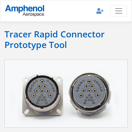
Tracer Rapid Connector
Prototype Tool