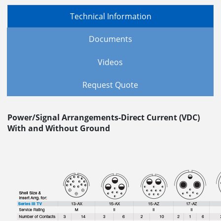
Technical Information
Documents
Videos
Request Quote
Power/Signal Arrangements-Direct Current (VDC)
With and Without Ground