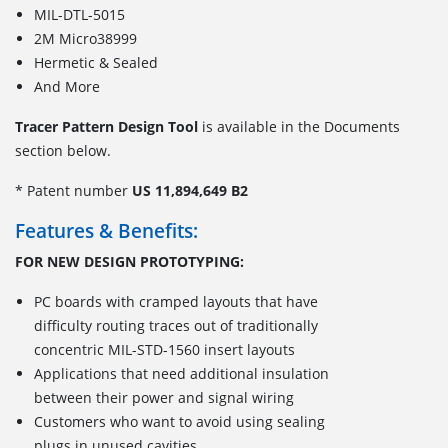
MIL-DTL-5015
2M Micro38999
Hermetic & Sealed
And More
Tracer Pattern Design Tool
is available in the Documents
section below.
* Patent number
US 11,894,649 B2
Features & Benefits:
FOR NEW DESIGN PROTOTYPING:
PC boards with cramped layouts that have
difficulty routing traces out of traditionally
concentric MIL-STD-1560 insert layouts
Applications that need additional insulation
between their power and signal wiring
Customers who want to avoid using sealing
plugs in unused cavities