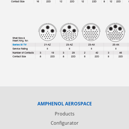
AMPHENOL AEROSPACE
Products
Configurator