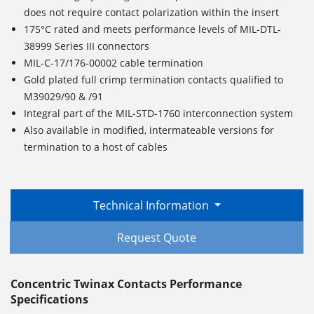
does not require contact polarization within the insert
175°C rated and meets performance levels of MIL-DTL-
38999 Series III connectors
MIL-C-17/176-00002 cable termination
Gold plated full crimp termination contacts qualified to
M39029/90 & /91
Integral part of the MIL-STD-1760 interconnection system
Also available in modified, intermateable versions for
termination to a host of cables
Technical Information
Request Quote
Concentric Twinax Contacts Performance
Specifications