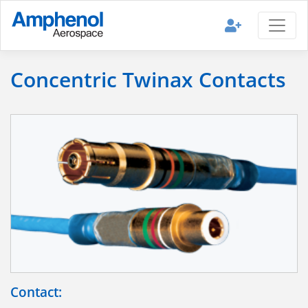
Concentric Twinax Contacts
Contact: