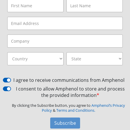
I agree to receive communications from Amphenol
I consent to allow Amphenol to store and process
the provided information
*
By clicking the Subscribe button, you agree to
Amphenol’s Privacy
Policy
&
Terms and Conditions.
Subscribe