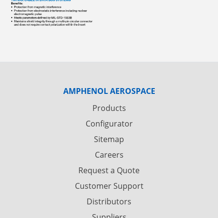
AMPHENOL AEROSPACE
Products
Configurator
Sitemap
Careers
Request a Quote
Customer Support
Distributors
Suppliers