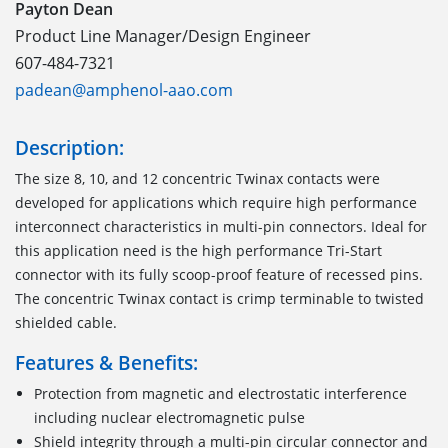
Payton Dean
Product Line Manager/Design Engineer
607-484-7321
padean@amphenol-aao.com
Description:
The size 8, 10, and 12 concentric Twinax contacts were
developed for applications which require high performance
interconnect characteristics in multi-pin connectors. Ideal for
this application need is the high performance Tri-Start
connector with its fully scoop-proof feature of recessed pins.
The concentric Twinax contact is crimp terminable to twisted
shielded cable.
Features & Benefits:
Protection from magnetic and electrostatic interference
including nuclear electromagnetic pulse
Shield integrity through a multi-pin circular connector and