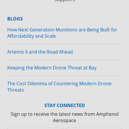
BLOGS
How Next-Generation Munitions are Being Built for
Affordability and Scale
Artemis II and the Road Ahead
Keeping the Modern Drone Threat at Bay
The Cost Dilemma of Countering Modern Drone
Threats
STAY CONNECTED
Sign up to receive the latest news from Amphenol
Aerospace