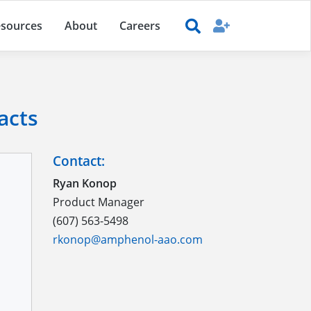
sources
About
Careers
acts
Contact:
Ryan Konop
Product Manager
(607) 563-5498
rkonop@amphenol-aao.com