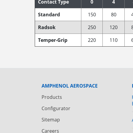
Contact Type
0
4
Standard
150
80
Radsok
250
120
Temper-Grip
220
110
AMPHENOL AEROSPACE
Products
Configurator
Sitemap
Careers