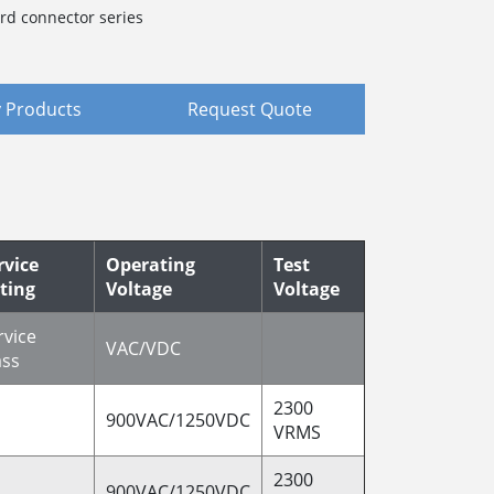
rd connector series
 Products
Request Quote
rvice
Operating
Test
ting
Voltage
Voltage
rvice
VAC/VDC
ass
2300
900VAC/1250VDC
VRMS
2300
900VAC/1250VDC