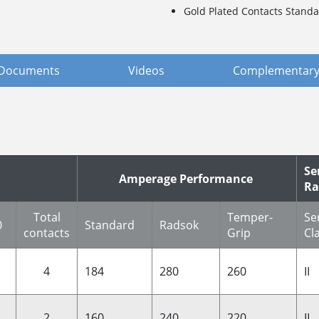
Gold Plated Contacts Standa
Documents
Videos
Complementary
Se
Amperage Performance
Ra
Total
Temper-
Se
0
Standard
Radsok
contacts
Grip
Cl
4
184
280
260
II
2
160
240
220
II