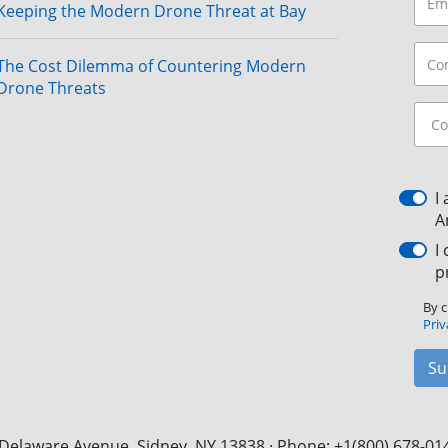
Keeping the Modern Drone Threat at Bay
The Cost Dilemma of Countering Modern
Drone Threats
I
A
I
p
By c
Priv
Su
Delaware Avenue, Sidney, NY 13838 · Phone: +1(800) 678-01