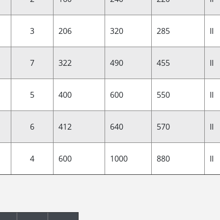
3
206
320
285
II
7
322
490
455
II
5
400
600
550
II
6
412
640
570
II
4
600
1000
880
II