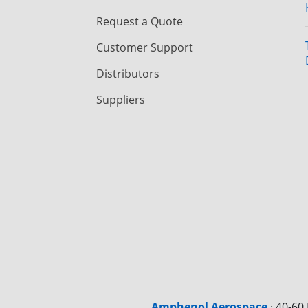
Request a Quote
Customer Support
Distributors
Suppliers
Amphenol Aerospace
·
40-60 