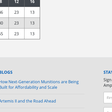
8
12
16
46
23
13
80
23
13
65
23
13
BLOGS
STA
Sign
How Next-Generation Munitions are Being
Amp
Built for Affordability and Scale
Artemis II and the Road Ahead