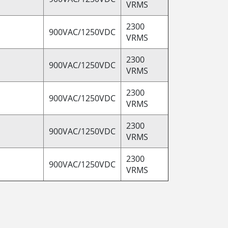
VRMS
2300
900VAC/1250VDC
VRMS
2300
900VAC/1250VDC
VRMS
2300
900VAC/1250VDC
VRMS
2300
900VAC/1250VDC
VRMS
2300
900VAC/1250VDC
VRMS