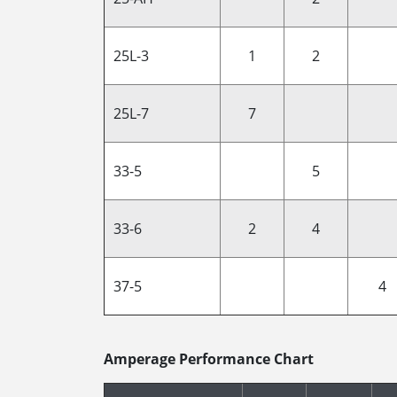
25L-3
1
2
25L-7
7
33-5
5
33-6
2
4
37-5
4
Amperage Performance Chart