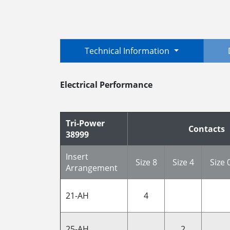
Technical Information
Electrical Performance
Tri-Power
Contacts
38999
Insert
Size 8
Size 4
Size 
Arrangement
21-AH
4
25-AH
2