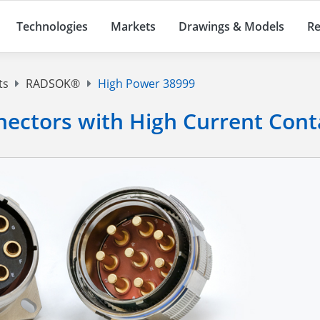
Technologies
Markets
Drawings & Models
Re
ts
RADSOK®
High Power 38999
ectors with High Current Cont