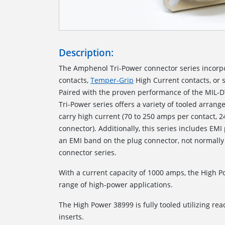
Description:
The Amphenol Tri-Power connector series incorp
contacts,
Temper-Grip
High Current contacts, or 
Paired with the proven performance of the MIL-D
Tri-Power series offers a variety of tooled arrang
carry high current (70 to 250 amps per contact, 
connector). Additionally, this series includes EMI
an EMI band on the plug connector, not normally
connector series.
With a current capacity of 1000 amps, the High 
range of high-power applications.
The High Power 38999 is fully tooled utilizing read
inserts.