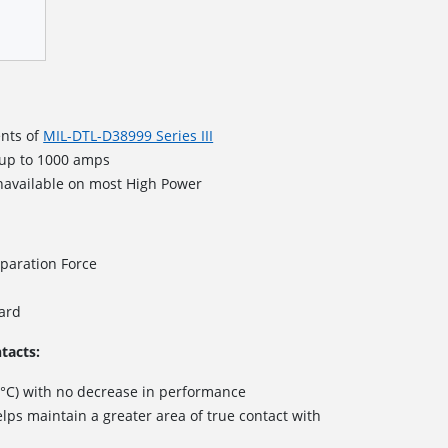
nts of
MIL-DTL-D38999 Series III
 up to 1000 amps
navailable on most High Power
paration Force
dard
tacts:
 °C) with no decrease in performance
lps maintain a greater area of true contact with