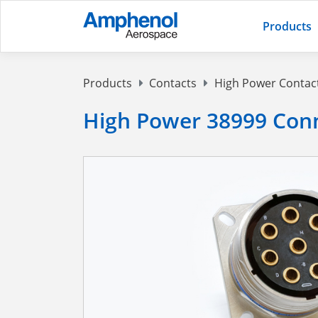
Products
Products
Contacts
High Power Contac
High Power 38999 Conn