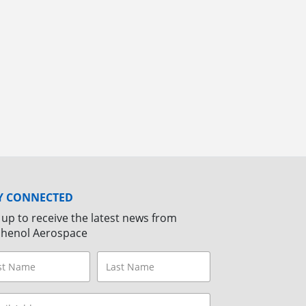
Y CONNECTED
 up to receive the latest news from
henol Aerospace