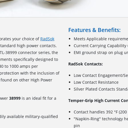
Features & Benefits:
orates your choice of
RadSok
Meets Applicable requireme
standard high power contacts.
Current Carrying Capability
TL-38999 connector series, the
EMI ground strap on plug u
ements specifically designed to
RadSok Contacts:
240 to 1000 amps per
 protection with the inclusion of
Low Contact Engagement/Se
 found on other High Power
Low Contact Resistance
Silver Plated Contacts Stan
Power
38999
is an ideal fit for a
Temper-Grip High Current Con
Contact handles 392 °F (200
ily available military-qualified
"Napkin-Ring" technology he
pin