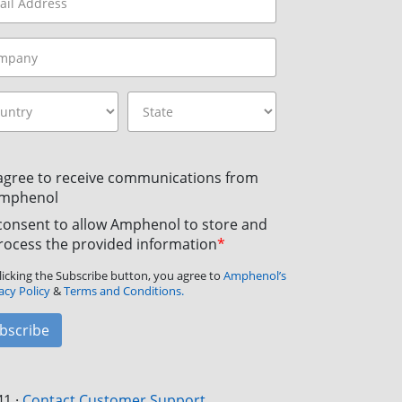
 agree to receive communications from
mphenol
 consent to allow Amphenol to store and
rocess the provided information
*
licking the Subscribe button, you agree to
Amphenol’s
acy Policy
&
Terms and Conditions.
bscribe
41
·
Contact Customer Support