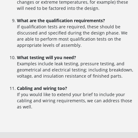
changes or extreme temperatures, for example) these
will need to be factored into the design.
What are the qualification requirements?
If qualification tests are required, these should be
discussed and specified during the design phase. We
are able to perform most qualification tests on the
appropriate levels of assembly.
What testing will you need?
Examples include leak testing, pressure testing, and
geometrical and electrical testing; including breakdown,
voltage, and insulation resistance of finished parts.
Cabling and wiring too?
If you would like to extend your brief to include your
cabling and wiring requirements, we can address those
as well.