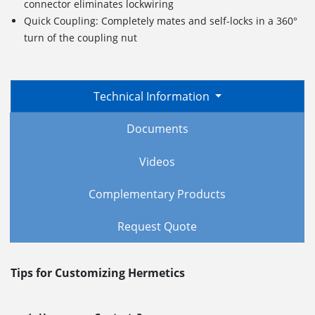
connector eliminates lockwiring
Quick Coupling: Completely mates and self-locks in a 360°
turn of the coupling nut
Technical Information
Documents
Videos
Complementary Products
Request Quote
Tips for Customizing Hermetics