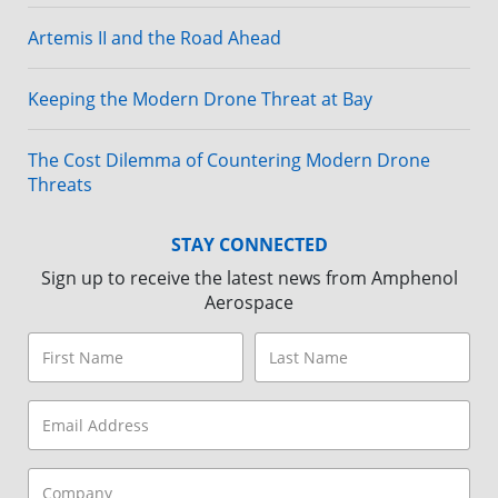
Artemis II and the Road Ahead
Keeping the Modern Drone Threat at Bay
The Cost Dilemma of Countering Modern Drone
Threats
STAY CONNECTED
Sign up to receive the latest news from Amphenol
Aerospace