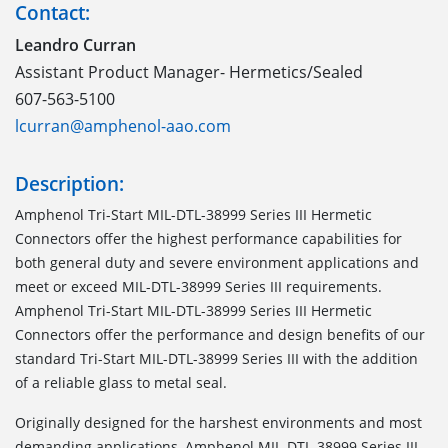
Contact:
Leandro Curran
Assistant Product Manager- Hermetics/Sealed
607-563-5100
lcurran@amphenol-aao.com
Description:
Amphenol Tri-Start MIL-DTL-38999 Series III Hermetic
Connectors offer the highest performance capabilities for
both general duty and severe environment applications and
meet or exceed MIL-DTL-38999 Series III requirements.
Amphenol Tri-Start MIL-DTL-38999 Series III Hermetic
Connectors offer the performance and design benefits of our
standard Tri-Start MIL-DTL-38999 Series III with the addition
of a reliable glass to metal seal.
Originally designed for the harshest environments and most
demanding applications, Amphenol MIL-DTL-38999 Series III