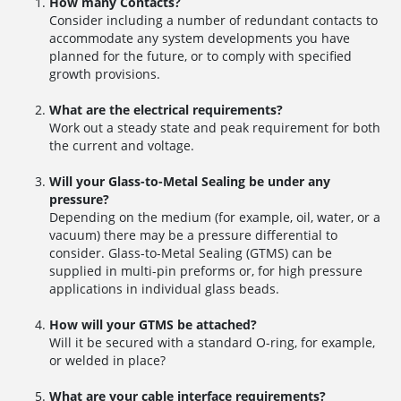
How many Contacts?
Consider including a number of redundant contacts to
accommodate any system developments you have
planned for the future, or to comply with specified
growth provisions.
What are the electrical requirements?
Work out a steady state and peak requirement for both
the current and voltage.
Will your Glass-to-Metal Sealing be under any
pressure?
Depending on the medium (for example, oil, water, or a
vacuum) there may be a pressure differential to
consider. Glass-to-Metal Sealing (GTMS) can be
supplied in multi-pin preforms or, for high pressure
applications in individual glass beads.
How will your GTMS be attached?
Will it be secured with a standard O-ring, for example,
or welded in place?
What are your cable interface requirements?