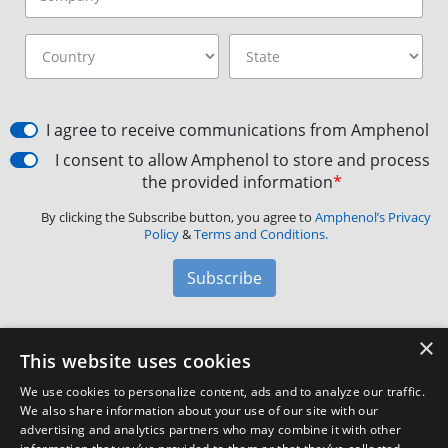
I agree to receive communications from Amphenol
I consent to allow Amphenol to store and process
the provided information
*
By clicking the Subscribe button, you agree to
Amphenol’s Privacy
Policy
&
Terms and Conditions.
Subscribe
×
Amphenol Aerospace
·
40-60 Delaware Avenue,
This website uses cookies
Sidney, NY 13838 · Phone: +1(800) 678-0141
·
Contact
We use cookies to personalize content, ads and to analyze our traffic.
Customer Support
We also share information about your use of our site with our
advertising and analytics partners who may combine it with other