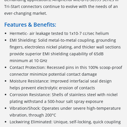
Tri-Start connectors continue to evolve with the needs of an
ever-changing market.
Features & Benefits:
Hermetic- air leakage tested to 1x10-7 cc/sec helium
EMI Shielding: Solid metal-to-metal coupling, grounding
fingers, electroless nickel plating, and thicker wall sections
provide superior EMI shielding capability of 65dB
minimum at 10 GHz
Contact Protection: Recessed pins in this 100% scoop-proof
connector minimize potential contact damage
Moisture Resistance: Improved interfacial seal design
helps prevent electrolytic erosion of contacts
Corrosion Resistance: Shells of stainless steel with nickel
plating withstand a 500-hour salt spray exposure
Vibration/Shock: Operates under severe high-temperature
vibration, through 200°C
Lockwiring Eliminated: Unique, self-locking, quick coupling