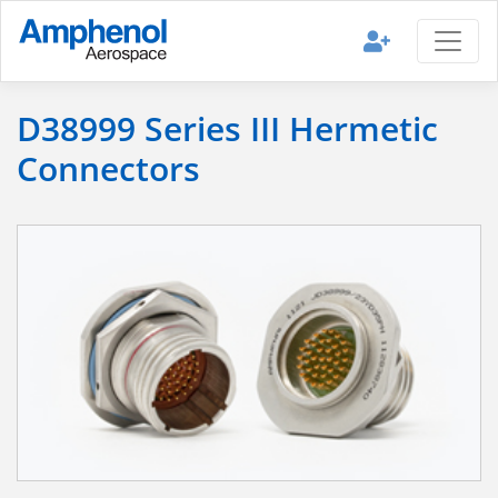
D38999 Series III Hermetic
Connectors