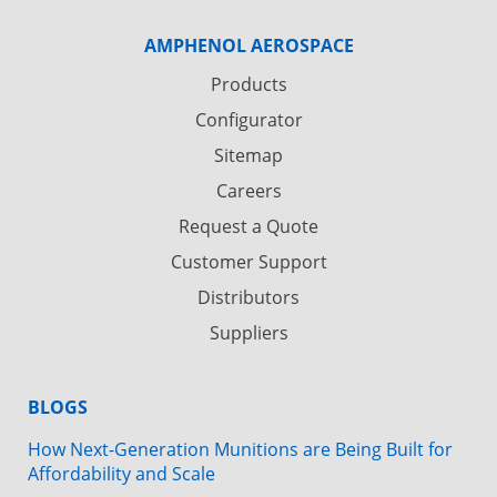
AMPHENOL AEROSPACE
Products
Configurator
Sitemap
Careers
Request a Quote
Customer Support
Distributors
Suppliers
BLOGS
How Next-Generation Munitions are Being Built for
Affordability and Scale