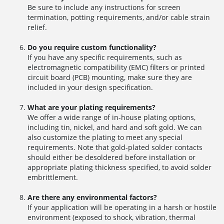
Be sure to include any instructions for screen
termination, potting requirements, and/or cable strain
relief.
Do you require custom functionality?
If you have any specific requirements, such as
electromagnetic compatibility (EMC) filters or printed
circuit board (PCB) mounting, make sure they are
included in your design specification.
What are your plating requirements?
We offer a wide range of in-house plating options,
including tin, nickel, and hard and soft gold. We can
also customize the plating to meet any special
requirements. Note that gold-plated solder contacts
should either be desoldered before installation or
appropriate plating thickness specified, to avoid solder
embrittlement.
Are there any environmental factors?
If your application will be operating in a harsh or hostile
environment (exposed to shock, vibration, thermal