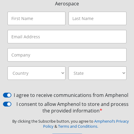
Aerospace
I agree to receive communications from Amphenol
I consent to allow Amphenol to store and process
the provided information
*
By clicking the Subscribe button, you agree to
Amphenol’s Privacy
Policy
&
Terms and Conditions.