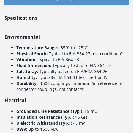
Specifications
Environmental
Temperature Range:
-55°C to 125°C
Physical Shock:
Typical to EIA-364-27 test condition C
Vibration:
Typical to EIA-364-28
Fluid Immersion:
Typically tested to EIA-364-10
Salt Spray:
Typically based on EIA/ECA-364-26
Humidity:
Typically EIA-364-31 test method IV
Durability:
1500 couplings minimum (in reference to
connector couplings, not contacts)
Electrical
Grounded Line Resistance (Typ.):
15 mΩ
Insulation Resistance (Typ.):
>5 GΩ
Dielectric Withstand (Typ.):
<5 mA
DWV:
up to 1500 VDC