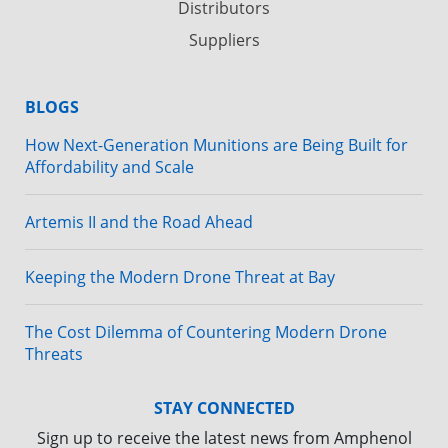
Distributors
Suppliers
BLOGS
How Next-Generation Munitions are Being Built for
Affordability and Scale
Artemis II and the Road Ahead
Keeping the Modern Drone Threat at Bay
The Cost Dilemma of Countering Modern Drone
Threats
STAY CONNECTED
Sign up to receive the latest news from Amphenol