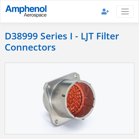
D38999 Series I - LJT Filter
Connectors