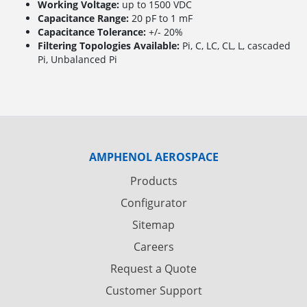
Working Voltage:
up to 1500 VDC
Capacitance Range:
20 pF to 1 mF
Capacitance Tolerance:
+/- 20%
Filtering Topologies Available:
Pi, C, LC, CL, L, cascaded
Pi, Unbalanced Pi
AMPHENOL AEROSPACE
Products
Configurator
Sitemap
Careers
Request a Quote
Customer Support