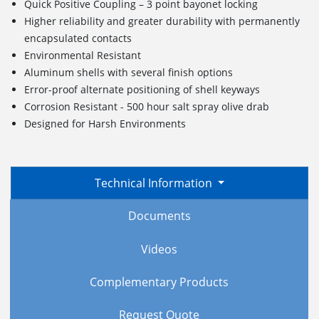
Quick Positive Coupling – 3 point bayonet locking
Higher reliability and greater durability with permanently
encapsulated contacts
Environmental Resistant
Aluminum shells with several finish options
Error-proof alternate positioning of shell keyways
Corrosion Resistant - 500 hour salt spray olive drab
Designed for Harsh Environments
Technical Information
Documents
Videos
Complementary Products
Request Quote