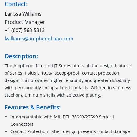
Contact:
Larissa Williams
Product Manager
+1 (607) 563-5313
lwilliams@amphenol-aao.com
Description:
The Amphenol filtered LJT Series offers all the design features
of Series II plus a 100% “scoop-proof” contact protection
design. This provides higher reliability and greater durability
with permanently encapsulated contacts. Offered in stainless
steel or aluminum shells with selective plating.
Features & Benefits:
Intermountable with MIL-DTL-38999/27599 Series I
Connectors
Contact Protection - shell design prevents contact damage