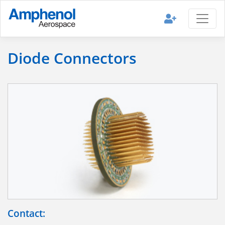
Diode Connectors
Contact: