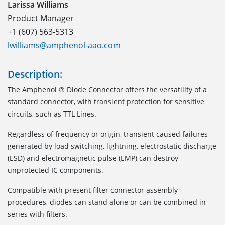
Larissa Williams
Product Manager
+1 (607) 563-5313
lwilliams@amphenol-aao.com
Description:
The Amphenol ® Diode Connector offers the versatility of a
standard connector, with transient protection for sensitive
circuits, such as TTL Lines.
Regardless of frequency or origin, transient caused failures
generated by load switching, lightning, electrostatic discharge
(ESD) and electromagnetic pulse (EMP) can destroy
unprotected IC components.
Compatible with present filter connector assembly
procedures, diodes can stand alone or can be combined in
series with filters.