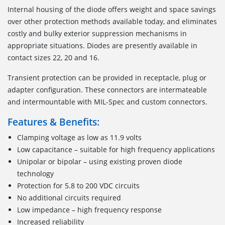
Internal housing of the diode offers weight and space savings
over other protection methods available today, and eliminates
costly and bulky exterior suppression mechanisms in
appropriate situations. Diodes are presently available in
contact sizes 22, 20 and 16.
Transient protection can be provided in receptacle, plug or
adapter configuration. These connectors are intermateable
and intermountable with MIL-Spec and custom connectors.
Features & Benefits:
Clamping voltage as low as 11.9 volts
Low capacitance – suitable for high frequency applications
Unipolar or bipolar – using existing proven diode
technology
Protection for 5.8 to 200 VDC circuits
No additional circuits required
Low impedance – high frequency response
Increased reliability