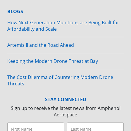
BLOGS
How Next-Generation Munitions are Being Built for
Affordability and Scale
Artemis II and the Road Ahead
Keeping the Modern Drone Threat at Bay
The Cost Dilemma of Countering Modern Drone
Threats
STAY CONNECTED
Sign up to receive the latest news from Amphenol
Aerospace