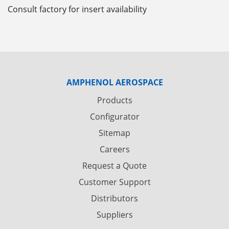
Consult factory for insert availability
AMPHENOL AEROSPACE
Products
Configurator
Sitemap
Careers
Request a Quote
Customer Support
Distributors
Suppliers