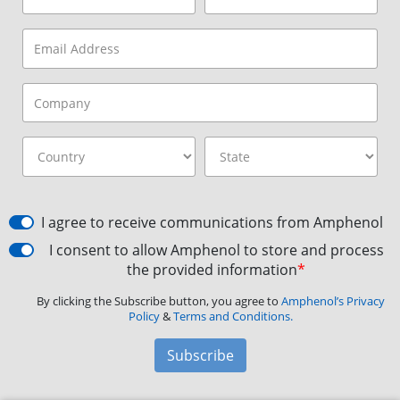
I agree to receive communications from Amphenol
I consent to allow Amphenol to store and process
the provided information
*
By clicking the Subscribe button, you agree to
Amphenol’s Privacy
Policy
&
Terms and Conditions.
Subscribe