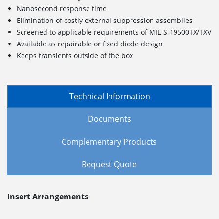
Nanosecond response time
Elimination of costly external suppression assemblies
Screened to applicable requirements of MIL-S-19500TX/TXV
Available as repairable or fixed diode design
Keeps transients outside of the box
Technical Information
Documents
Complementary Products
Request Quote
Insert Arrangements