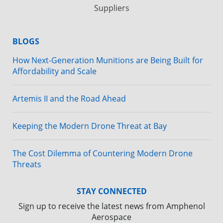
Suppliers
BLOGS
How Next-Generation Munitions are Being Built for
Affordability and Scale
Artemis II and the Road Ahead
Keeping the Modern Drone Threat at Bay
The Cost Dilemma of Countering Modern Drone
Threats
STAY CONNECTED
Sign up to receive the latest news from Amphenol
Aerospace