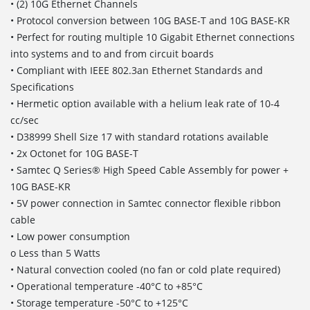
• (2) 10G Ethernet Channels
• Protocol conversion between 10G BASE-T and 10G BASE-KR
• Perfect for routing multiple 10 Gigabit Ethernet connections
into systems and to and from circuit boards
• Compliant with IEEE 802.3an Ethernet Standards and
Specifications
• Hermetic option available with a helium leak rate of 10-4
cc/sec
• D38999 Shell Size 17 with standard rotations available
• 2x Octonet for 10G BASE-T
• Samtec Q Series® High Speed Cable Assembly for power +
10G BASE-KR
• 5V power connection in Samtec connector flexible ribbon
cable
• Low power consumption
o Less than 5 Watts
• Natural convection cooled (no fan or cold plate required)
• Operational temperature -40°C to +85°C
• Storage temperature -50°C to +125°C