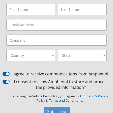
I agree to receive communications from Amphenol
I consent to allow Amphenol to store and process
the provided information
*
By clicking the Subscribe button, you agree to
Amphenol’s Privacy
Policy
&
Terms and Conditions.
Subscribe