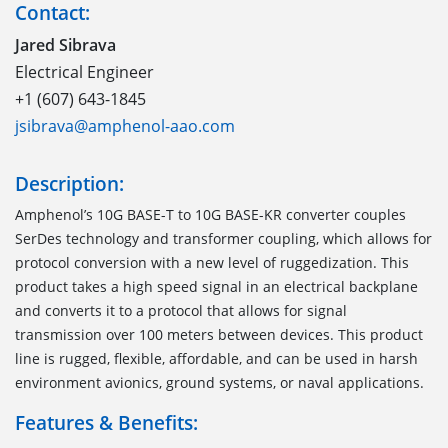
Contact:
Jared Sibrava
Electrical Engineer
+1 (607) 643-1845
jsibrava@amphenol-aao.com
Description:
Amphenol’s 10G BASE-T to 10G BASE-KR converter couples
SerDes technology and transformer coupling, which allows for
protocol conversion with a new level of ruggedization. This
product takes a high speed signal in an electrical backplane
and converts it to a protocol that allows for signal
transmission over 100 meters between devices. This product
line is rugged, flexible, affordable, and can be used in harsh
environment avionics, ground systems, or naval applications.
Features & Benefits: