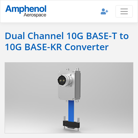
Dual Channel 10G BASE-T to
10G BASE-KR Converter