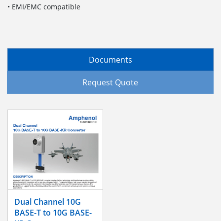
• EMI/EMC compatible
Documents
Request Quote
Dual Channel 10G
BASE-T to 10G BASE-