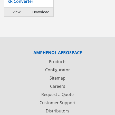
KR Converter
View
Download
AMPHENOL AEROSPACE
Products
Configurator
Sitemap
Careers
Request a Quote
Customer Support
Distributors