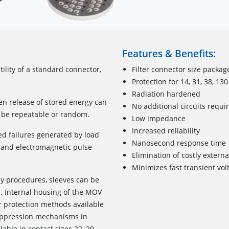
Features & Benefits:
lity of a standard connector,
Filter connector size packag
Protection for 14, 31, 38, 13
Radiation hardened
den release of stored energy can
No additional circuits requi
y be repeatable or random.
Low impedance
Increased reliability
ed failures generated by load
Nanosecond response time
D) and electromagnetic pulse
Elimination of costly exter
Minimizes fast transient vo
ly procedures, sleeves can be
rs. Internal housing of the MOV
r protection methods available
suppression mechanisms in
lable in contact sizes 22, 20