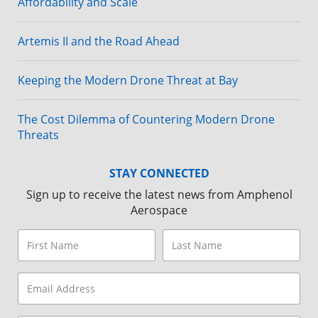
Affordability and Scale
Artemis II and the Road Ahead
Keeping the Modern Drone Threat at Bay
The Cost Dilemma of Countering Modern Drone
Threats
STAY CONNECTED
Sign up to receive the latest news from Amphenol
Aerospace