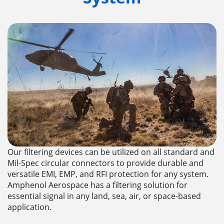
Our filtering devices can be utilized on all standard and
Mil-Spec circular connectors to provide durable and
versatile EMI, EMP, and RFI protection for any system.
Amphenol Aerospace has a filtering solution for
essential signal in any land, sea, air, or space-based
application.