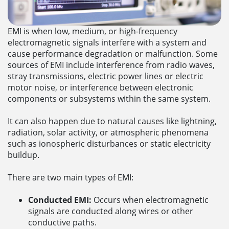
EMI is when low, medium, or high-frequency
electromagnetic signals interfere with a system and
cause performance degradation or malfunction. Some
sources of EMI include interference from radio waves,
stray transmissions, electric power lines or electric
motor noise, or interference between electronic
components or subsystems within the same system.
It can also happen due to natural causes like lightning,
radiation, solar activity, or atmospheric phenomena
such as ionospheric disturbances or static electricity
buildup.
There are two main types of EMI:
Conducted EMI:
Occurs when electromagnetic
signals are conducted along wires or other
conductive paths.