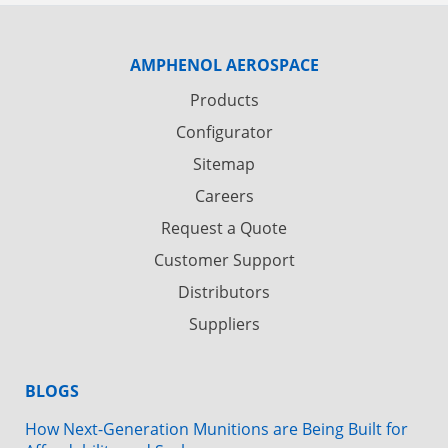
AMPHENOL AEROSPACE
Products
Configurator
Sitemap
Careers
Request a Quote
Customer Support
Distributors
Suppliers
BLOGS
How Next-Generation Munitions are Being Built for