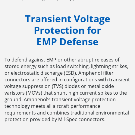
Transient Voltage
Protection for
EMP
Defense
To defend against EMP or other abrupt releases of
stored energy such as load switching, lightning strikes,
or electrostatic discharge (ESD), Amphenol filter
connectors are offered in configurations with transient
voltage suppression (TVS) diodes or metal oxide
varistors (MOVs) that shunt high current spikes to the
ground. Amphenol’s transient voltage protection
technology meets all aircraft performance
requirements and combines traditional environmental
protection provided by Mil-Spec connectors.