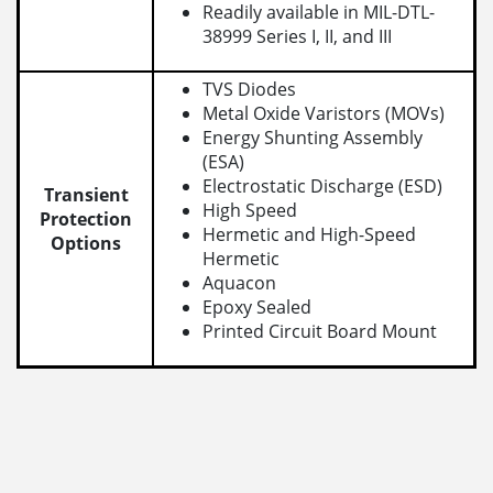
Readily available in MIL-DTL-
38999 Series I, II, and III
TVS Diodes
Metal Oxide Varistors (MOVs)
Energy Shunting Assembly
(ESA)
Electrostatic Discharge (ESD)
Transient
High Speed
Protection
Hermetic and High-Speed
Options
Hermetic
Aquacon
Epoxy Sealed
Printed Circuit Board Mount