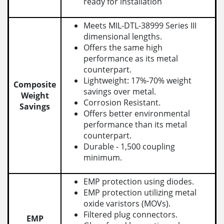
ready for installation
Meets MIL-DTL-38999 Series III
dimensional lengths.
Offers the same high
performance as its metal
counterpart.
Lightweight: 17%-70% weight
Composite
savings over metal.
Weight
Corrosion Resistant.
Savings
Offers better environmental
performance than its metal
counterpart.
Durable - 1,500 coupling
minimum.
EMP protection using diodes.
EMP protection utilizing metal
oxide varistors (MOVs).
Filtered plug connectors.
EMP