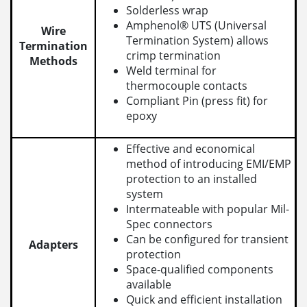
Solderless wrap
Amphenol® UTS (Universal
Wire
Termination System) allows
Termination
crimp termination
Methods
Weld terminal for
thermocouple contacts
Compliant Pin (press fit) for
epoxy
Effective and economical
method of introducing EMI/EMP
protection to an installed
system
Intermateable with popular Mil-
Spec connectors
Can be configured for transient
Adapters
protection
Space-qualified components
available
Quick and efficient installation