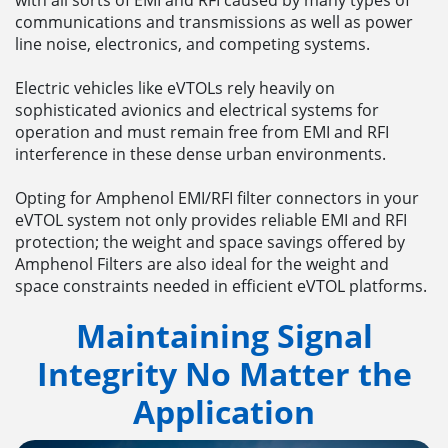
with all sorts of EMI and RFI caused by many types of
communications and transmissions as well as power
line noise, electronics, and competing systems.
Electric vehicles like eVTOLs rely heavily on
sophisticated avionics and electrical systems for
operation and must remain free from EMI and RFI
interference in these dense urban environments.
Opting for Amphenol EMI/RFI filter connectors in your
eVTOL system not only provides reliable EMI and RFI
protection; the weight and space savings offered by
Amphenol Filters are also ideal for the weight and
space constraints needed in efficient eVTOL platforms.
Maintaining Signal
Integrity No Matter the
Application