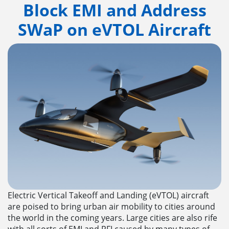
Block EMI and Address
SWaP on eVTOL Aircraft
Electric Vertical Takeoff and Landing (eVTOL) aircraft
are poised to bring urban air mobility to cities around
the world in the coming years. Large cities are also rife