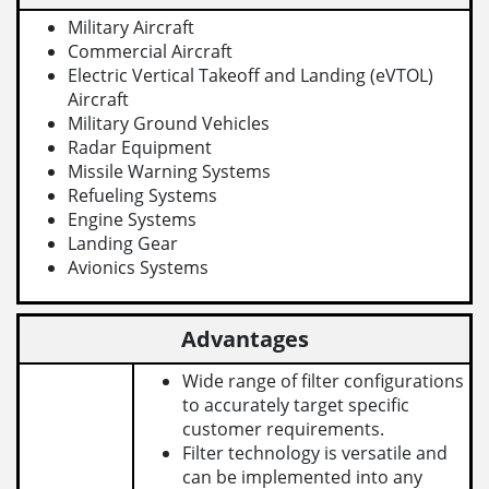
Military Aircraft
Commercial Aircraft
Electric Vertical Takeoff and Landing (eVTOL)
Aircraft
Military Ground Vehicles
Radar Equipment
Missile Warning Systems
Refueling Systems
Engine Systems
Landing Gear
Avionics Systems
Advantages
Wide range of filter configurations
to accurately target specific
customer requirements.
Filter technology is versatile and
can be implemented into any