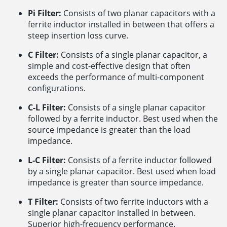
Pi Filter:
Consists of two planar capacitors with a
ferrite inductor installed in between that offers a
steep insertion loss curve.
C Filter:
Consists of a single planar capacitor, a
simple and cost-effective design that often
exceeds the performance of multi-component
configurations.
C-L Filter:
Consists of a single planar capacitor
followed by a ferrite inductor. Best used when the
source impedance is greater than the load
impedance.
L-C Filter:
Consists of a ferrite inductor followed
by a single planar capacitor. Best used when load
impedance is greater than source impedance.
T Filter:
Consists of two ferrite inductors with a
single planar capacitor installed in between.
Superior high-frequency performance.