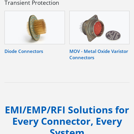
Transient Protection
Diode Connectors
MOV - Metal Oxide Varistor
Connectors
EMI/EMP/RFI Solutions for
Every Connector, Every
System