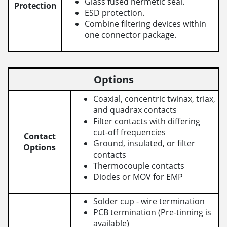
Glass fused hermetic seal.
Protection
ESD protection.
Combine filtering devices within
one connector package.
Options
Coaxial, concentric twinax, triax,
and quadrax contacts
Filter contacts with differing
cut-off frequencies
Contact
Ground, insulated, or filter
Options
contacts
Thermocouple contacts
Diodes or MOV for EMP
Solder cup - wire termination
PCB termination (Pre-tinning is
available)