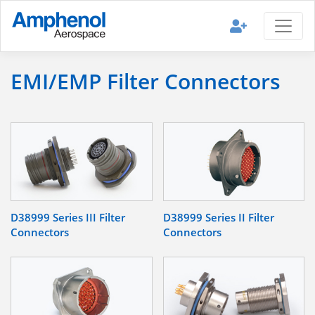
EMI/EMP Filter Connectors
D38999 Series III Filter
D38999 Series II Filter
Connectors
Connectors