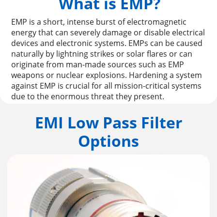
What is EMP?
EMP is a short, intense burst of electromagnetic
energy that can severely damage or disable electrical
devices and electronic systems. EMPs can be caused
naturally by lightning strikes or solar flares or can
originate from man-made sources such as EMP
weapons or nuclear explosions. Hardening a system
against EMP is crucial for all mission-critical systems
due to the enormous threat they present.
EMI Low Pass Filter
Options