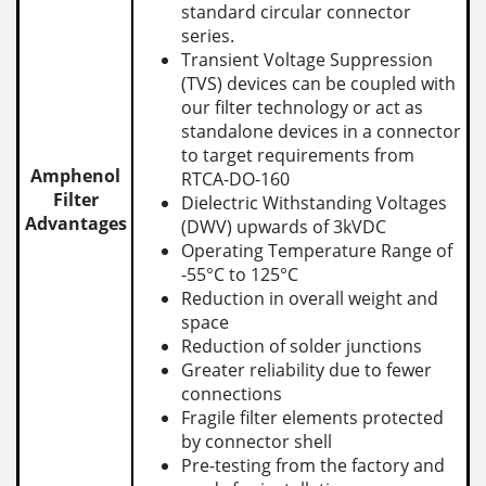
standard circular connector
series.
Transient Voltage Suppression
(TVS) devices can be coupled with
our filter technology or act as
standalone devices in a connector
to target requirements from
Amphenol
RTCA-DO-160
Filter
Dielectric Withstanding Voltages
Advantages
(DWV) upwards of 3kVDC
Operating Temperature Range of
-55°C to 125°C
Reduction in overall weight and
space
Reduction of solder junctions
Greater reliability due to fewer
connections
Fragile filter elements protected
by connector shell
Pre-testing from the factory and