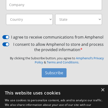
I agree to receive communications from Amphenol
I consent to allow Amphenol to store and process
the provided information
*
By clicking the Subscribe button, you agree to
Amphenol’s Privacy
Policy
&
Terms and Conditions.
Subscribe
×
Amphenol Aerospace
·
40-60 Delaware Avenue,
This website uses cookies
Sidney, NY 13838 · Phone: +1(800) 678-0141
·
Contact
We use cookies to personalize content, ads and to analyze our traffic.
Customer Support
We also share information about your use of our site with our