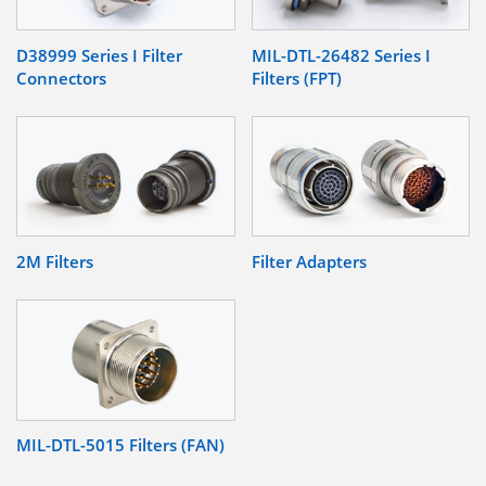
D38999 Series I Filter
MIL-DTL-26482 Series I
Connectors
Filters (FPT)
2M Filters
Filter Adapters
MIL-DTL-5015 Filters (FAN)