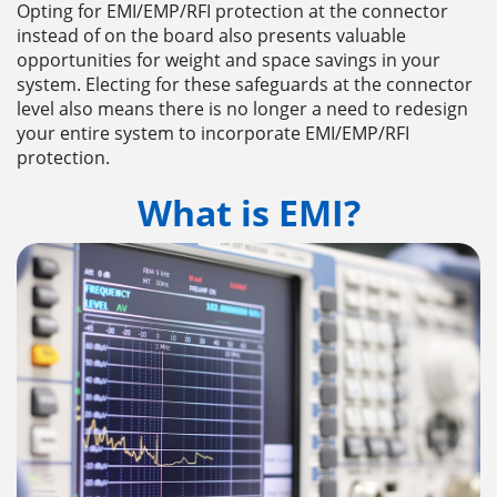
Opting for EMI/EMP/RFI protection at the connector
instead of on the board also presents valuable
opportunities for weight and space savings in your
system. Electing for these safeguards at the connector
level also means there is no longer a need to redesign
your entire system to incorporate EMI/EMP/RFI
protection.
What is EMI?