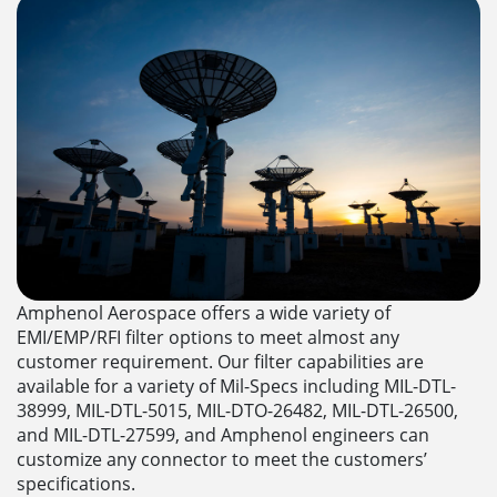
Amphenol Aerospace offers a wide variety of
EMI/EMP/RFI filter options to meet almost any
customer requirement. Our filter capabilities are
available for a variety of Mil-Specs including MIL-DTL-
38999, MIL-DTL-5015, MIL-DTO-26482, MIL-DTL-26500,
and MIL-DTL-27599, and Amphenol engineers can
customize any connector to meet the customers’
specifications.