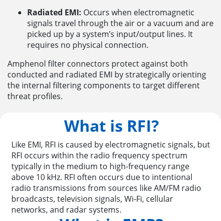
Radiated EMI:
Occurs when electromagnetic
signals travel through the air or a vacuum and are
picked up by a system’s input/output lines. It
requires no physical connection.
Amphenol filter connectors protect against both
conducted and radiated EMI by strategically orienting
the internal filtering components to target different
threat profiles.
What is RFI?
Like EMI, RFI is caused by electromagnetic signals, but
RFI occurs within the radio frequency spectrum
typically in the medium to high-frequency range
above 10 kHz. RFI often occurs due to intentional
radio transmissions from sources like AM/FM radio
broadcasts, television signals, Wi-Fi, cellular
networks, and radar systems.