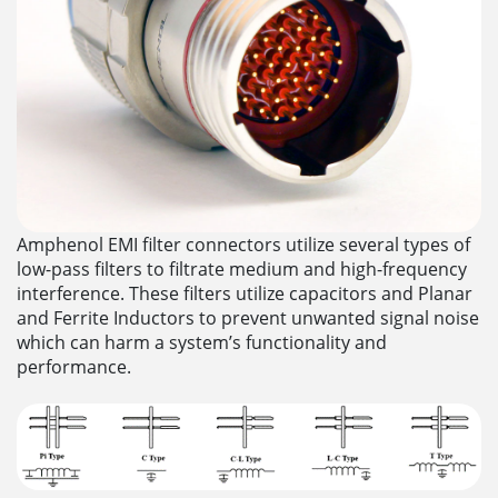
Amphenol EMI filter connectors utilize several types of
low-pass filters to filtrate medium and high-frequency
interference. These filters utilize capacitors and Planar
and Ferrite Inductors to prevent unwanted signal noise
which can harm a system’s functionality and
performance.