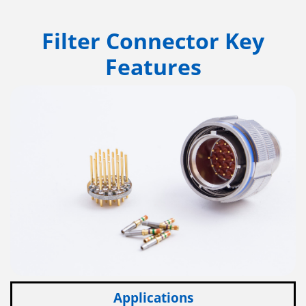
Filter Connector Key
Features
Applications