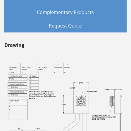
Complementary Products
Request Quote
Drawing