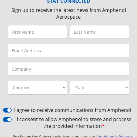
STAY CONNECTED
Sign up to receive the latest news from Amphenol
Aerospace
I agree to receive communications from Amphenol
I consent to allow Amphenol to store and process
the provided information
*
By clicking the Subscribe button, you agree to
Amphenol’s Privacy