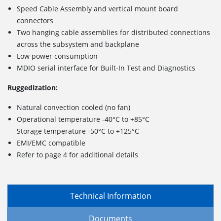
Speed Cable Assembly and vertical mount board
connectors
Two hanging cable assemblies for distributed connections
across the subsystem and backplane
Low power consumption
MDIO serial interface for Built-In Test and Diagnostics
Ruggedization:
Natural convection cooled (no fan)
Operational temperature -40°C to +85°C
Storage temperature -50°C to +125°C
EMI/EMC compatible
Refer to page 4 for additional details
Technical Information
Documents