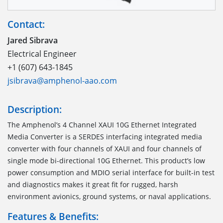
Contact:
Jared Sibrava
Electrical Engineer
+1 (607) 643-1845
jsibrava@amphenol-aao.com
Description:
The Amphenol’s 4 Channel XAUI 10G Ethernet Integrated
Media Converter is a SERDES interfacing integrated media
converter with four channels of XAUI and four channels of
single mode bi-directional 10G Ethernet. This product’s low
power consumption and MDIO serial interface for built-in test
and diagnostics makes it great fit for rugged, harsh
environment avionics, ground systems, or naval applications.
Features & Benefits: