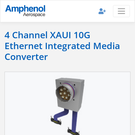
4 Channel XAUI 10G
Ethernet Integrated Media
Converter