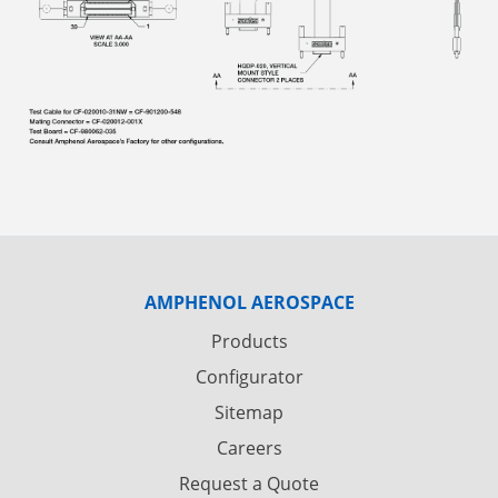
AMPHENOL AEROSPACE
Products
Configurator
Sitemap
Careers
Request a Quote