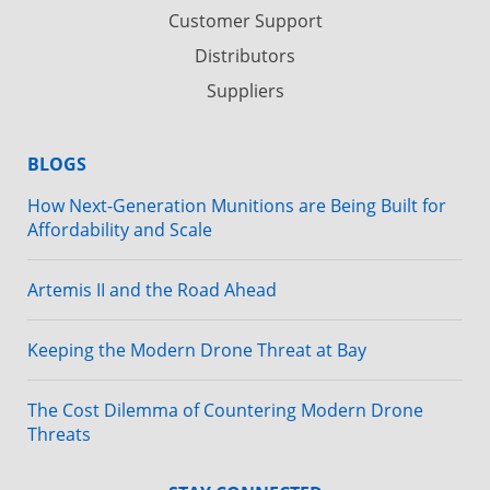
Customer Support
Distributors
Suppliers
BLOGS
How Next-Generation Munitions are Being Built for
Affordability and Scale
Artemis II and the Road Ahead
Keeping the Modern Drone Threat at Bay
The Cost Dilemma of Countering Modern Drone
Threats