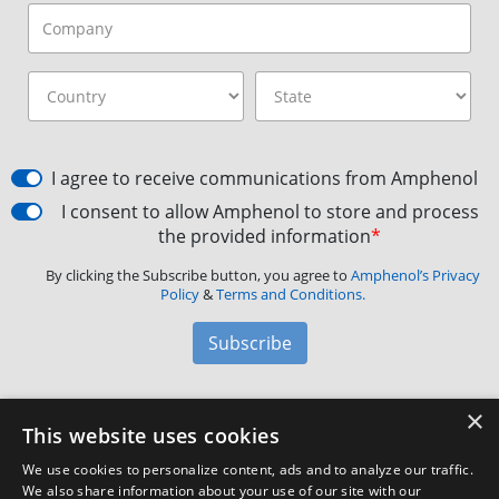
I agree to receive communications from Amphenol
I consent to allow Amphenol to store and process
the provided information
*
By clicking the Subscribe button, you agree to
Amphenol’s Privacy
Policy
&
Terms and Conditions.
Subscribe
×
Amphenol Aerospace
·
40-60 Delaware Avenue,
This website uses cookies
Sidney, NY 13838 · Phone: +1(800) 678-0141
·
Contact
We use cookies to personalize content, ads and to analyze our traffic.
Customer Support
We also share information about your use of our site with our