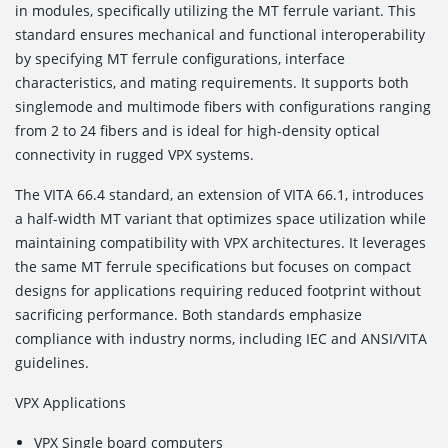
in modules, specifically utilizing the MT ferrule variant. This
standard ensures mechanical and functional interoperability
by specifying MT ferrule configurations, interface
characteristics, and mating requirements. It supports both
singlemode and multimode fibers with configurations ranging
from 2 to 24 fibers and is ideal for high-density optical
connectivity in rugged VPX systems.
The VITA 66.4
standard, an extension of VITA 66.1, introduces
a half-width MT variant that optimizes space utilization while
maintaining compatibility with VPX architectures. It leverages
the same MT ferrule specifications but focuses on compact
designs for applications requiring reduced footprint without
sacrificing performance. Both standards emphasize
compliance with industry norms, including IEC and ANSI/VITA
guidelines.
VPX Applications
VPX Single board computers