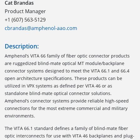
Cat Brandas
Product Manager
+1 (607) 563-5129
cbrandas@amphenol-aao.com
Description:
Amphenol’s VITA 66 family of fiber optic connector products
are ruggedized blind-mate optical MT module/backplane
connector systems designed to meet the VITA 66.1 and 66.4
open architecture specifications. These products can be
utilized in VPX systems as defined per VITA 46 or as
standalone blind-mate optical connector solutions.
Amphenol’s connector systems provide reliable high-speed
connections for the most extreme commercial and military
environments.
The VITA 66.1
standard defines a family of blind-mate fiber
optic interconnects for use with VITA 46 backplanes and plug-