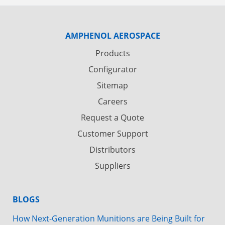
AMPHENOL AEROSPACE
Products
Configurator
Sitemap
Careers
Request a Quote
Customer Support
Distributors
Suppliers
BLOGS
How Next-Generation Munitions are Being Built for