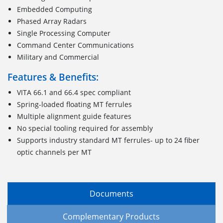
Embedded Computing
Phased Array Radars
Single Processing Computer
Command Center Communications
Military and Commercial
Features & Benefits:
VITA 66.1 and 66.4 spec compliant
Spring-loaded floating MT ferrules
Multiple alignment guide features
No special tooling required for assembly
Supports industry standard MT ferrules- up to 24 fiber
optic channels per MT
Documents
Complementary Products