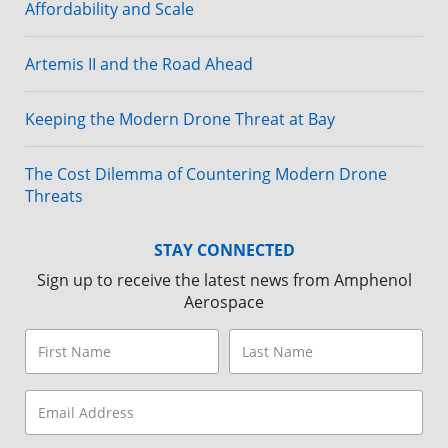
Affordability and Scale
Artemis II and the Road Ahead
Keeping the Modern Drone Threat at Bay
The Cost Dilemma of Countering Modern Drone
Threats
STAY CONNECTED
Sign up to receive the latest news from Amphenol
Aerospace