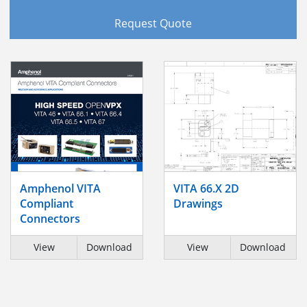
Request Quote
Amphenol VITA
VITA 66.X 2D
Compliant
Drawings
Connectors
View
Download
View
Download