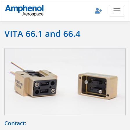
VITA 66.1 and 66.4
Contact: