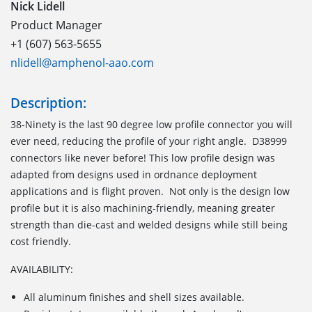
Nick Lidell
Product Manager
+1 (607) 563-5655
nlidell@amphenol-aao.com
Description:
38-Ninety is the last 90 degree low profile connector you will
ever need, reducing the profile of your right angle. D38999
connectors like never before! This low profile design was
adapted from designs used in ordnance deployment
applications and is flight proven. Not only is the design low
profile but it is also machining-friendly, meaning greater
strength than die-cast and welded designs while still being
cost friendly.
AVAILABILITY:
All aluminum finishes and shell sizes available.