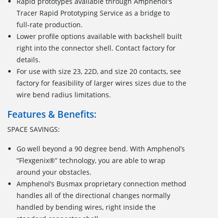
Rapid prototypes available through Amphenol's
Tracer Rapid Prototyping Service as a bridge to
full-rate production.
Lower profile options available with backshell built
right into the connector shell. Contact factory for
details.
For use with size 23, 22D, and size 20 contacts, see
factory for feasibility of larger wires sizes due to the
wire bend radius limitations.
Features & Benefits:
SPACE SAVINGS:
Go well beyond a 90 degree bend. With Amphenol’s
“Flexgenix®” technology, you are able to wrap
around your obstacles.
Amphenol’s Busmax proprietary connection method
handles all of the directional changes normally
handled by bending wires, right inside the