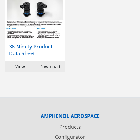
38-Ninety Product
Data Sheet
View
Download
AMPHENOL AEROSPACE
Products
Configurator