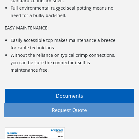
standard connector shell.
Full environmental rugged seal potting means no
need for a bulky backshell.
EASY MAINTENANCE:
Easily accessible top makes maintenance a breeze
for cable technicians.
Without the reliance on typical crimp connections,
you can be sure the connector itself is
maintenance free.
Documents
Request Quote