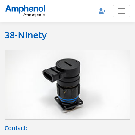
38-Ninety
Contact: