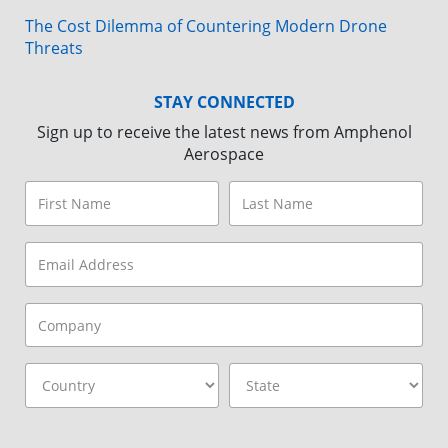
The Cost Dilemma of Countering Modern Drone
Threats
STAY CONNECTED
Sign up to receive the latest news from Amphenol
Aerospace