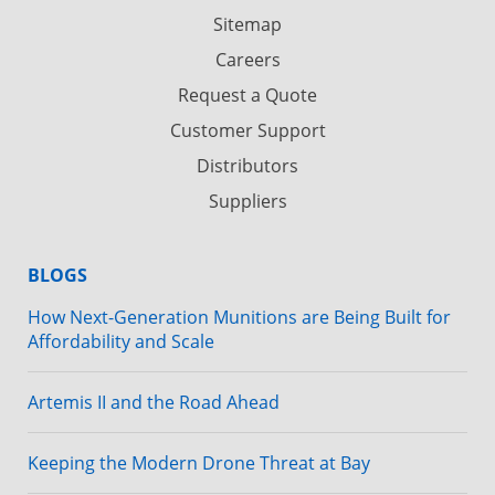
Sitemap
Careers
Request a Quote
Customer Support
Distributors
Suppliers
BLOGS
How Next-Generation Munitions are Being Built for
Affordability and Scale
Artemis II and the Road Ahead
Keeping the Modern Drone Threat at Bay