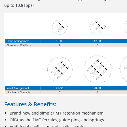
up to 10.8Tbps!
Features & Benefits:
Brand new and simpler MT retention mechanism
Off-the-shelf MT ferrules, guide pins, and springs
Additional shell sizes and cavity counts