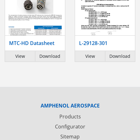
MTC-HD Datasheet
L-29128-301
View
Download
View
Download
AMPHENOL AEROSPACE
Products
Configurator
Sitemap