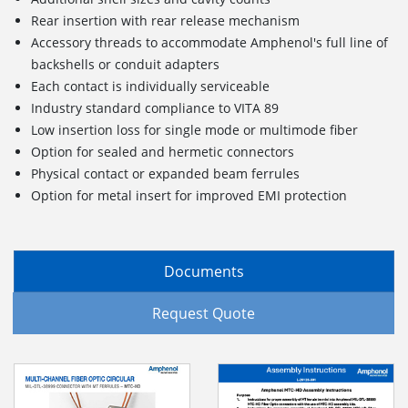
Rear insertion with rear release mechanism
Accessory threads to accommodate Amphenol's full line of
backshells or conduit adapters
Each contact is individually serviceable
Industry standard compliance to VITA 89
Low insertion loss for single mode or multimode fiber
Option for sealed and hermetic connectors
Physical contact or expanded beam ferrules
Option for metal insert for improved EMI protection
Documents
Request Quote