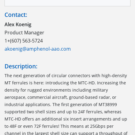
Contact:
Alex Koenig
Product Manager
1+(607) 563-5724
akoenig@amphenol-aao.com
Description:
The next generation of circular connectors with high-density
MT ferrules is here: introducing the MTC-HD. Increasing the
density for rugged environments including military
aerospace, commercial aircraft, ground-based radar, or
industrial applications. The first generation of MT38999
supported two shell sizes and up to 24F ferrules, whereas
MTC-HD offers an additional six insert arrangements and up
to 48F or even 72F ferrules! This means at 25Gbps per
channel in the largest shell size can support a throughput of