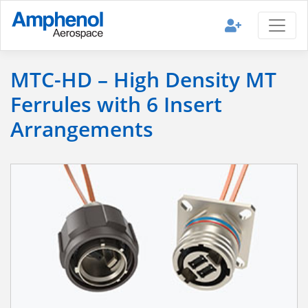
MTC-HD – High Density MT
Ferrules with 6 Insert
Arrangements