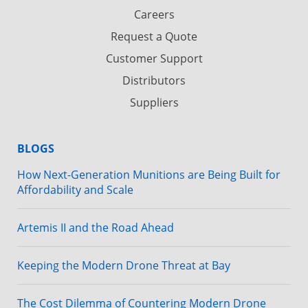
Careers
Request a Quote
Customer Support
Distributors
Suppliers
BLOGS
How Next-Generation Munitions are Being Built for
Affordability and Scale
Artemis II and the Road Ahead
Keeping the Modern Drone Threat at Bay
The Cost Dilemma of Countering Modern Drone