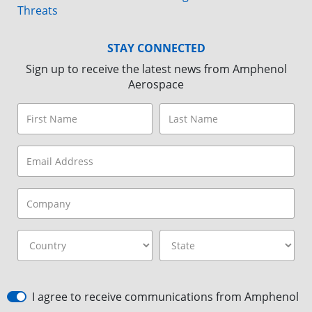
Threats
STAY CONNECTED
Sign up to receive the latest news from Amphenol
Aerospace
I agree to receive communications from Amphenol