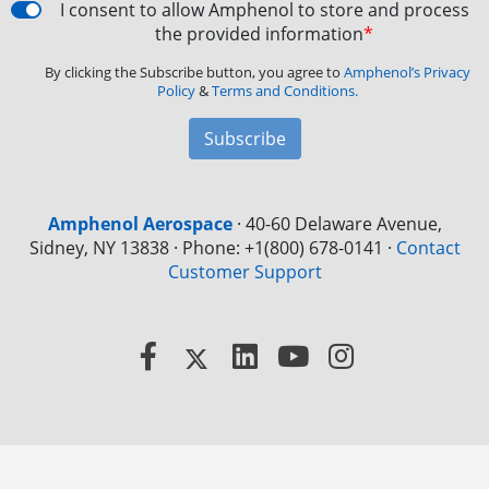
I consent to allow Amphenol to store and process
the provided information
*
By clicking the Subscribe button, you agree to
Amphenol’s Privacy
Policy
&
Terms and Conditions.
Subscribe
Amphenol Aerospace
·
40-60 Delaware Avenue,
Sidney, NY 13838 · Phone: +1(800) 678-0141
·
Contact
Customer Support
Facebook
X
LinkedIn
YouTube
Instagram