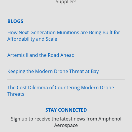
Suppliers
BLOGS
How Next-Generation Munitions are Being Built for
Affordability and Scale
Artemis II and the Road Ahead
Keeping the Modern Drone Threat at Bay
The Cost Dilemma of Countering Modern Drone
Threats
STAY CONNECTED
Sign up to receive the latest news from Amphenol
Aerospace