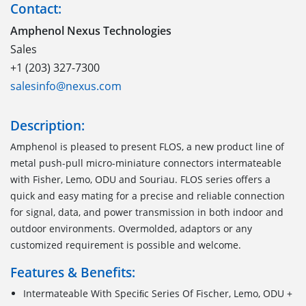
Contact:
Amphenol Nexus Technologies
Sales
+1 (203) 327-7300
salesinfo@nexus.com
Description:
Amphenol is pleased to present FLOS, a new product line of
metal push-pull micro-miniature connectors intermateable
with Fisher, Lemo, ODU and Souriau. FLOS series offers a
quick and easy mating for a precise and reliable connection
for signal, data, and power transmission in both indoor and
outdoor environments. Overmolded, adaptors or any
customized requirement is possible and welcome.
Features & Benefits:
Intermateable With Speciﬁc Series Of Fischer, Lemo, ODU +