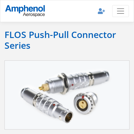
FLOS Push-Pull Connector
Series