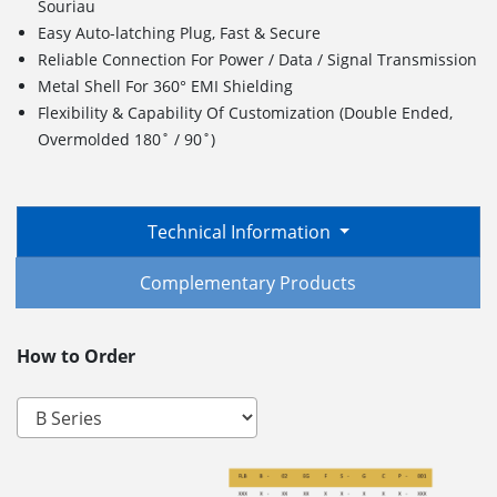
Souriau
Easy Auto-latching Plug, Fast & Secure
Reliable Connection For Power / Data / Signal Transmission
Metal Shell For 360° EMI Shielding
Flexibility & Capability Of Customization (Double Ended,
Overmolded 180˚ / 90˚)
Technical Information
Complementary Products
How to Order