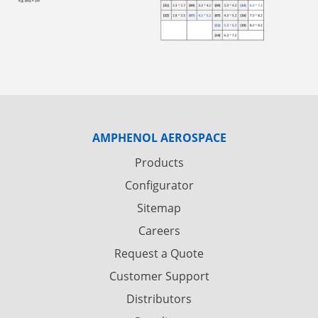
AMPHENOL AEROSPACE
Products
Configurator
Sitemap
Careers
Request a Quote
Customer Support
Distributors