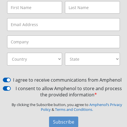
I agree to receive communications from Amphenol
I consent to allow Amphenol to store and process
the provided information
*
By clicking the Subscribe button, you agree to
Amphenol’s Privacy
Policy
&
Terms and Conditions.
Subscribe