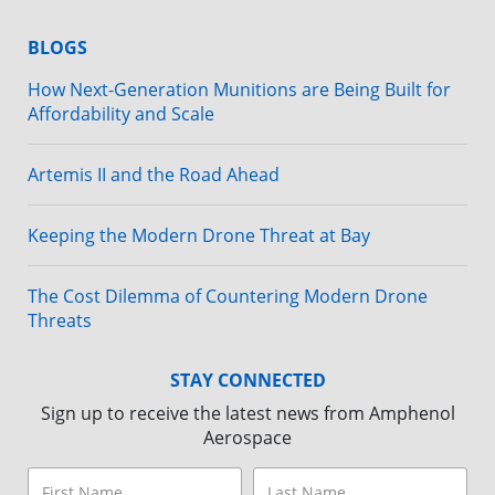
BLOGS
How Next-Generation Munitions are Being Built for
Affordability and Scale
Artemis II and the Road Ahead
Keeping the Modern Drone Threat at Bay
The Cost Dilemma of Countering Modern Drone
Threats
STAY CONNECTED
Sign up to receive the latest news from Amphenol
Aerospace