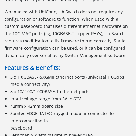
When used with UbiConn, UbiSwitch does not require any
configuration or software to function. When used with a
custom baseboard that uses different ethernet hardware on
the 10G MAC ports (eg, 10GBASE-T copper PHYs), UbiSwitch
requires modification to its firmware to run correctly. Static
firmware configuration can be used, or it can be configured
dynamically over serial using Switch Management software.
Features & Benefits:
3 x 1 0GBASE-R/XGMII ethernet ports (universal 1 0Gbps
media connectivity)
8 x 10/ 100/1 000BASE-T ethernet ports
Input voltage range from 5V to 60V
42mm x 42mm board size
Samtec EDGE RATE® rugged modular connector for
interconnection to
baseboard
Less than 5 Watts maximum power draw