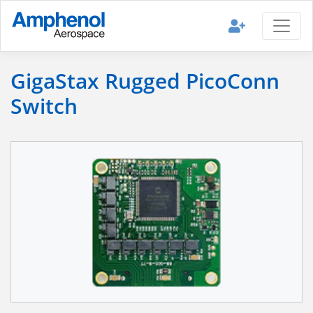
GigaStax Rugged PicoConn
Switch