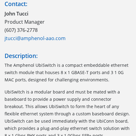
Contact:
John Tucci
Product Manager
(607) 376-2778
jtucci@amphenol-aao.com
Description:
The Amphenol UbiSwitch is a compact embeddable ethernet
switch module that houses 8 x 1 GBASE-T ports and 3 1 0G
MAC ports, designed for challenging environments.
UbiSwitch is a modular board and must be mated with a
baseboard to provide a power supply and connector
breakout. This allows UbiSwitch to form the heart of any
flexible ethernet system through a custom baseboard design.
UbiSwitch can be used immediately with the UbiConn board,
which provides a plug-and-play ethernet switch solution with
8 x 1 Gbps PHY ports and 3 x 1 0Gbps SFP+ ports.