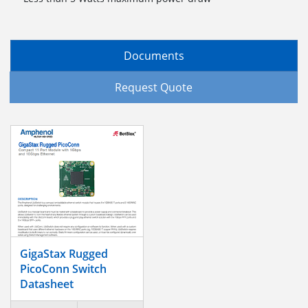
Documents
Request Quote
GigaStax Rugged
PicoConn Switch
Datasheet