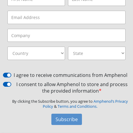
I agree to receive communications from Amphenol
I consent to allow Amphenol to store and process
the provided information
*
By clicking the Subscribe button, you agree to
Amphenol’s Privacy
Policy
&
Terms and Conditions.
Subscribe