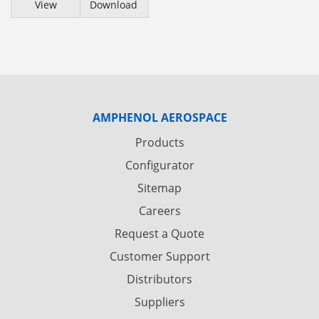
View
Download
AMPHENOL AEROSPACE
Products
Configurator
Sitemap
Careers
Request a Quote
Customer Support
Distributors
Suppliers