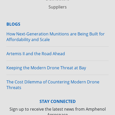
Suppliers
BLOGS
How Next-Generation Munitions are Being Built for
Affordability and Scale
Artemis II and the Road Ahead
Keeping the Modern Drone Threat at Bay
The Cost Dilemma of Countering Modern Drone
Threats
STAY CONNECTED
Sign up to receive the latest news from Amphenol
Aerospace