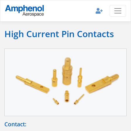
High Current Pin Contacts
Contact: