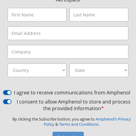
I agree to receive communications from Amphenol
I consent to allow Amphenol to store and process
the provided information
*
By clicking the Subscribe button, you agree to
Amphenol’s Privacy
Policy
&
Terms and Conditions.