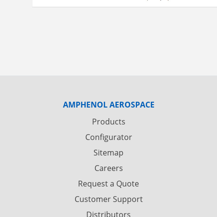
AMPHENOL AEROSPACE
Products
Configurator
Sitemap
Careers
Request a Quote
Customer Support
Distributors