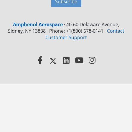
Subscribe
Amphenol Aerospace
·
40-60 Delaware Avenue,
Sidney, NY 13838 · Phone: +1(800) 678-0141
·
Contact
Customer Support
Facebook
X
LinkedIn
YouTube
Instagram