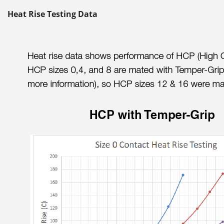
Heat Rise Testing Data