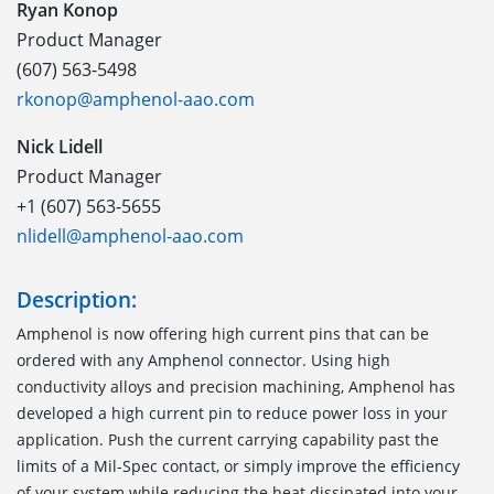
Ryan Konop
Product Manager
(607) 563-5498
rkonop@amphenol-aao.com
Nick Lidell
Product Manager
+1 (607) 563-5655
nlidell@amphenol-aao.com
Description:
Amphenol is now offering high current pins that can be
ordered with any Amphenol connector. Using high
conductivity alloys and precision machining, Amphenol has
developed a high current pin to reduce power loss in your
application. Push the current carrying capability past the
limits of a Mil-Spec contact, or simply improve the efficiency
of your system while reducing the heat dissipated into your