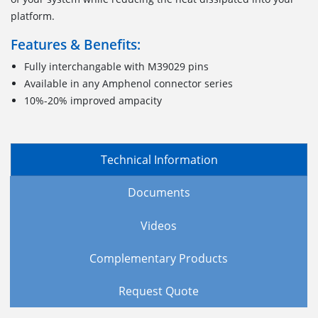
platform.
Features & Benefits:
Fully interchangable with M39029 pins
Available in any Amphenol connector series
10%-20% improved ampacity
Technical Information
Documents
Videos
Complementary Products
Request Quote