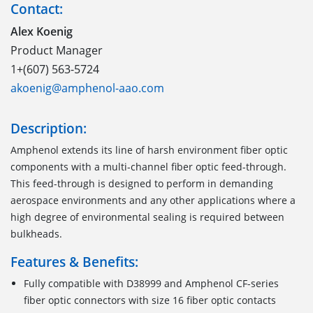
Contact:
Alex Koenig
Product Manager
1+(607) 563-5724
akoenig@amphenol-aao.com
Description:
Amphenol extends its line of harsh environment fiber optic
components with a multi-channel fiber optic feed-through.
This feed-through is designed to perform in demanding
aerospace environments and any other applications where a
high degree of environmental sealing is required between
bulkheads.
Features & Benefits:
Fully compatible with D38999 and Amphenol CF-series
fiber optic connectors with size 16 fiber optic contacts