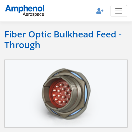
Fiber Optic Bulkhead Feed -
Through