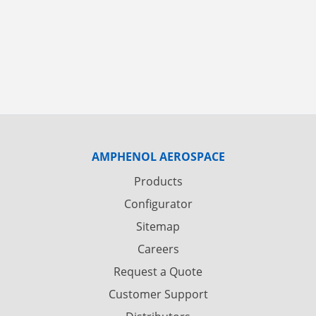
AMPHENOL AEROSPACE
Products
Configurator
Sitemap
Careers
Request a Quote
Customer Support