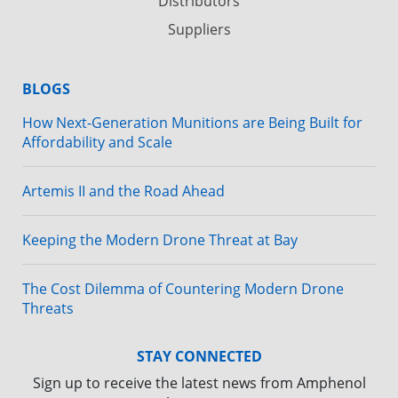
Distributors
Suppliers
BLOGS
How Next-Generation Munitions are Being Built for
Affordability and Scale
Artemis II and the Road Ahead
Keeping the Modern Drone Threat at Bay
The Cost Dilemma of Countering Modern Drone
Threats
STAY CONNECTED
Sign up to receive the latest news from Amphenol