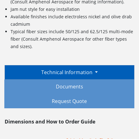
(Consult Amphenol Aerospace for mating information).
Jam nut style for easy installation
Available finishes include electroless nickel and olive drab
cadmium
Typical fiber sizes include 50/125 and 62.5/125 multi-mode
fiber (Consult Amphenol Aerospace for other fiber types
and sizes).
Technical Information
Documents
Request Quote
Dimensions and How to Order Guide