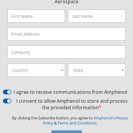
Aerospace
I agree to receive communications from Amphenol
I consent to allow Amphenol to store and process
the provided information
*
By clicking the Subscribe button, you agree to
Amphenol’s Privacy
Policy
&
Terms and Conditions.