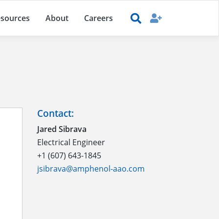
sources
About
Careers
Contact:
Jared Sibrava
Electrical Engineer
+1 (607) 643-1845
jsibrava@amphenol-aao.com