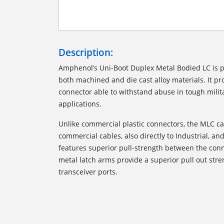
Description:
Amphenol’s Uni-Boot Duplex Metal Bodied LC is 
both machined and die cast alloy materials. It p
connector able to withstand abuse in tough milita
applications.
Unlike commercial plastic connectors, the MLC c
commercial cables, also directly to Industrial, and 
features superior pull-strength between the conn
metal latch arms provide a superior pull out str
transceiver ports.