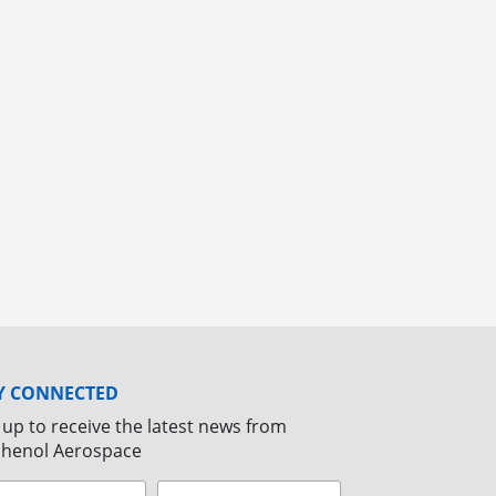
Y CONNECTED
 up to receive the latest news from
henol Aerospace