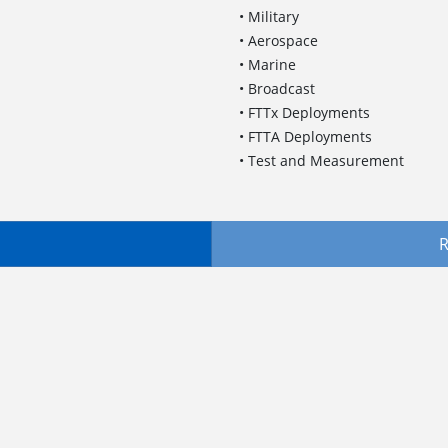
• Military
• Aerospace
• Marine
• Broadcast
• FTTx Deployments
• FTTA Deployments
• Test and Measurement
R