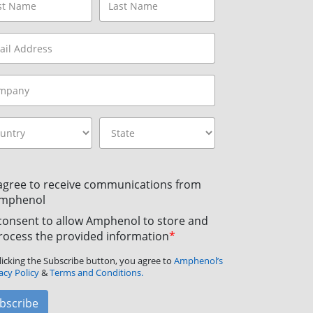
 agree to receive communications from
mphenol
 consent to allow Amphenol to store and
rocess the provided information
*
licking the Subscribe button, you agree to
Amphenol’s
acy Policy
&
Terms and Conditions.
bscribe