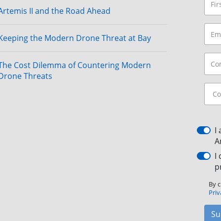
Artemis II and the Road Ahead
Keeping the Modern Drone Threat at Bay
The Cost Dilemma of Countering Modern
Drone Threats
I
A
I
p
By c
Priv
Su