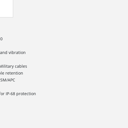
20
 and vibration
Military cables
ble retention
d SM/APC
or IP-68 protection