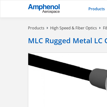
Products
Products
High Speed & Fiber Optics
Fi
MLC Rugged Metal LC 