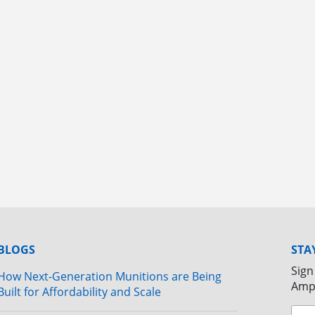
BLOGS
STA
Sign
How Next-Generation Munitions are Being
Amp
Built for Affordability and Scale