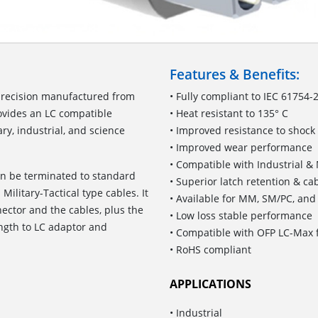
Features & Benefits:
precision manufactured from
• Fully compliant to IEC 61754-
rovides an LC compatible
• Heat resistant to 135° C
ry, industrial, and science
• Improved resistance to shock
• Improved wear performance
• Compatible with Industrial & 
an be terminated to standard
• Superior latch retention & ca
Military-Tactical type cables. It
• Available for MM, SM/PC, an
ector and the cables, plus the
• Low loss stable performance
ength to LC adaptor and
• Compatible with OFP LC-Max f
• RoHS compliant
APPLICATIONS
• Industrial