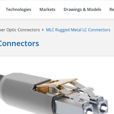
Technologies
Markets
Drawings & Models
Re
ber Optic Connectors
MLC Rugged Metal LC Connectors
Connectors