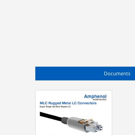
Documents