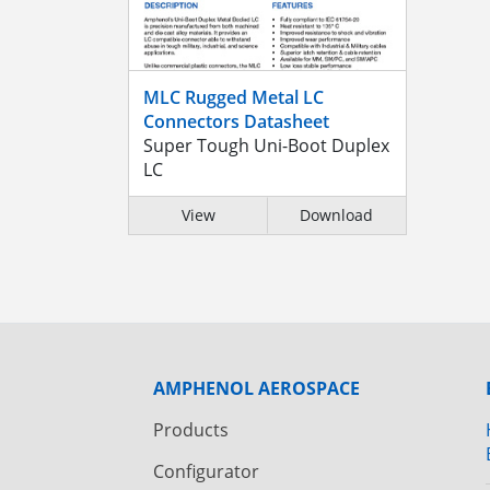
MLC Rugged Metal LC
Connectors Datasheet
Super Tough Uni-Boot Duplex
LC
View
Download
AMPHENOL AEROSPACE
Products
Configurator