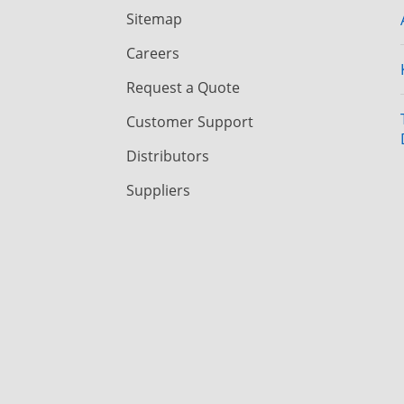
Sitemap
Careers
Request a Quote
Customer Support
Distributors
Suppliers