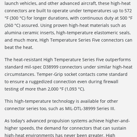
launch vehicles, and other advanced aircraft, these high-heat
connectors are built to operate under temperatures up to 572
°F (300 °C) for longer durations, with continuous duty at 500 °F
(260 °C) assured. Using proven high-heat materials such as
alumina ceramic inserts, high-temperature elastomeric seals,
and much more, High Temperature Series Five connectors can
beat the heat.
The heat-resistant High Temperature Series Five outperforms
standard mil-spec D38999 connectors under similar high-heat
circumstances. Temper-Grip socket contacts come standard
to ensure a ruggedized connection even during firewall
testing of more than 2,000 °F (1,093 °C).
This high-temperature technology is available for other
connector series too, such as MIL-DTL-38999 Series III.
As today's advanced propulsion systems achieve higher-and-
higher speeds, the demand for connectors that can sustain
high-heat environments has never been greater. High