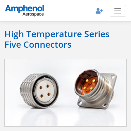
High Temperature Series
Five Connectors