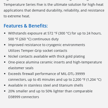
Temperature Series Five is the ultimate solution for high-heat
applications that demand durability, reliability, and resistance
to extreme heat.
Features & Benefits:
Withstands exposure at 572 °F (300 °C) for up to 24 hours,
500 °F (260 °C) continuous duty
Improved resistance to cryogenic environments
Utilizes Temper-Grip socket contacts
Nickel contacts available with thick gold plating
One-piece alumina ceramic inserts and high-temperature
elastomer seals
Exceeds firewall performance of MIL-DTL-39999
connectors, up to 45 minutes and up to 2,200 °F (1,204 °C)
Available in stainless steel and titanium shells
20% smaller and up to 50% lighter than comparable
D38999 connectors