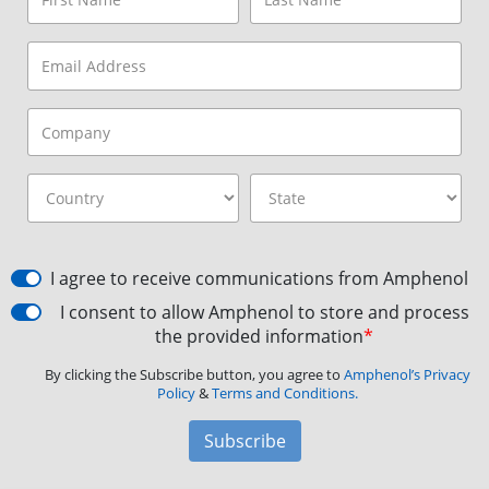
I agree to receive communications from Amphenol
I consent to allow Amphenol to store and process
the provided information
*
By clicking the Subscribe button, you agree to
Amphenol’s Privacy
Policy
&
Terms and Conditions.
Subscribe