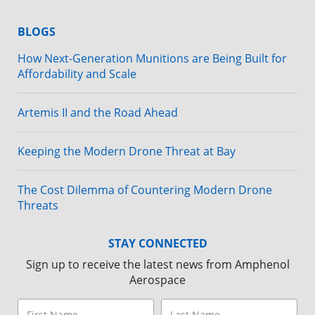
BLOGS
How Next-Generation Munitions are Being Built for
Affordability and Scale
Artemis II and the Road Ahead
Keeping the Modern Drone Threat at Bay
The Cost Dilemma of Countering Modern Drone
Threats
STAY CONNECTED
Sign up to receive the latest news from Amphenol
Aerospace