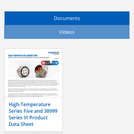
Documents
Videos
High-Temperature
Series Five and 38999
Series III Product
Data Sheet