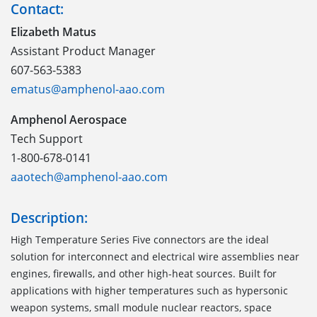
Contact:
Elizabeth Matus
Assistant Product Manager
607-563-5383
ematus@amphenol-aao.com
Amphenol Aerospace
Tech Support
1-800-678-0141
aaotech@amphenol-aao.com
Description:
High Temperature Series Five connectors are the ideal
solution for interconnect and electrical wire assemblies near
engines, firewalls, and other high-heat sources. Built for
applications with higher temperatures such as hypersonic
weapon systems, small module nuclear reactors, space