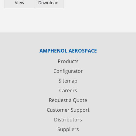
View
Download
AMPHENOL AEROSPACE
Products
Configurator
Sitemap
Careers
Request a Quote
Customer Support
Distributors
Suppliers