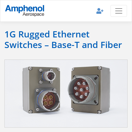
1G Rugged Ethernet
Switches – Base-T and Fiber