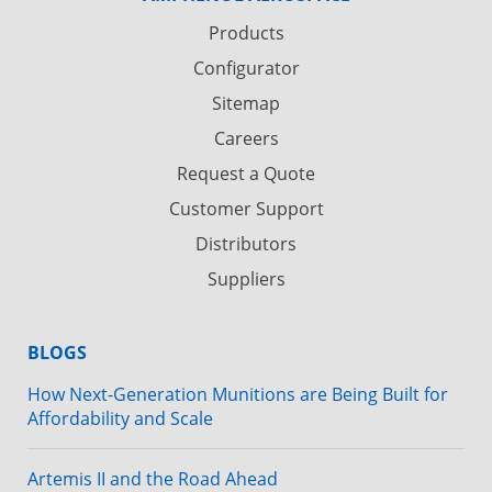
Products
Configurator
Sitemap
Careers
Request a Quote
Customer Support
Distributors
Suppliers
BLOGS
How Next-Generation Munitions are Being Built for
Affordability and Scale
Artemis II and the Road Ahead