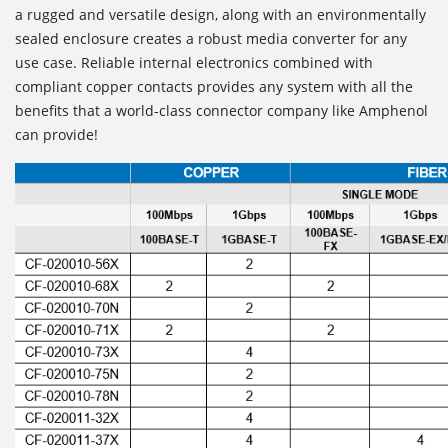
a rugged and versatile design, along with an environmentally
sealed enclosure creates a robust media converter for any
use case. Reliable internal electronics combined with
compliant copper contacts provides any system with all the
benefits that a world-class connector company like Amphenol
can provide!