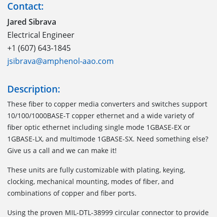
Contact:
Jared Sibrava
Electrical Engineer
+1 (607) 643-1845
jsibrava@amphenol-aao.com
Description:
These fiber to copper media converters and switches support
10/100/1000BASE-T copper ethernet and a wide variety of
fiber optic ethernet including single mode 1GBASE-EX or
1GBASE-LX, and multimode 1GBASE-SX. Need something else?
Give us a call and we can make it!
These units are fully customizable with plating, keying,
clocking, mechanical mounting, modes of fiber, and
combinations of copper and fiber ports.
Using the proven MIL-DTL-38999 circular connector to provide