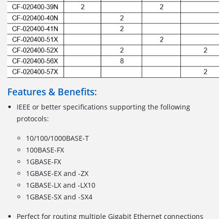
Features & Benefits:
IEEE or better specifications supporting the following
protocols:
10/100/1000BASE-T
100BASE-FX
1GBASE-FX
1GBASE-EX and -ZX
1GBASE-LX and -LX10
1GBASE-SX and -SX4
Perfect for routing multiple Gigabit Ethernet connections