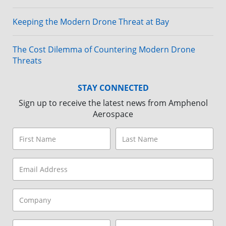
Keeping the Modern Drone Threat at Bay
The Cost Dilemma of Countering Modern Drone
Threats
STAY CONNECTED
Sign up to receive the latest news from Amphenol
Aerospace