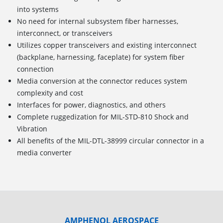
into systems
No need for internal subsystem fiber harnesses,
interconnect, or transceivers
Utilizes copper transceivers and existing interconnect
(backplane, harnessing, faceplate) for system fiber
connection
Media conversion at the connector reduces system
complexity and cost
Interfaces for power, diagnostics, and others
Complete ruggedization for MIL-STD-810 Shock and
Vibration
All benefits of the MIL-DTL-38999 circular connector in a
media converter
AMPHENOL AEROSPACE