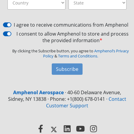
I agree to receive communications from Amphenol
I consent to allow Amphenol to store and process
the provided information
*
By clicking the Subscribe button, you agree to
Amphenol’s Privacy
Policy
&
Terms and Conditions.
Subscribe
Amphenol Aerospace
·
40-60 Delaware Avenue,
Sidney, NY 13838 · Phone: +1(800) 678-0141
·
Contact
Customer Support
Facebook
X
LinkedIn
YouTube
Instagram