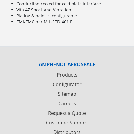
Conduction cooled for cold plate interface
Vita 47 Shock and Vibration
Plating & paint is configurable
EMI/EMC per MIL-STD-461 E
AMPHENOL AEROSPACE
Products
Configurator
Sitemap
Careers
Request a Quote
Customer Support
Distributors