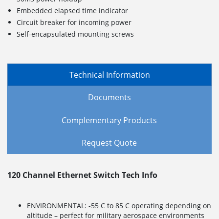
Embedded elapsed time indicator
Circuit breaker for incoming power
Self-encapsulated mounting screws
Technical Information
Documents
Complementary Products
Request Quote
120 Channel Ethernet Switch Tech Info
ENVIRONMENTAL: -55 C to 85 C operating depending on
altitude – perfect for military aerospace environments