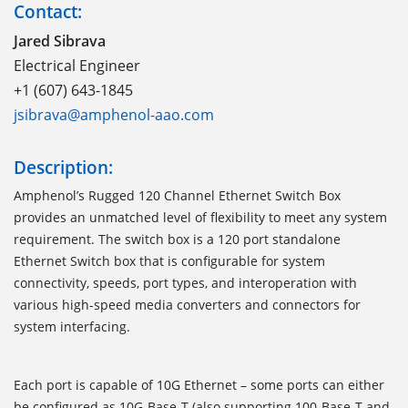
Contact:
Jared Sibrava
Electrical Engineer
+1 (607) 643-1845
jsibrava@amphenol-aao.com
Description:
Amphenol’s Rugged 120 Channel Ethernet Switch Box
provides an unmatched level of flexibility to meet any system
requirement. The switch box is a 120 port standalone
Ethernet Switch box that is configurable for system
connectivity, speeds, port types, and interoperation with
various high-speed media converters and connectors for
system interfacing.
Each port is capable of 10G Ethernet – some ports can either
be configured as 10G-Base-T (also supporting 100-Base-T and