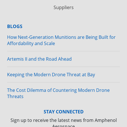
Suppliers
BLOGS
How Next-Generation Munitions are Being Built for
Affordability and Scale
Artemis II and the Road Ahead
Keeping the Modern Drone Threat at Bay
The Cost Dilemma of Countering Modern Drone
Threats
STAY CONNECTED
Sign up to receive the latest news from Amphenol
Aerospace