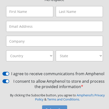
I agree to receive communications from Amphenol
I consent to allow Amphenol to store and process
the provided information
*
By clicking the Subscribe button, you agree to
Amphenol’s Privacy
Policy
&
Terms and Conditions.