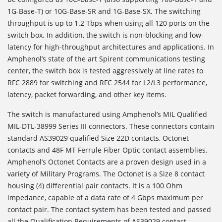
1G-Base-T) or 10G-Base-SR and 1G-Base-SX. The switching
throughput is up to 1.2 Tbps when using all 120 ports on the
switch box. In addition, the switch is non-blocking and low-
latency for high-throughput architectures and applications. In
Amphenol’s state of the art Spirent communications testing
center, the switch box is tested aggressively at line rates to
RFC 2889 for switching and RFC 2544 for L2/L3 performance,
latency, packet forwarding, and other key items.
The switch is manufactured using Amphenol’s MIL Qualified
MIL-DTL-38999 Series III connectors. These connectors contain
standard AS39029 qualified Size 22D contacts, Octonet
contacts and 48F MT Ferrule Fiber Optic contact assemblies.
Amphenol’s Octonet Contacts are a proven design used in a
variety of Military Programs. The Octonet is a Size 8 contact
housing (4) differential pair contacts. It is a 100 Ohm
impedance, capable of a data rate of 4 Gbps maximum per
contact pair. The contact system has been tested and passed
all the Qualification Requirements of AS39029 contact.