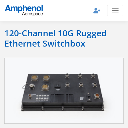
120-Channel 10G Rugged
Ethernet Switchbox