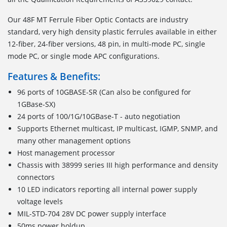
Our 48F MT Ferrule Fiber Optic Contacts are industry
standard, very high density plastic ferrules available in either
12-fiber, 24-fiber versions, 48 pin, in multi-mode PC, single
mode PC, or single mode APC configurations.
Features & Benefits:
96 ports of 10GBASE-SR (Can also be configured for
1GBase-SX)
24 ports of 100/1G/10GBase-T - auto negotiation
Supports Ethernet multicast, IP multicast, IGMP, SNMP, and
many other management options
Host management processor
Chassis with 38999 series III high performance and density
connectors
10 LED indicators reporting all internal power supply
voltage levels
MIL-STD-704 28V DC power supply interface
50ms power holdup