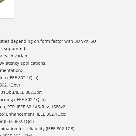
ities depending on form factor with 3U VPX, 6U
ts supported.
or each variant.
w-latency applications.
ementation:
ion (IEEE 802.1Qca)
 802.1Qbv)
801Qbu/IEEE 802.3br)
arding (IEEE 802.1Qch)
on, PTP, IEEE 82.1AS-Rev, 1588v2
col Enhancement (IEEE 802.1Qcc)
r (IEEE 802.1Qci)
ination for reliability (IEEE 802.1CB)
e (IEEE 802.1CM)