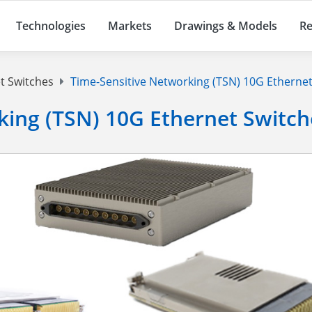
Technologies
Markets
Drawings & Models
Re
t Switches
Time-Sensitive Networking (TSN) 10G Ethernet
king (TSN) 10G Ethernet Switch