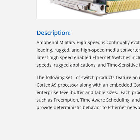
Description:
Amphenol Military High Speed is continually evolv
leading, rugged, and high-speed media converter
latest high speed enabled Ethernet Switches incl
speeds, rugged applications, and Time-Sensitive
The following set of switch products feature an
Cortex A9 processor along with an embedded Cor
enterprise-level buffer and table sizes. Each pr
such as Preemption, Time Aware Scheduling, an
provide deterministic behavior to Ethernet netwo