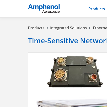
Products
Products
Integrated Solutions
Etherne
Time-Sensitive Networ