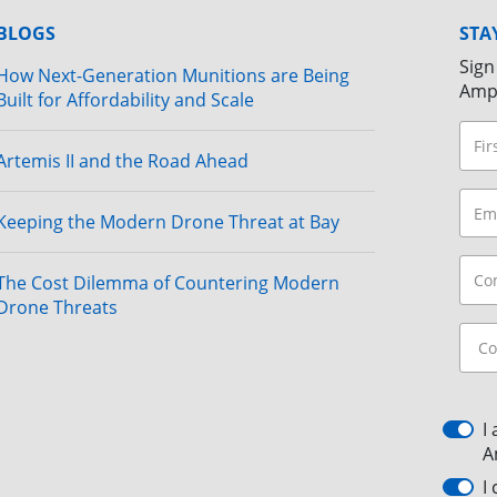
BLOGS
STA
Sign
How Next-Generation Munitions are Being
Amp
Built for Affordability and Scale
Artemis II and the Road Ahead
Keeping the Modern Drone Threat at Bay
The Cost Dilemma of Countering Modern
Drone Threats
I
A
I