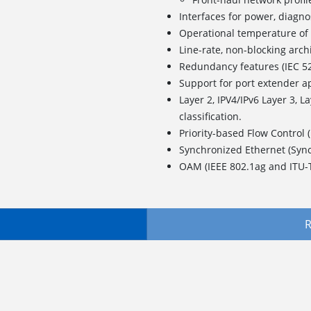
Interfaces for power, diagno
Operational temperature 
Line-rate, non-blocking arch
Redundancy features (IEC 5
Support for port extender a
Layer 2, IPV4/IPv6 Layer 3, L
classification.
Priority-based Flow Control 
Synchronized Ethernet (Syn
OAM (IEEE 802.1ag and ITU-
R