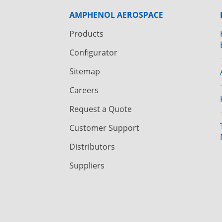
AMPHENOL AEROSPACE
Products
Configurator
Sitemap
Careers
Request a Quote
Customer Support
Distributors
Suppliers