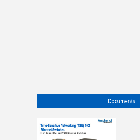
Documents