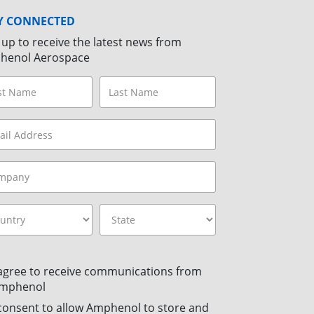
Y CONNECTED
 up to receive the latest news from
henol Aerospace
 agree to receive communications from
mphenol
 consent to allow Amphenol to store and