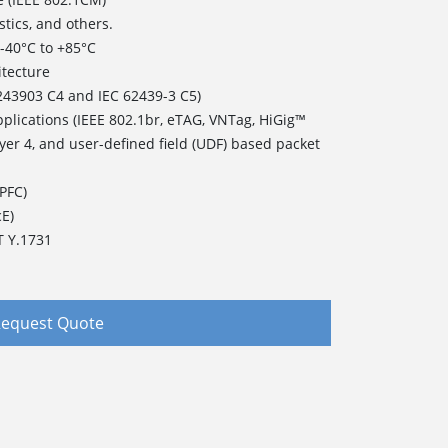
stics, and others.
of -40°C to +85°C
itecture
243903 C4 and IEC 62439-3 C5)
pplications (IEEE 802.1br, eTAG, VNTag, HiGig™
ayer 4, and user-defined field (UDF) based packet
(PFC)
cE)
T Y.1731
equest Quote