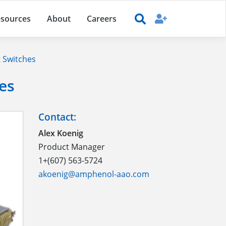
sources
About
Careers
 Switches
es
Contact:
Alex Koenig
Product Manager
1+(607) 563-5724
akoenig@amphenol-aao.com