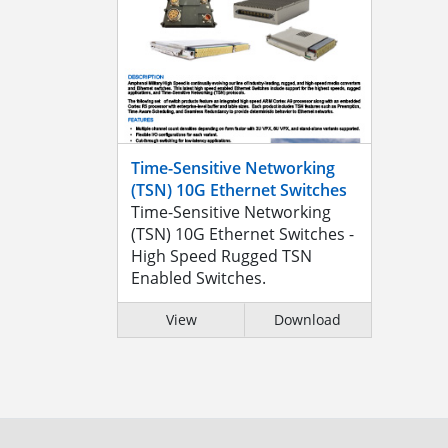
Time-Sensitive Networking
(TSN) 10G Ethernet Switches
Time-Sensitive Networking
(TSN) 10G Ethernet Switches -
High Speed Rugged TSN
Enabled Switches.
View
Download