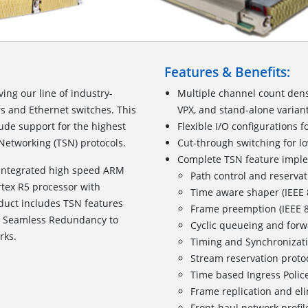
Features & Benefits:
ing our line of industry-
Multiple channel count dens
s and Ethernet switches. This
VPX, and stand-alone varian
ude support for the highest
Flexible I/O configurations f
 Networking (TSN) protocols.
Cut-through switching for lo
Complete TSN feature impl
 integrated high speed ARM
Path control and reservat
tex R5 processor with
Time aware shaper (IEEE
oduct includes TSN features
Frame preemption (IEEE 
d Seamless Redundancy to
Cyclic queueing and forw
rks.
Timing and Synchronizati
Stream reservation proto
Time based Ingress Police
Frame replication and elim
Front-haul network profil