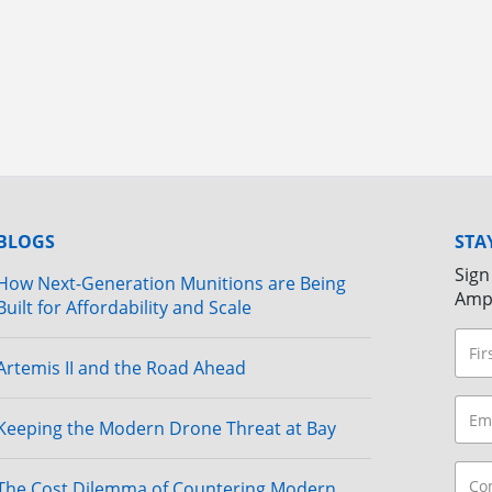
BLOGS
STA
Sign
How Next-Generation Munitions are Being
Amp
Built for Affordability and Scale
Artemis II and the Road Ahead
Keeping the Modern Drone Threat at Bay
The Cost Dilemma of Countering Modern