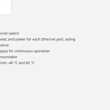
ernet switch
speed, and power for each Ethernet port, aiding
enance
pply for continuous operation
) mountable
from -40 °C and 85 °C