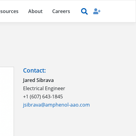
sources
About
Careers
Contact:
Jared Sibrava
Electrical Engineer
+1 (607) 643-1845
jsibrava@amphenol-aao.com