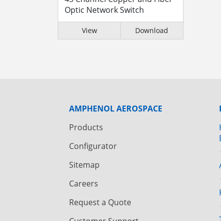
Optic Network Switch
View
Download
AMPHENOL AEROSPACE
Products
Configurator
Sitemap
Careers
Request a Quote
Customer Support