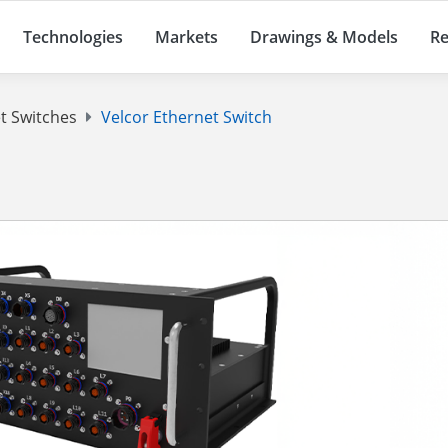
Technologies
Markets
Drawings & Models
Re
t Switches
Velcor Ethernet Switch