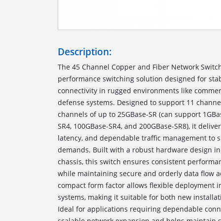
Description:
The 45 Channel Copper and Fiber Network Switch u
performance switching solution designed for stab
connectivity in rugged environments like commer
defense systems. Designed to support 11 channe
channels of up to 25GBase-SR (can support 1GBa
SR4, 100GBase-SR4, and 200GBase-SR8), it deliver
latency, and dependable traffic management to
demands. Built with a robust hardware design in
chassis, this switch ensures consistent perform
while maintaining secure and orderly data flow a
compact form factor allows flexible deployment i
systems, making it suitable for both new install
Ideal for applications requiring dependable conne
scalable network expansion and helps maintain 