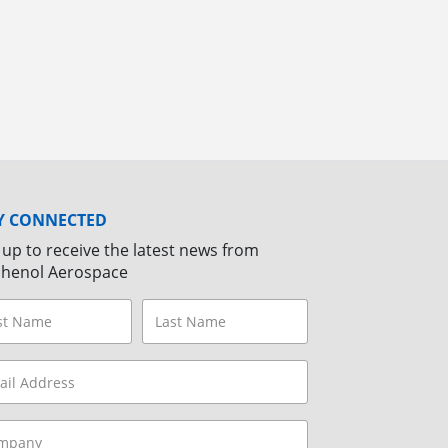
Y CONNECTED
 up to receive the latest news from
henol Aerospace