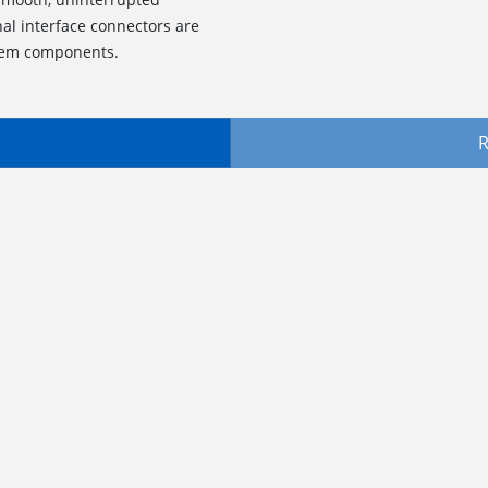
al interface connectors are
stem components.
R