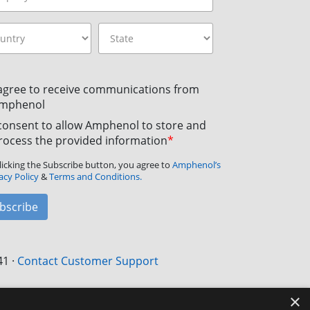
 agree to receive communications from
mphenol
 consent to allow Amphenol to store and
rocess the provided information
*
licking the Subscribe button, you agree to
Amphenol’s
acy Policy
&
Terms and Conditions.
bscribe
41
·
Contact Customer Support
×