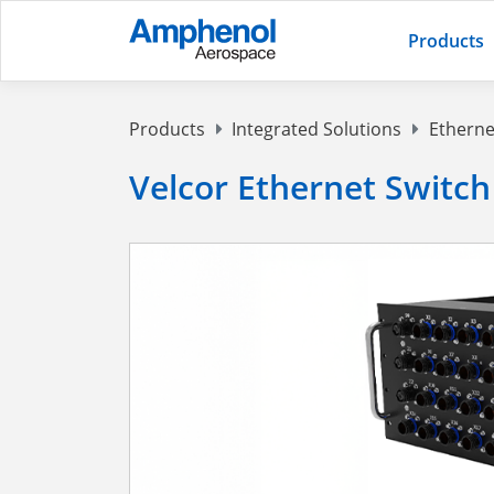
Products
Products
Integrated Solutions
Etherne
Velcor Ethernet Switch