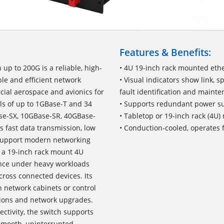
Features & Benefits:
p to 200G is a reliable, high-
• 4U 19-inch rack mounted eth
le and efficient network
• Visual indicators show link, 
cial aerospace and avionics for
fault identification and maint
ls of up to 1GBase-T and 34
• Supports redundant power su
se-SX, 10GBase-SR, 40GBase-
• Tabletop or 19-inch rack (4U
s fast data transmission, low
• Conduction-cooled, operates 
 support modern networking
 a 19-inch rack mount 4U
ance under heavy workloads
cross connected devices. Its
n network cabinets or control
ations and network upgrades.
ctivity, the switch supports
smooth, uninterrupted