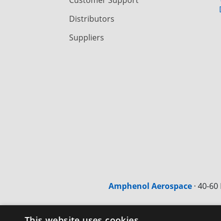
Distributors
Suppliers
Amphenol Aerospace
·
40-60 
This website uses cookies