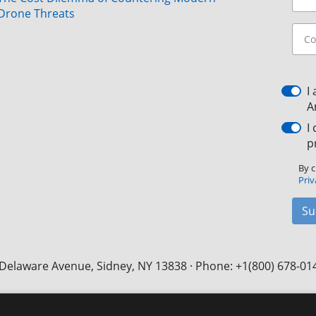
Drone Threats
I
A
I
p
By c
Priv
Su
Delaware Avenue, Sidney, NY 13838 · Phone: +1(800) 678-01