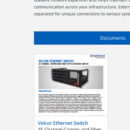
communication across your infrastructure. Extern
separated for unique connections to various sy
Documents
Velcor Ethernet Switch
45 Channel Copper and Fiber