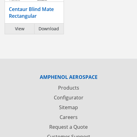
Centaur Blind Mate
Rectangular
View
Download
AMPHENOL AEROSPACE
Products
Configurator
Sitemap
Careers
Request a Quote
Customer Support