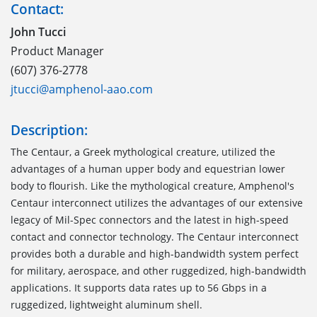
Contact:
John Tucci
Product Manager
(607) 376-2778
jtucci@amphenol-aao.com
Description:
The Centaur, a Greek mythological creature, utilized the
advantages of a human upper body and equestrian lower
body to flourish. Like the mythological creature, Amphenol's
Centaur interconnect utilizes the advantages of our extensive
legacy of Mil-Spec connectors and the latest in high-speed
contact and connector technology. The Centaur interconnect
provides both a durable and high-bandwidth system perfect
for military, aerospace, and other ruggedized, high-bandwidth
applications. It supports data rates up to 56 Gbps in a
ruggedized, lightweight aluminum shell.