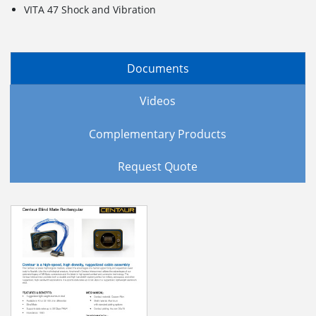
VITA 47 Shock and Vibration
Documents
Videos
Complementary Products
Request Quote